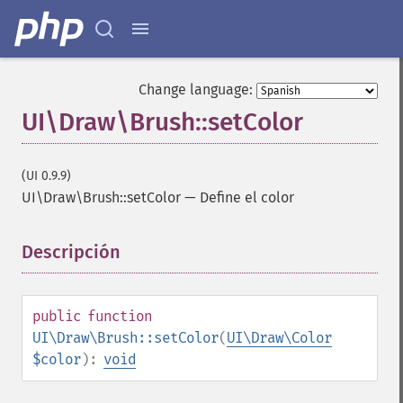
Change language:
UI\Draw\Brush::setColor
(UI 0.9.9)
UI\Draw\Brush::setColor
—
Define el color
Descripción
¶
public
function
UI\Draw\Brush::setColor
(
UI\Draw\Color
$color
):
void