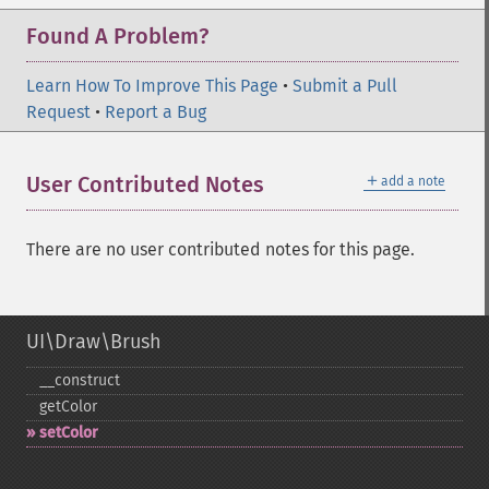
Found A Problem?
Learn How To Improve This Page
•
Submit a Pull
Request
•
Report a Bug
＋
User Contributed Notes
add a note
There are no user contributed notes for this page.
UI\Draw\Brush
_​_​construct
getColor
setColor