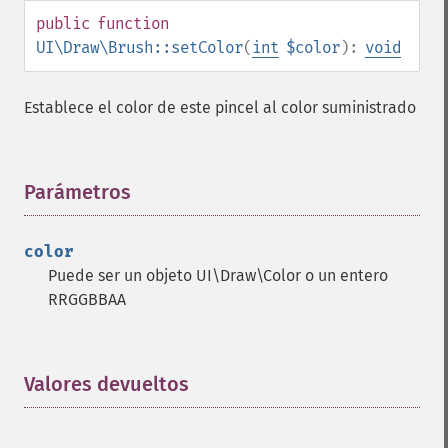
public
function
UI\Draw\Brush::setColor
(
int
$color
):
void
Establece el color de este pincel al color suministrado
Parámetros
¶
color
Puede ser un objeto UI\Draw\Color o un entero
RRGGBBAA
Valores devueltos
¶