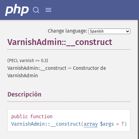
Change language:
VarnishAdmin::__construct
(PECL varnish >= 0.3)
VarnishAdmin::__construct
—
Constructor de
VarnishAdmin
Descripción
¶
public
function
VarnishAdmin::__construct
(
array
$args
= ?
)