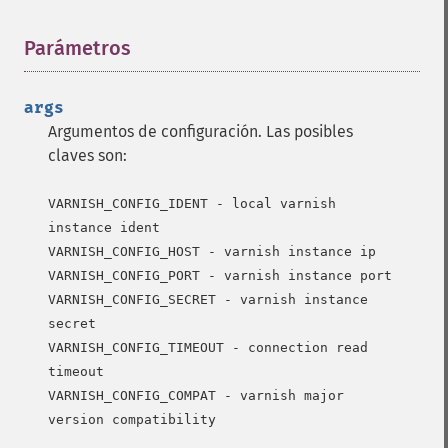
Parámetros
¶
args
Argumentos de configuración. Las posibles
claves son:
VARNISH_CONFIG_IDENT - local varnish 
instance ident

VARNISH_CONFIG_HOST - varnish instance ip

VARNISH_CONFIG_PORT - varnish instance port

VARNISH_CONFIG_SECRET - varnish instance 
secret

VARNISH_CONFIG_TIMEOUT - connection read 
timeout

VARNISH_CONFIG_COMPAT - varnish major 
version compatibility