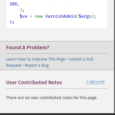
300
,

    );

$va 
= new 
VarnishAdmin
(
$args
?>
Found A Problem?
Learn How To Improve This Page
•
Submit a Pull
Request
•
Report a Bug
＋
User Contributed Notes
add a note
There are no user contributed notes for this page.