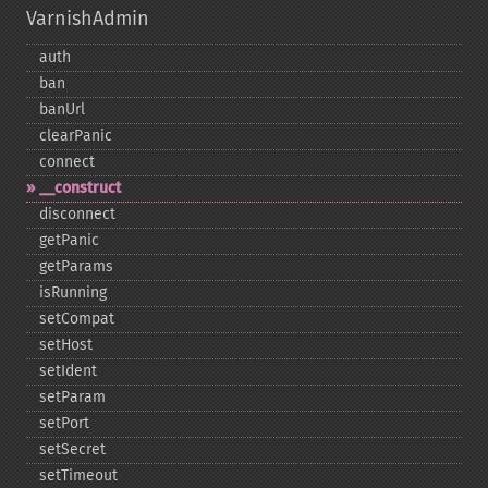
VarnishAdmin
auth
ban
banUrl
clearPanic
connect
_​_​construct
disconnect
getPanic
getParams
isRunning
setCompat
setHost
setIdent
setParam
setPort
setSecret
setTimeout