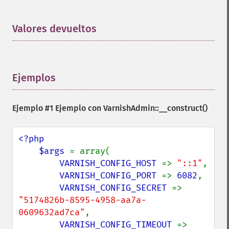
Valores devueltos
¶
Ejemplos
¶
Ejemplo #1 Ejemplo con
VarnishAdmin::__construct()
<?php

    $args 
= array(

VARNISH_CONFIG_HOST 
=> 
"::1"
,

VARNISH_CONFIG_PORT 
=> 
6082
,

VARNISH_CONFIG_SECRET 
=> 
"5174826b-8595-4958-aa7a-
0609632ad7ca"
,

VARNISH_CONFIG_TIMEOUT 
=> 