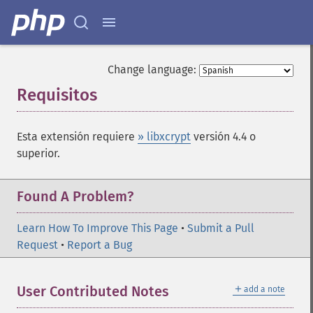
Change language:
Requisitos
¶
Esta extensión requiere
» libxcrypt
versión 4.4 o
superior.
Found A Problem?
Learn How To Improve This Page
•
Submit a Pull
Request
•
Report a Bug
＋
User Contributed Notes
add a note