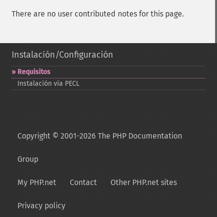
There are no user contributed notes for this page.
Instalación/Configuración
Requisitos
Instalación vía PECL
Copyright © 2001-2026 The PHP Documentation
Group
My PHP.net
Contact
Other PHP.net sites
Privacy policy