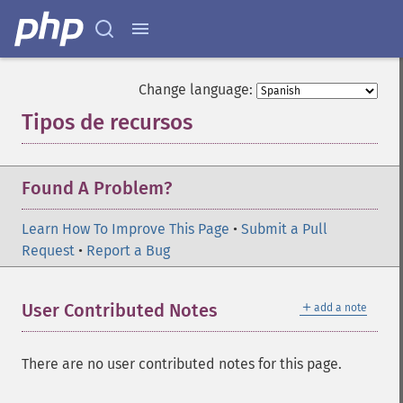
Change language:
Tipos de recursos
¶
Found A Problem?
Learn How To Improve This Page
•
Submit a Pull
Request
•
Report a Bug
＋
User Contributed Notes
add a note
There are no user contributed notes for this page.