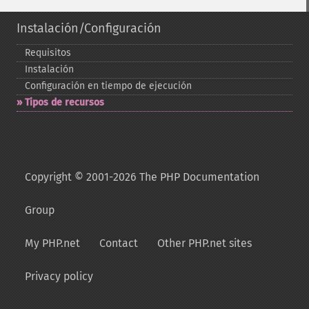
Instalación/Configuración
Requisitos
Instalación
Configuración en tiempo de ejecución
Tipos de recursos
Copyright © 2001-2026 The PHP Documentation
Group
My PHP.net
Contact
Other PHP.net sites
Privacy policy