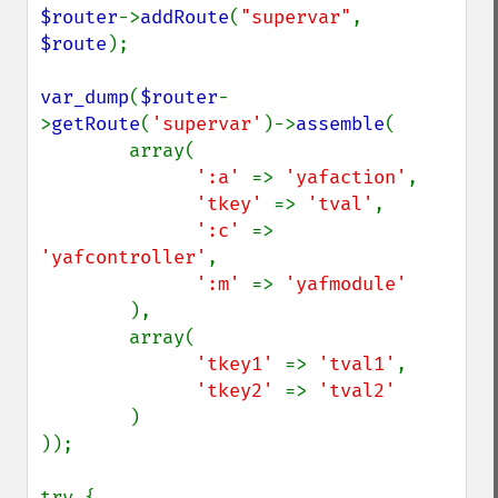
$router
->
addRoute
(
"supervar"
, 
$route
);

var_dump
(
$router
-
>
getRoute
(
'supervar'
)->
assemble
(

        array(

':a' 
=> 
'yafaction'
,

'tkey' 
=> 
'tval'
,

':c' 
=> 
'yafcontroller'
,

':m' 
=> 
'yafmodule'

),

        array(

'tkey1' 
=> 
'tval1'
,

'tkey2' 
=> 
'tval2'

)

));
