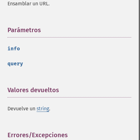
Ensamblar un URL.
Parámetros
¶
info
query
Valores devueltos
¶
Devuelve un
string
.
Errores/Excepciones
¶