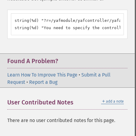
string(%d) "?r=/yafmodule/yafcontroller/yafaction&
string(%d) "You need to specify the controller by 
Found A Problem?
Learn How To Improve This Page
•
Submit a Pull
Request
•
Report a Bug
＋
User Contributed Notes
add a note
There are no user contributed notes for this page.