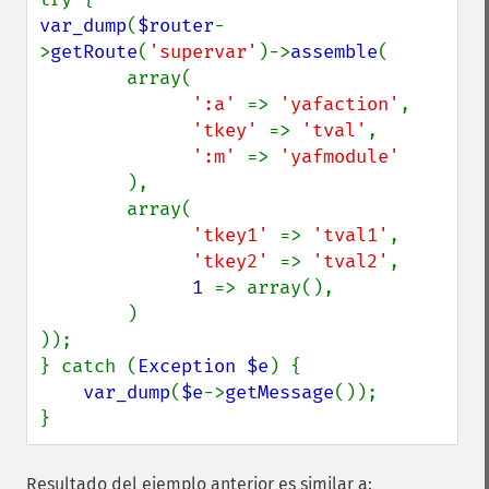
var_dump
(
$router
-
>
getRoute
(
'supervar'
)->
assemble
(

        array(

':a' 
=> 
'yafaction'
,

'tkey' 
=> 
'tval'
,

':m' 
=> 
'yafmodule'

),

        array(

'tkey1' 
=> 
'tval1'
,

'tkey2' 
=> 
'tval2'
,

1 
=> array(),

        )

));

} catch (
Exception $e
) {

var_dump
(
$e
->
getMessage
());

}
Resultado del ejemplo anterior es similar a: