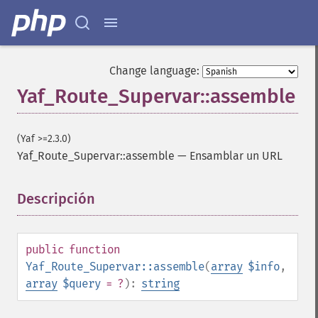
Change language:
Yaf_Route_Supervar::assemble
(Yaf >=2.3.0)
Yaf_Route_Supervar::assemble
—
Ensamblar un URL
Descripción
¶
public
function
Yaf_Route_Supervar::assemble
(
array
$info
,
array
$query
= ?
):
string