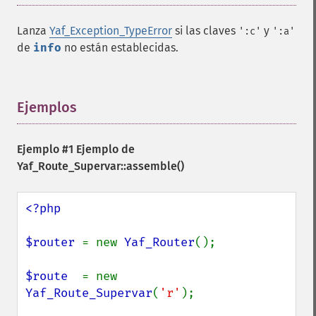
Lanza
Yaf_Exception_TypeError
si las claves
y
':c'
':a'
de
info
no están establecidas.
Ejemplos
¶
Ejemplo #1 Ejemplo de
Yaf_Route_Supervar::assemble()
<?php

$router 
= new 
Yaf_Router
();

$route  
= new 
Yaf_Route_Supervar
(
'r'
);
