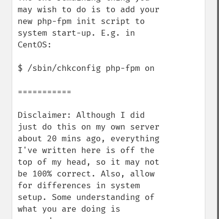
may wish to do is to add your 
new php-fpm init script to 
system start-up. E.g. in 
CentOS:

$ /sbin/chkconfig php-fpm on

===========

Disclaimer: Although I did 
just do this on my own server 
about 20 mins ago, everything 
I've written here is off the 
top of my head, so it may not 
be 100% correct. Also, allow 
for differences in system 
setup. Some understanding of 
what you are doing is 