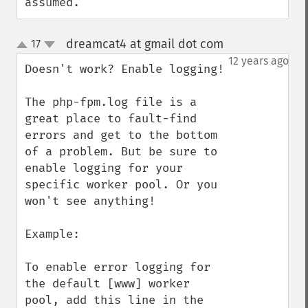
assumed.
dreamcat4 at gmail dot com
17
¶
up
down
12 years ago
Doesn't work? Enable logging!

The php-fpm.log file is a 
great place to fault-find 
errors and get to the bottom 
of a problem. But be sure to 
enable logging for your 
specific worker pool. Or you 
won't see anything!

Example:

To enable error logging for 
the default [www] worker 
pool, add this line in the 