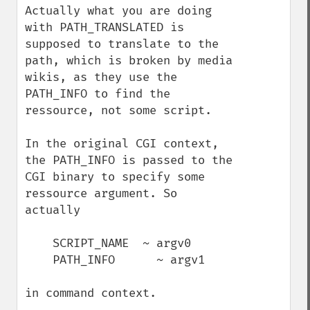
Actually what you are doing 
with PATH_TRANSLATED is 
supposed to translate to the 
path, which is broken by media 
wikis, as they use the 
PATH_INFO to find the 
ressource, not some script.

In the original CGI context, 
the PATH_INFO is passed to the 
CGI binary to specify some 
ressource argument. So 
actually

    SCRIPT_NAME  ~ argv0

    PATH_INFO      ~ argv1

in command context.
