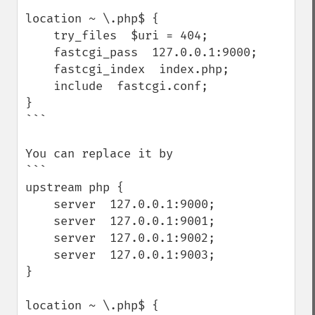
```

location ~ \.php$ {

    try_files  $uri = 404;

    fastcgi_pass  127.0.0.1:9000;

    fastcgi_index  index.php;

    include  fastcgi.conf;

}

```

You can replace it by

```

upstream php {

    server  127.0.0.1:9000;

    server  127.0.0.1:9001;

    server  127.0.0.1:9002;

    server  127.0.0.1:9003;

}

location ~ \.php$ {
