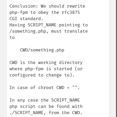
Conclusion: We should rewrite 
php-fpm to obey the rfc3875 
CGI standard.

Having SCRIPT_NAME pointing to 
/something.php, must translate 
to 

    CWD/something.php

CWD is the working directory 
where php-fpm is started (or 
configured to change to).

In case of chroot CWD = "".

In any case the SCRIPT_NAME 
php script can be found with 
./SCRIPT_NAME, from the CWD. 