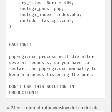
    try_files  $uri = 404;

    fastcgi_pass  php;

    fastcgi_index  index.php;

    include  fastcgi.conf;

}

```

CAUTION!!

php-cgi.exe process will die after 
several requests, so you have to 
restart the php-cgi.exe manually to 
keep a process listening the port.

DON'T USE THIS SOLUTION IN 
PRODUCTION!!
robin at robinwinslow dot co dot uk
21
¶
up