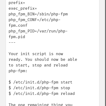
prefix=

exec_prefix=

php_fpm_BIN=/sbin/php-fpm

php_fpm_CONF=/etc/php-
fpm.conf

php_fpm_PID=/var/run/php-
fpm.pid

---

Your init script is now 
ready. You should now be able 
to start, stop and reload 
php-fpm:

$ /etc/init.d/php-fpm start

$ /etc/init.d/php-fpm stop

$ /etc/init.d/php-fpm reload

The one remaining thing you 