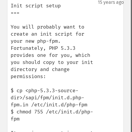
down
15 years ago
Init script setup

===

You will probably want to 
create an init script for 
your new php-fpm. 
Fortunately, PHP 5.3.3 
provides one for you, which 
you should copy to your init 
directory and change 
permissions:

$ cp <php-5.3.3-source-
dir>/sapi/fpm/init.d.php-
fpm.in /etc/init.d/php-fpm

$ chmod 755 /etc/init.d/php-
fpm
