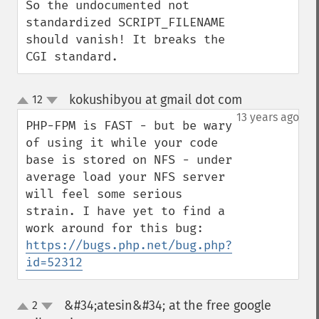
So the undocumented not 
standardized SCRIPT_FILENAME 
should vanish! It breaks the 
CGI standard.
kokushibyou at gmail dot com
12
¶
up
down
13 years ago
PHP-FPM is FAST - but be wary 
of using it while your code 
base is stored on NFS - under 
average load your NFS server 
will feel some serious 
strain. I have yet to find a 
work around for this bug: 
https://bugs.php.net/bug.php?
id=52312
&#34;atesin&#34; at the free google
2
up
down