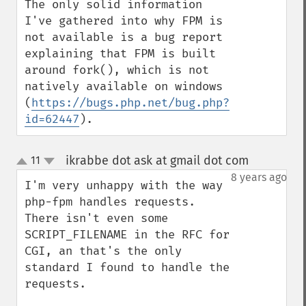
The only solid information 
I've gathered into why FPM is 
not available is a bug report 
explaining that FPM is built 
around fork(), which is not 
natively available on windows 
(
https://bugs.php.net/bug.php?
id=62447
).
ikrabbe dot ask at gmail dot com
11
¶
up
down
8 years ago
I'm very unhappy with the way 
php-fpm handles requests.

There isn't even some 
SCRIPT_FILENAME in the RFC for 
CGI, an that's the only 
standard I found to handle the 
requests.
