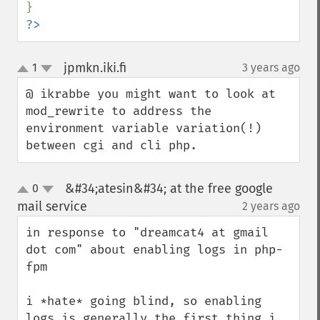
?>
jpmkn.iki.fi
1
3 years ago
¶
up
down
@ ikrabbe you might want to look at 
mod_rewrite to address the 
environment variable variation(!) 
between cgi and cli php.
&#34;atesin&#34; at the free google
0
up
down
mail service
2 years ago
¶
in response to "dreamcat4 at gmail 
dot com" about enabling logs in php-
fpm

i *hate* going blind, so enabling 
logs is generally the first thing i 