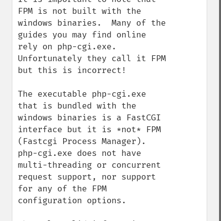
FPM is not built with the 
windows binaries.  Many of the 
guides you may find online 
rely on php-cgi.exe.  
Unfortunately they call it FPM 
but this is incorrect!

The executable php-cgi.exe 
that is bundled with the 
windows binaries is a FastCGI 
interface but it is *not* FPM 
(Fastcgi Process Manager).  
php-cgi.exe does not have 
multi-threading or concurrent 
request support, nor support 
for any of the FPM 
configuration options.
