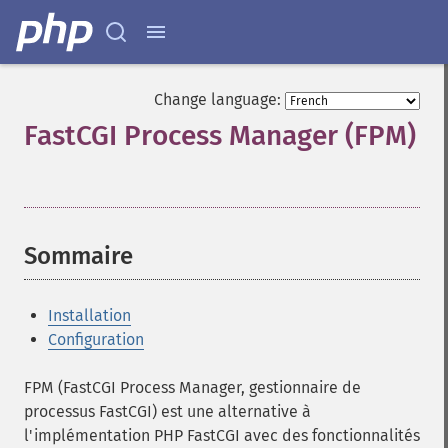
Change language:
FastCGI Process Manager (FPM)
¶
Sommaire
¶
Installation
Configuration
FPM (FastCGI Process Manager, gestionnaire de
processus FastCGI) est une alternative à
l'implémentation PHP FastCGI avec des fonctionnalités