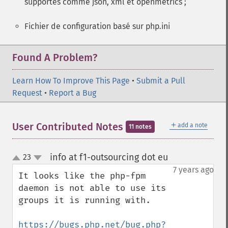
supportés comme json, xml et openmetrics ;
Fichier de configuration basé sur php.ini
Found A Problem?
Learn How To Improve This Page
•
Submit a Pull
Request
•
Report a Bug
＋
User Contributed Notes
add a note
11 notes
info at f1-outsourcing dot eu
23
¶
up
down
7 years ago
It looks like the php-fpm 
daemon is not able to use its 
groups it is running with.

https://bugs.php.net/bug.php?