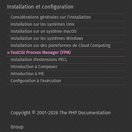
Installation et configuration
Considérations générales sur l'installation
Installation sur les systèmes Unix
Installation sur un système macOS
Installation sur les systèmes Windows
Installation sur des plateformes de Cloud Computing
FastCGI Process Manager (FPM)
Installation d'extensions PECL
Introduction à Composer
Introduction à PIE
Configuration à l'exécution
Copyright © 2001-2026 The PHP Documentation
Group