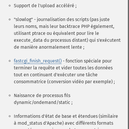
Support de l'upload accéléré ;
"slowlog" - journalisation des scripts (pas juste
leurs noms, mais leur backtrace PHP également,
utilisant ptrace ou équivalent pour lire le
execute_data du processus distant) qui s'exécutent
de manière anormalement lente ;
fastcgi_finish_request()
- fonction spéciale pour
terminer la requête et vider toutes les données
tout en continuant d'exécuter une tâche
consommatrice (conversion vidéo par exemple) ;
Naissance de processus fils
dynamic/ondemand/static ;
Informations d'état de base et étendues (similaire
à mod_status d'Apache) avec différents formats