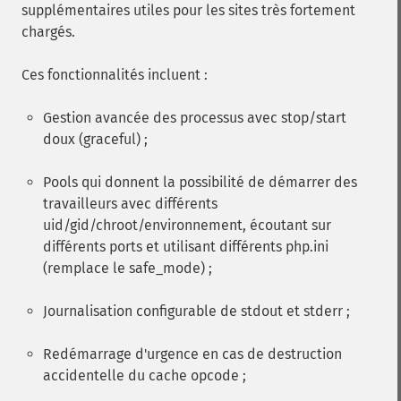
supplémentaires utiles pour les sites très fortement
chargés.
Ces fonctionnalités incluent :
Gestion avancée des processus avec stop/start
doux (graceful) ;
Pools qui donnent la possibilité de démarrer des
travailleurs avec différents
uid/gid/chroot/environnement, écoutant sur
différents ports et utilisant différents php.ini
(remplace le safe_mode) ;
Journalisation configurable de stdout et stderr ;
Redémarrage d'urgence en cas de destruction
accidentelle du cache opcode ;