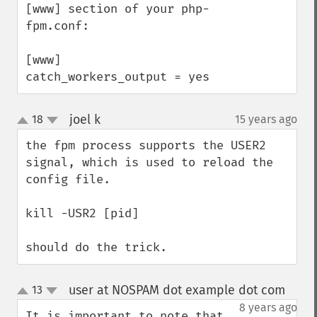
[www] section of your php-
fpm.conf:

[www]

catch_workers_output = yes
joel k
18
15 years ago
¶
up
down
the fpm process supports the USER2 
signal, which is used to reload the 
config file.

kill -USR2 [pid]

should do the trick.
user at NOSPAM dot example dot com
13
¶
up
down
8 years ago
It is important to note that 