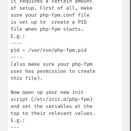
It requires a certain amount 
of setup. First of all, make 
sure your php-fpm.conf file 
is set up to  create a PID 
file when php-fpm starts. 
E.g.:

----

pid = /var/run/php-fpm.pid

----

(also make sure your php-fpm 
user has permission to create 
this file).

Now open up your new init 
script (/etc/init.d/php-fpm) 
and set the variables at the 
top to their relevant values. 
E.g.:

---
