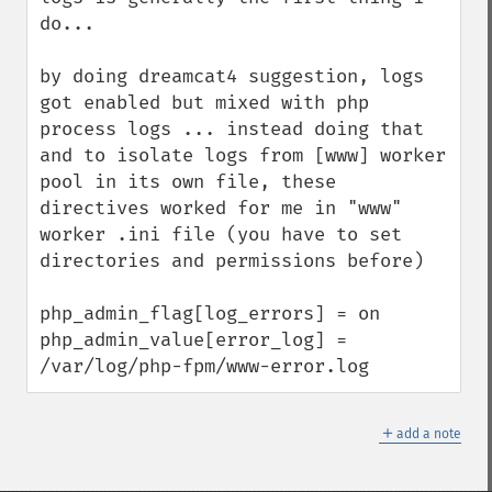
do...

by doing dreamcat4 suggestion, logs 
got enabled but mixed with php 
process logs ... instead doing that 
and to isolate logs from [www] worker 
pool in its own file, these 
directives worked for me in "www" 
worker .ini file (you have to set 
directories and permissions before)

php_admin_flag[log_errors] = on

php_admin_value[error_log] = 
/var/log/php-fpm/www-error.log
＋
add a note