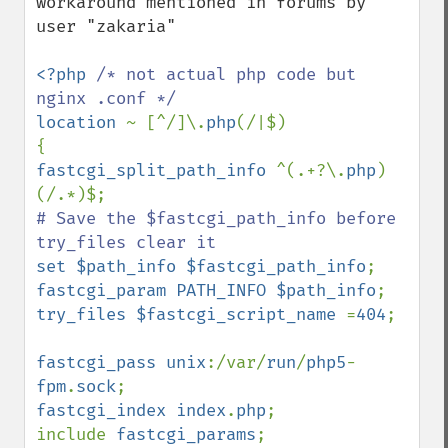
workaround mentioned in forums by 
user "zakaria"

<?php 
/* not actual php code but 
location 
~ [^/]\.
php
(/|$)

fastcgi_split_path_info 
^(.+?\.
php
)
# Save the $fastcgi_path_info before 
set $path_info $fastcgi_path_info
fastcgi_param PATH_INFO $path_info
try_files $fastcgi_script_name 
=
404
;

fastcgi_pass unix
:/var/
run
/
php5
-
fpm
.
sock
fastcgi_index index
.
php
;

include 
fastcgi_params
;
