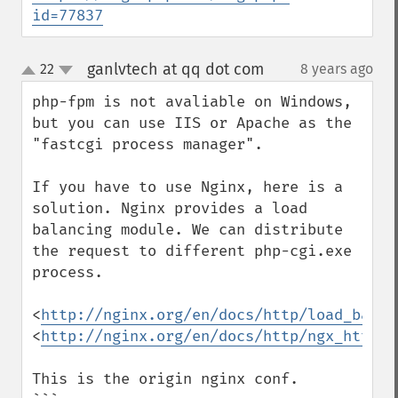
id=77837
ganlvtech at qq dot com
22
8 years ago
¶
up
down
php-fpm is not avaliable on Windows, 
but you can use IIS or Apache as the 
"fastcgi process manager".

If you have to use Nginx, here is a 
solution. Nginx provides a load 
balancing module. We can distribute 
the request to different php-cgi.exe 
process.

<
http://nginx.org/en/docs/http/load_balan
<
http://nginx.org/en/docs/http/ngx_http_u
This is the origin nginx conf.
