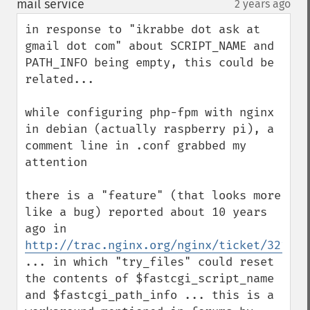
mail service
2 years ago
¶
in response to "ikrabbe dot ask at 
gmail dot com" about SCRIPT_NAME and 
PATH_INFO being empty, this could be 
related...

while configuring php-fpm with nginx 
in debian (actually raspberry pi), a 
comment line in .conf grabbed my 
attention

there is a "feature" (that looks more 
like a bug) reported about 10 years 
ago in 
http://trac.nginx.org/nginx/ticket/321
... in which "try_files" could reset 
the contents of $fastcgi_script_name 
and $fastcgi_path_info ... this is a 