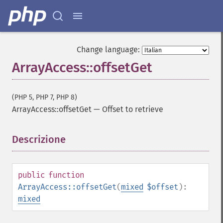
Change language:
ArrayAccess::offsetGet
(PHP 5, PHP 7, PHP 8)
ArrayAccess::offsetGet
—
Offset to retrieve
Descrizione
¶
public
function
ArrayAccess::offsetGet
(
mixed
$offset
):
mixed