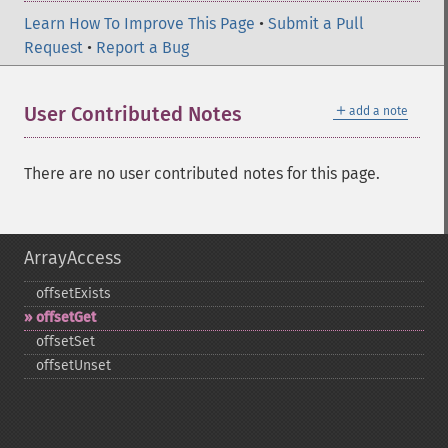
Learn How To Improve This Page
•
Submit a Pull
Request
•
Report a Bug
＋
User Contributed Notes
add a note
There are no user contributed notes for this page.
ArrayAccess
offsetExists
offsetGet
offsetSet
offsetUnset