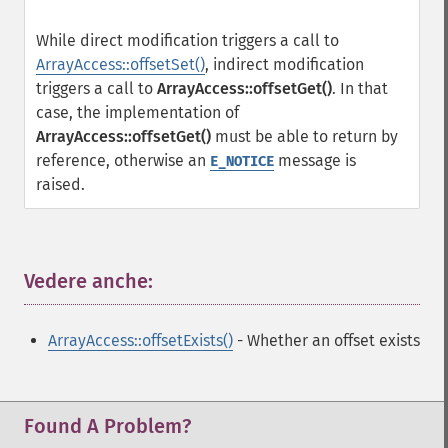
While direct modification triggers a call to
ArrayAccess::offsetSet()
, indirect modification
triggers a call to
ArrayAccess::offsetGet()
. In that
case, the implementation of
ArrayAccess::offsetGet()
must be able to return by
reference, otherwise an
message is
E_NOTICE
raised.
Vedere anche:
¶
ArrayAccess::offsetExists()
- Whether an offset exists
Found A Problem?