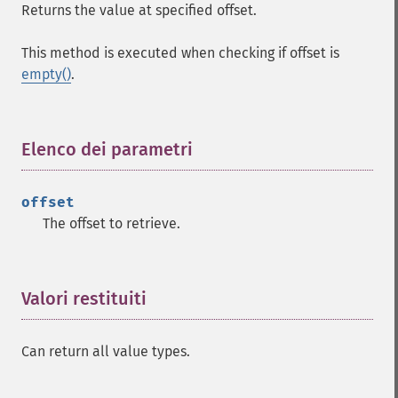
Returns the value at specified offset.
This method is executed when checking if offset is
empty()
.
Elenco dei parametri
¶
offset
The offset to retrieve.
Valori restituiti
¶
Can return all value types.