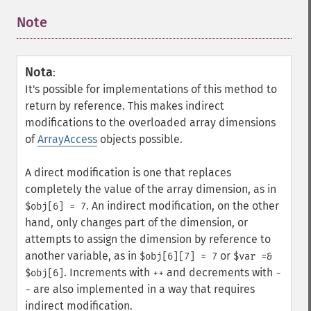
Note
¶
Nota
:
It's possible for implementations of this method to
return by reference. This makes indirect
modifications to the overloaded array dimensions
of
ArrayAccess
objects possible.
A direct modification is one that replaces
completely the value of the array dimension, as in
. An indirect modification, on the other
$obj[6] = 7
hand, only changes part of the dimension, or
attempts to assign the dimension by reference to
another variable, as in
or
$obj[6][7] = 7
$var =&
. Increments with
and decrements with
$obj[6]
++
-
are also implemented in a way that requires
-
indirect modification.