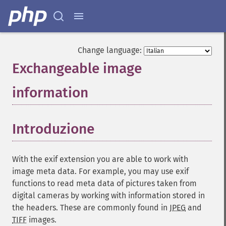
Change language:
Exchangeable image
information
¶
Introduzione
¶
With the exif extension you are able to work with
image meta data. For example, you may use exif
functions to read meta data of pictures taken from
digital cameras by working with information stored in
the headers. These are commonly found in
JPEG
and
TIFF
images.