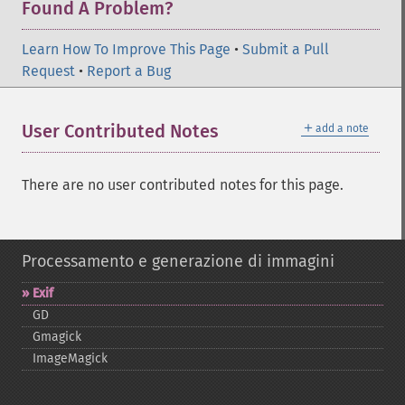
Found A Problem?
Learn How To Improve This Page
•
Submit a Pull
Request
•
Report a Bug
＋
User Contributed Notes
add a note
There are no user contributed notes for this page.
Processamento e generazione di immagini
Exif
GD
Gmagick
ImageMagick