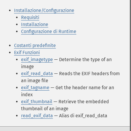
Installazione/Configurazione
Requisiti
Installazione
Configurazione di Runtime
Costanti predefinite
Exif Funzioni
exif_imagetype
— Determine the type of an
image
exif_read_data
— Reads the EXIF headers from
an image file
exif_tagname
— Get the header name for an
index
exif_thumbnail
— Retrieve the embedded
thumbnail of an image
read_exif_data
— Alias di exif_read_data