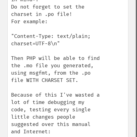
Do not forget to set the 
charset in .po file! 

For example:

"Content-Type: text/plain; 
charset=UTF-8\n"

Then PHP will be able to find 
the .mo file you generated, 
using msgfmt, from the .po 
file WITH CHARSET SET.

Because of this I've wasted a 
lot of time debugging my 
code, testing every single 
little changes people 
suggested over this manual 
and Internet: 
