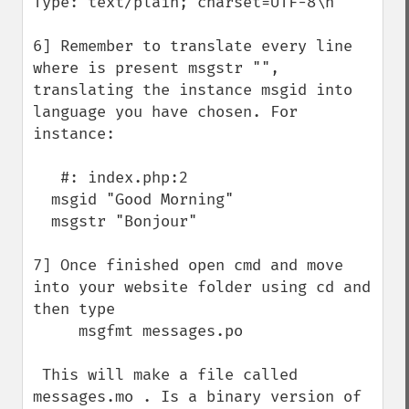
Type: text/plain; charset=UTF-8\n"

6] Remember to translate every line 
where is present msgstr "", 
translating the instance msgid into 
language you have chosen. For 
instance:

   #: index.php:2

  msgid "Good Morning"

  msgstr "Bonjour"

7] Once finished open cmd and move 
into your website folder using cd and 
then type

     msgfmt messages.po

 This will make a file called 
messages.mo . Is a binary version of 