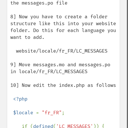
the messages.po file

8] Now you have to create a folder 
structure like this into your website 
folder. Do this for each language you 
want to add.

  website/locale/fr_FR/LC_MESSAGES

9] Move messages.mo and messages.po 
in locale/fr_FR/LC_MESSAGES 

10] Now edit the index.php as follows

<?php

 $locale 
= 
"fr_FR"
;

    if (
defined
(
'LC_MESSAGES'
)) {
