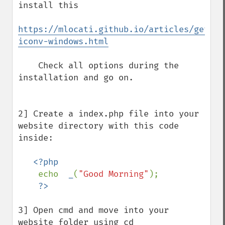
install this 

https://mlocati.github.io/articles/gettex
iconv-windows.html
    Check all options during the 
installation and go on.   

2] Create a index.php file into your 
website directory with this code 
inside:

<?php 

echo  
_
(
"Good Morning"
);

3] Open cmd and move into your 
website folder using cd
