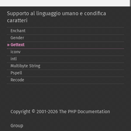
Supporto al linguaggio umano e condifica
caratteri
Enchant
Gender
Gettext
iconv
intl
Multibyte String
Pspell
Recode
Copyright © 2001-2026 The PHP Documentation
Group