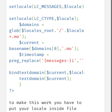
setlocale
(
LC_MESSAGES
,
$locale
);

setlocale
(
LC_CTYPE
,
$locale
);

$domains 
= 
glob
(
$locales_root
.
'/'
.
$locale
.
'/LC_MESSA
*.mo'
);

$current 
= 
basename
(
$domains
[
0
],
'.mo'
);

$timestamp 
= 
preg_replace
(
'{messages-}i'
,
''
,
$current
);

bindtextdomain
(
$current
,
$locales_root
);

textdomain
(
$current
);

to make this work you have to 
put your locale inside file 