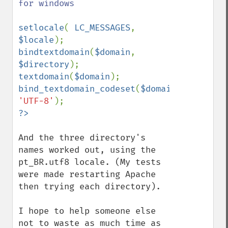
for windows

setlocale
( 
LC_MESSAGES
, 
$locale
bindtextdomain
(
$domain
, 
$directory
textdomain
(
$domain
bind_textdomain_codeset
(
$domain
, 
'UTF-8'
And the three directory's 
names worked out, using the 
pt_BR.utf8 locale. (My tests 
were made restarting Apache 
then trying each directory).

I hope to help someone else 
not to waste as much time as 