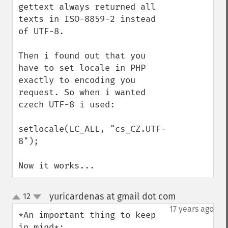
gettext always returned all 
texts in ISO-8859-2 instead 
of UTF-8.

Then i found out that you 
have to set locale in PHP 
exactly to encoding you 
request. So when i wanted 
czech UTF-8 i used:

setlocale(LC_ALL, "cs_CZ.UTF-
8");

Now it works...
yuricardenas at gmail dot com
12
¶
up
down
17 years ago
*An important thing to keep 
in mind*:
