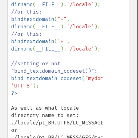
dirname
(
__FILE__
).
'/locale'
bindtextdomain
(
"*"
, 
dirname
(
__FILE__
).
'/locale'
bindtextdomain
(
'*'
, 
dirname
(
__FILE__
).
'/locale'
);

//setting or not 
bind_textdomain_codeset
(
"mydomain"
, 
'UTF-8'
As well as what locale 
directory name to set:

./locale/pt_BR.UTF8/LC_MESSAGES/mydomain.m
or

./locale/pt_BR/LC_MESSAGES/mydomain.mo
