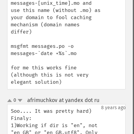
messages-[unix_time].mo and 
use this name (without .mo) as 
your domain to fool caching 
mechanism (domain names 
differ)

msgfmt messages.po -o 
messages-`date +%s`.mo

for me this works fine 
(although this is not very 
elegant solution)
afrimuchkov at yandex dot ru
0
¶
up
down
8 years ago
Soo.... It was pretty hard)

Finaly:

1)Working if dir is "en", not 
"en_GB" or "en_GB.utf8". Only 