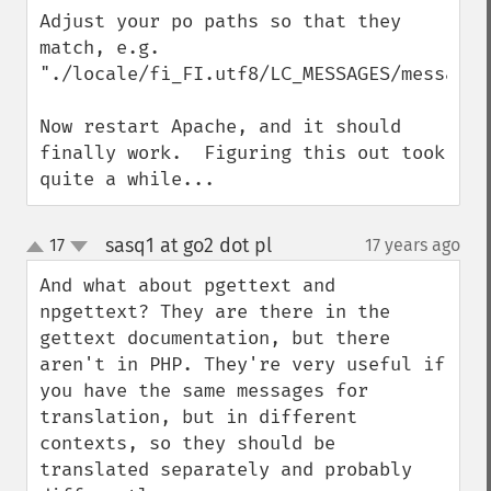
Adjust your po paths so that they 
match, e.g. 
"./locale/fi_FI.utf8/LC_MESSAGES/messages.
Now restart Apache, and it should 
finally work.  Figuring this out took 
quite a while...
sasq1 at go2 dot pl
17
17 years ago
¶
up
down
And what about pgettext and 
npgettext? They are there in the 
gettext documentation, but there 
aren't in PHP. They're very useful if 
you have the same messages for 
translation, but in different 
contexts, so they should be 
translated separately and probably 