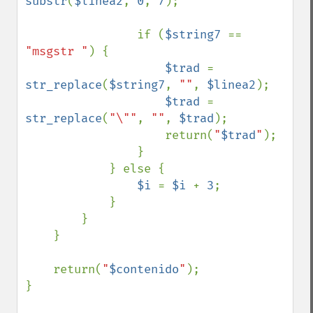
substr
(
$linea2
, 
0
, 
7
);

                if (
$string7 
== 
"msgstr "
) {

$trad 
= 
str_replace
(
$string7
, 
""
, 
$linea2
);

$trad 
= 
str_replace
(
"\""
, 
""
, 
$trad
);

                    return(
"
$trad
"
);

                }

            } else {

$i 
= 
$i 
+ 
3
;

            }

        }

    }

    return(
"
$contenido
"
);

}
