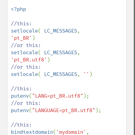
<?php

setlocale
( 
LC_MESSAGES
, 
'pt_BR'
setlocale
( 
LC_MESSAGES
, 
'pt_BR.utf8'
setlocale
( 
LC_MESSAGES
, 
''
)

putenv
(
"LANG=pt_BR.utf8"
putenv
(
"LANGUAGE=pt_BR.utf8"
);

bindtextdomain
(
'mydomain'
, 