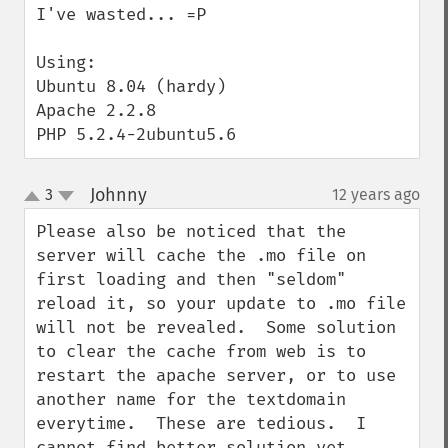
I've wasted... =P

Using:

Ubuntu 8.04 (hardy)

Apache 2.2.8

PHP 5.2.4-2ubuntu5.6
Johnny
3
12 years ago
¶
up
down
Please also be noticed that the 
server will cache the .mo file on 
first loading and then "seldom" 
reload it, so your update to .mo file 
will not be revealed.  Some solution 
to clear the cache from web is to 
restart the apache server, or to use 
another name for the textdomain 
everytime.  These are tedious.  I 
cannot find better solution yet.