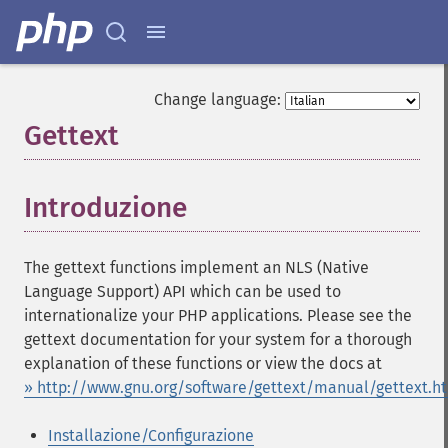
Change language:
Gettext
¶
Introduzione
¶
The gettext functions implement an NLS (Native
Language Support) API which can be used to
internationalize your PHP applications. Please see the
gettext documentation for your system for a thorough
explanation of these functions or view the docs at
» http://www.gnu.org/software/gettext/manual/gettext.h
Installazione/Configurazione