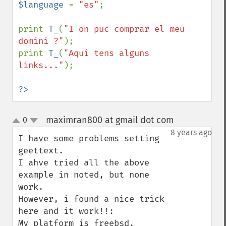
$language 
= 
"es"
;

print 
T_
(
"I on puc comprar el meu 
domini ?"
);

print 
T_
(
"Aquí tens alguns 
links..."
);

?>
maximran800 at gmail dot com
0
¶
up
down
8 years ago
I have some problems setting 
geettext.

I ahve tried all the above 
example in noted, but none 
work.

However, i found a nice trick 
here and it work!!:

My platform is freebsd.
