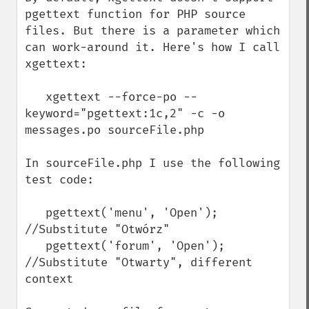
pgettext function for PHP source 
files. But there is a parameter which 
can work-around it. Here's how I call 
xgettext:

   xgettext --force-po --
keyword="pgettext:1c,2" -c -o 
messages.po sourceFile.php

In sourceFile.php I use the following 
test code:

   pgettext('menu', 'Open');  
//Substitute "Otwórz"

   pgettext('forum', 'Open');  
//Substitute "Otwarty", different 
context
