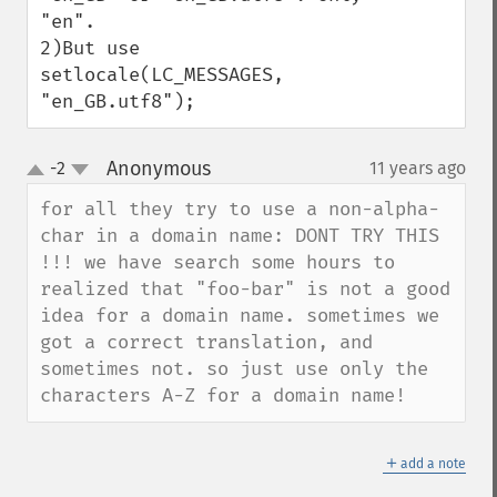
"en".

2)But use 
setlocale(LC_MESSAGES, 
"en_GB.utf8");
Anonymous
-2
11 years ago
¶
up
down
for all they try to use a non-alpha-
char in a domain name: DONT TRY THIS 
!!! we have search some hours to 
realized that "foo-bar" is not a good 
idea for a domain name. sometimes we 
got a correct translation, and 
sometimes not. so just use only the 
characters A-Z for a domain name!
＋
add a note