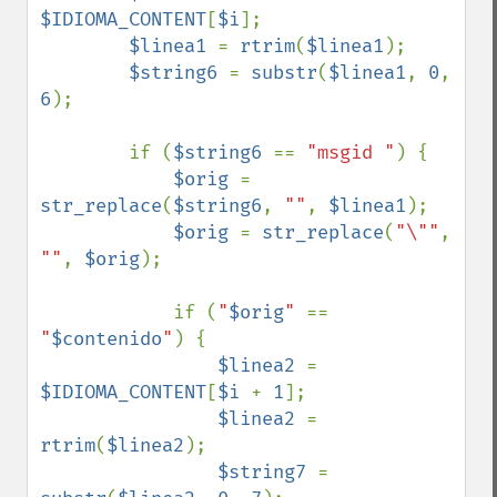
$IDIOMA_CONTENT
[
$i
];

$linea1 
= 
rtrim
(
$linea1
);

$string6 
= 
substr
(
$linea1
, 
0
, 
6
);

        if (
$string6 
== 
"msgid "
) {

$orig 
= 
str_replace
(
$string6
, 
""
, 
$linea1
);

$orig 
= 
str_replace
(
"\""
, 
""
, 
$orig
);

            if (
"
$orig
" 
== 
"
$contenido
"
) {

$linea2 
= 
$IDIOMA_CONTENT
[
$i 
+ 
1
];

$linea2 
= 
rtrim
(
$linea2
);

$string7 
= 