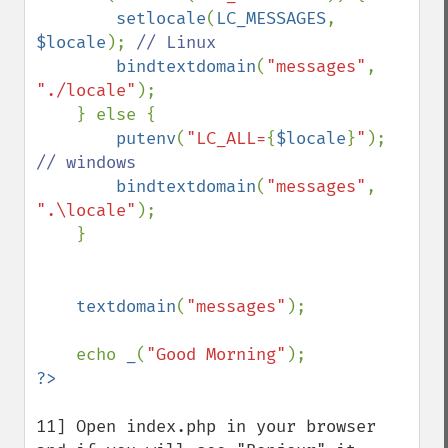
setlocale
(
LC_MESSAGES
, 
$locale
); 
// Linux

bindtextdomain
(
"messages"
, 
"./locale"
);

    } else {

putenv
(
"LC_ALL=
{
$locale
}
"
); 
// windows

bindtextdomain
(
"messages"
, 
".\locale"
);

    }

textdomain
(
"messages"
);

    echo 
_
(
"Good Morning"
11] Open index.php in your browser 