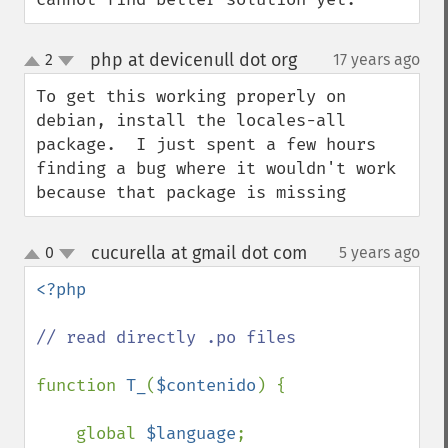
php at devicenull dot org
2
17 years ago
¶
up
down
To get this working properly on 
debian, install the locales-all 
package.  I just spent a few hours 
finding a bug where it wouldn't work 
because that package is missing
cucurella at gmail dot com
0
5 years ago
¶
up
down
<?php

// read directly .po files

function 
T_
(
$contenido
) {

    global 
$language
;
