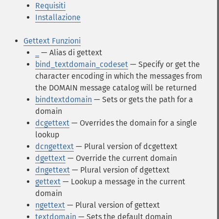
Requisiti
Installazione
Gettext Funzioni
_
— Alias di gettext
bind_textdomain_codeset
— Specify or get the
character encoding in which the messages from
the DOMAIN message catalog will be returned
bindtextdomain
— Sets or gets the path for a
domain
dcgettext
— Overrides the domain for a single
lookup
dcngettext
— Plural version of dcgettext
dgettext
— Override the current domain
dngettext
— Plural version of dgettext
gettext
— Lookup a message in the current
domain
ngettext
— Plural version of gettext
textdomain
— Sets the default domain