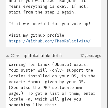
and if you will see "Bonjour" it 
means everything is okay. If not,  
start from the step 2 again.

If it was usefull for you vote up!

Visit my github profile 
https://github.com/TheoRelativity/
jpatokal at iki dot fi
22
17 years ago
¶
up
down
Warning for Linux (Ubuntu) users!  
Your system will *only* support the 
locales installed on your OS, in the 
*exact* format given by your OS.  
(See also the PHP setlocale man 
page.)  To get a list of them, enter 
locale -a, which will give you 
something like this:
