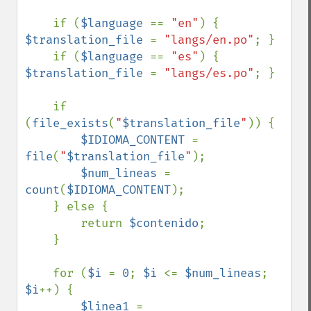
    if (
$language 
== 
"en"
) { 
$translation_file 
= 
"langs/en.po"
; }

    if (
$language 
== 
"es"
) { 
$translation_file 
= 
"langs/es.po"
; }

    if 
(
file_exists
(
"
$translation_file
"
)) {

$IDIOMA_CONTENT 
= 
file
(
"
$translation_file
"
);

$num_lineas 
= 
count
(
$IDIOMA_CONTENT
);

    } else {

        return 
$contenido
;

    }

    for (
$i 
= 
0
; 
$i 
<= 
$num_lineas
; 
$i
++) {

$linea1 
= 