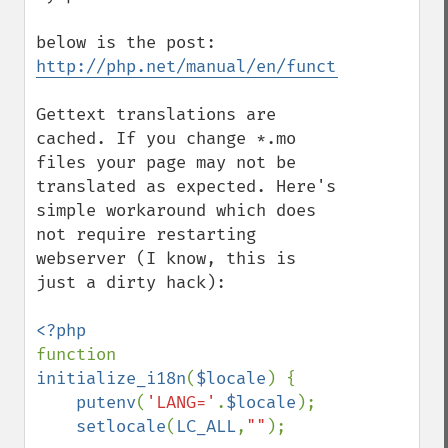
http://php.net/manual/en/function.gettext
Gettext translations are 
cached. If you change *.mo 
files your page may not be 
translated as expected. Here's 
simple workaround which does 
not require restarting 
webserver (I know, this is 
just a dirty hack):

function 
initialize_i18n
(
$locale
) {

putenv
(
'LANG='
.
$locale
);

setlocale
(
LC_ALL
,
""
);
