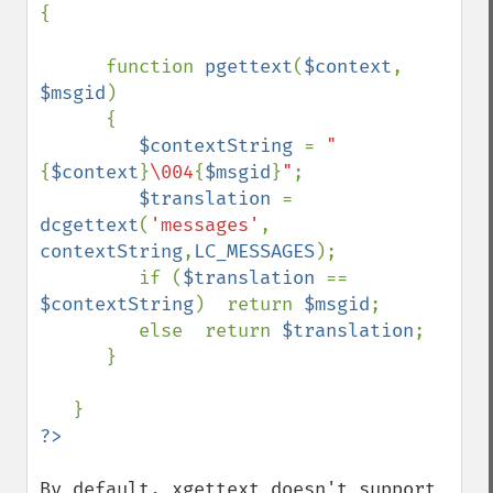
{

      function 
pgettext
(
$context
, 
$msgid
)

      {

$contextString 
= 
"
{
$context
}
\004
{
$msgid
}
"
;

$translation 
= 
dcgettext
(
'messages'
, 
contextString
,
LC_MESSAGES
);

         if (
$translation 
== 
$contextString
)  return 
$msgid
;

         else  return 
$translation
;

      }

By default, xgettext doesn't support 