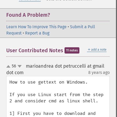
Found A Problem?
Learn How To Improve This Page
•
Submit a Pull
Request
•
Report a Bug
＋
User Contributed Notes
add a note
11 notes
marioandrea dot petruccelli at gmail
56
up
down
dot com
8 years ago
¶
How to use gettext on Windows.

If you use Linux start from the step 
2 and consider cmd as linux shell.

1] First you have to download and 