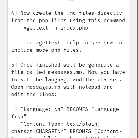
4] Now create the .mo files directly 
from the php files using this command

    xgettext -n index.php

    Use xgettext -help to see how to 
include more php files.

5] Once finished will be generate a 
file called messages.mo. Now you have 
to set the language and the charset. 
Open messages.mo with notepad and 
edit the lines:

 - "Language: \n" BECOMES "Language 
fr\n"

 - "Content-Type: text/plain; 
charset=CHARSET\n" BECOMES "Content-