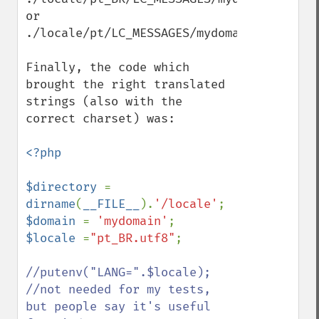
or

./locale/pt/LC_MESSAGES/mydomain.mo

Finally, the code which 
brought the right translated 
strings (also with the 
correct charset) was:

<?php

$directory 
= 
dirname
(
__FILE__
).
'/locale'
$domain 
= 
'mydomain'
$locale 
=
"pt_BR.utf8"
;

//putenv("LANG=".$locale); 
//not needed for my tests, 
but people say it's useful 