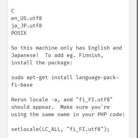
C

en_US.utf8

ja_JP.utf8

POSIX

So this machine only has English and 
Japanese!  To add eg. Finnish, 
install the package:

sudo apt-get install language-pack-
fi-base

Rerun locale -a, and "fi_FI.utf8" 
should appear.  Make sure you're 
using the same name in your PHP code:

setlocale(LC_ALL, "fi_FI.utf8");
