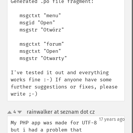
Generated .po file fragment:

   msgctxt "menu"

   msgid "Open"

   msgstr "Otwórz"

   msgctxt "forum"

   msgctxt "Open"

   msgstr "Otwarty"

I've tested it out and everything 
works fine :-) If anyone have some 
further suggestions or fixes, please 
write ;-)
rainwalker at seznam dot cz
4
¶
up
down
17 years ago
My PHP app was made for UTF-8 
but i had a problem that 