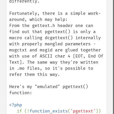
differently.

Fortunately, there is a simple work-
around, which may help:

From the gettext.h header one can 
find out that pgettext() is only a 
macro calling dcgettext() internally 
with properly mangled parameters - 
msgctxt and msgid are glued together 
with use of ASCII char 4 [EOT, End Of 
Text]. The same way they're written 
in .mo files, so it's possible to 
refer them this way.

Here's my "emulated" pgettext() 
function:

<?php

if (!
function_exists
(
'pgettext'
)) 