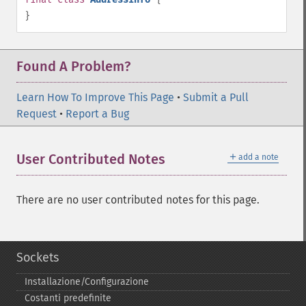
}
Found A Problem?
Learn How To Improve This Page
•
Submit a Pull
Request
•
Report a Bug
＋
User Contributed Notes
add a note
There are no user contributed notes for this page.
Sockets
Installazione/Configurazione
Costanti predefinite