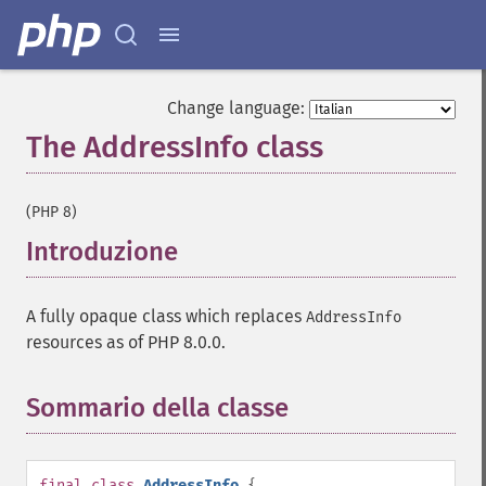
Change language:
The AddressInfo class
¶
(PHP 8)
Introduzione
¶
A fully opaque class which replaces
AddressInfo
resources as of PHP 8.0.0.
Sommario della classe
¶
final
class
AddressInfo
{