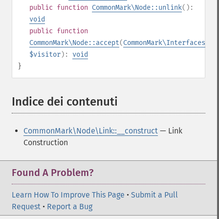
public
function
CommonMark\Node::unlink
():
void
public
function
CommonMark\Node::accept
(
CommonMark\Interfaces\IV
$visitor
):
void
}
Indice dei contenuti
¶
CommonMark\Node\Link::__construct
— Link
Construction
Found A Problem?
Learn How To Improve This Page
•
Submit a Pull
Request
•
Report a Bug