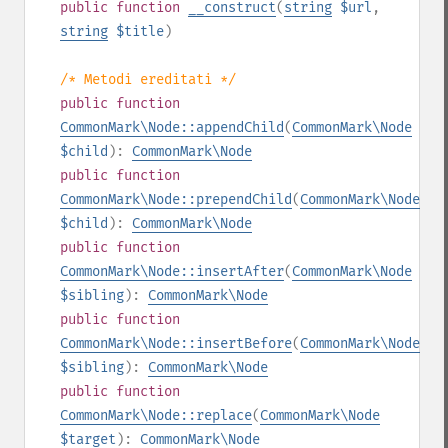
public
function
__construct
(
string
$url
,
string
$title
)
/* Metodi ereditati */
public
function
CommonMark\Node::appendChild
(
CommonMark\Node
$child
):
CommonMark\Node
public
function
CommonMark\Node::prependChild
(
CommonMark\Node
$child
):
CommonMark\Node
public
function
CommonMark\Node::insertAfter
(
CommonMark\Node
$sibling
):
CommonMark\Node
public
function
CommonMark\Node::insertBefore
(
CommonMark\Node
$sibling
):
CommonMark\Node
public
function
CommonMark\Node::replace
(
CommonMark\Node
$target
):
CommonMark\Node