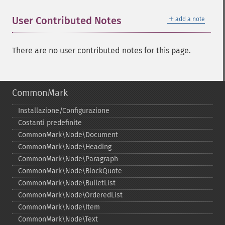
＋
User Contributed Notes
add a note
There are no user contributed notes for this page.
CommonMark
Installazione/Configurazione
Costanti predefinite
CommonMark\Node\Document
CommonMark\Node\Heading
CommonMark\Node\Paragraph
CommonMark\Node\BlockQuote
CommonMark\Node\BulletList
CommonMark\Node\OrderedList
CommonMark\Node\Item
CommonMark\Node\Text