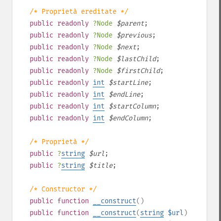
/* Proprietà ereditate */
public
readonly
?
Node
$
parent
;
public
readonly
?
Node
$
previous
;
public
readonly
?
Node
$
next
;
public
readonly
?
Node
$
lastChild
;
public
readonly
?
Node
$
firstChild
;
public
readonly
int
$
startLine
;
public
readonly
int
$
endLine
;
public
readonly
int
$
startColumn
;
public
readonly
int
$
endColumn
;
/* Proprietà */
public
?
string
$
url
;
public
?
string
$
title
;
/* Constructor */
public
function
__construct
()
public
function
__construct
(
string
$url
)