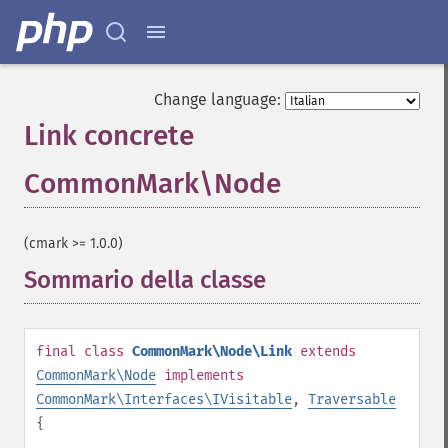
Change language:
Link concrete
CommonMark\Node
¶
(cmark >= 1.0.0)
Sommario della classe
¶
final
class
CommonMark\Node\Link
extends
CommonMark\Node
implements
CommonMark\Interfaces\IVisitable
,
Traversable
{