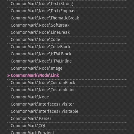
CommonMark\Node\Text\Strong
CommonMark\Node\Text\Emphasis
CommonMark\Node\ThematicBreak
CommonMark\Node\SoftBreak
CommonMark\Node\LineBreak
CommonMark\Node\Code
CommonMark\Node\CodeBlock
CommonMark\Node\HTMLBlock
CommonMark\Node\HTMLInline
CommonMark\Node\Image
CommonMark\Node\Link
CommonMark\Node\CustomBlock
CommonMark\Node\CustomInline
CommonMark\Node
CommonMark\Interfaces\IVisitor
CommonMark\Interfaces\IVisitable
CommonMark\Parser
CommonMark\CQL
CommonMark Funzioni