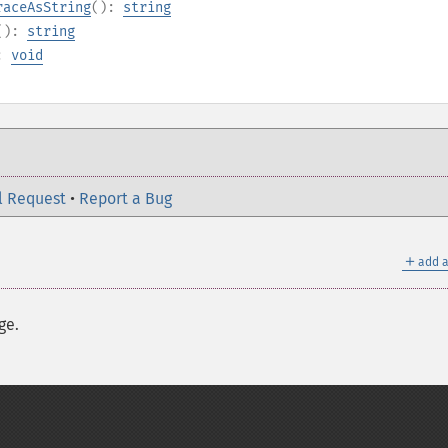
raceAsString
():
string
():
string
):
void
l Request
•
Report a Bug
＋
add a
ge.