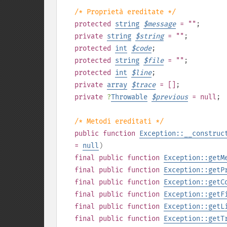
/* Proprietà ereditate */
protected
string
$
message
= ""
;
private
string
$
string
= ""
;
protected
int
$
code
;
protected
string
$
file
= ""
;
protected
int
$
line
;
private
array
$
trace
= []
;
private
?
Throwable
$
previous
= null
;
/* Metodi ereditati */
public
function
Exception::__construc
=
null
)
final
public
function
Exception::getM
final
public
function
Exception::getP
final
public
function
Exception::getC
final
public
function
Exception::getF
final
public
function
Exception::getL
final
public
function
Exception::getT