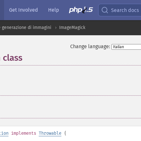
Get Involved
Help
Search docs
 generazione di immagini
ImageMagick
Change language:
 class
¶
tion
implements
Throwable
{