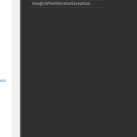
ImagickPixelIteratorException
ous