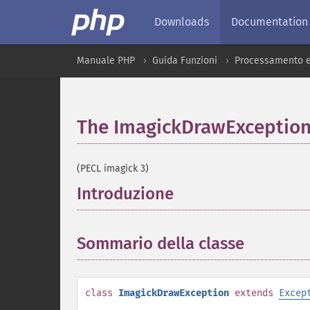
Downloads
Documentation
Manuale PHP
Guida Funzioni
Processamento e
The ImagickDrawException
(PECL imagick 3)
Introduzione
¶
Sommario della classe
¶
class
ImagickDrawException
extends
Excep