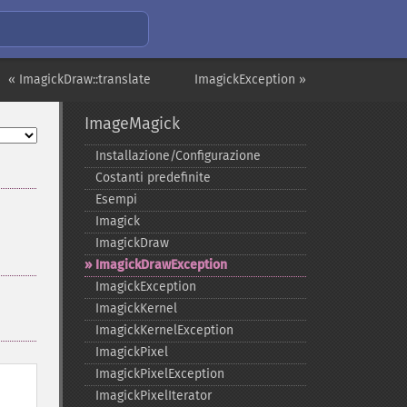
« ImagickDraw::translate
ImagickException »
ImageMagick
Installazione/Configurazione
Costanti predefinite
Esempi
Imagick
ImagickDraw
ImagickDrawException
ImagickException
ImagickKernel
ImagickKernelException
ImagickPixel
ImagickPixelException
ImagickPixelIterator