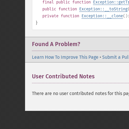
final
public
function
Exception::getT
public
function
Exception::__toString
private
function
Exception::__clone
(
}
Found A Problem?
Learn How To Improve This Page
•
Submit a Pul
User Contributed Notes
There are no user contributed notes for this pa