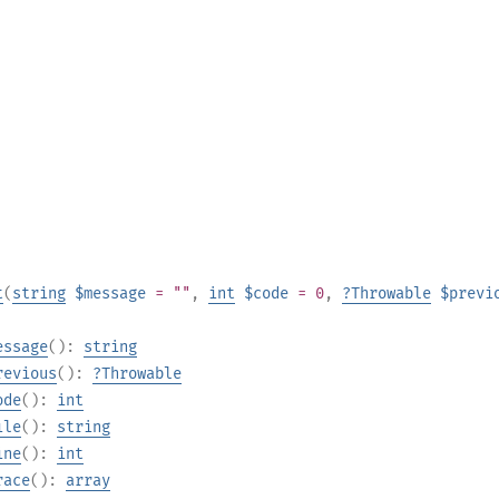
t
(
string
$message
= ""
,
int
$code
= 0
,
?
Throwable
$previ
essage
():
string
revious
():
?
Throwable
ode
():
int
ile
():
string
ine
():
int
race
():
array