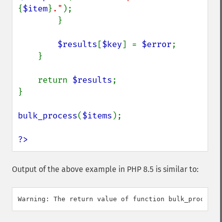
{
$item
}
."
);

        }

$results
[
$key
] = 
$error
;

    }

    return 
$results
;

}

bulk_process
(
$items
);

?>
Output of the above example in PHP 8.5 is similar to: