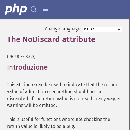
Change language:
The NoDiscard attribute
¶
(PHP 8 >= 8.5.0)
Introduzione
¶
This attribute can be used to indicate that the return
value of a function or a method should not be
discarded. If the return value is not used in any way, a
warning will be emitted.
This is useful for functions where not checking the
return value is likely to be a bug.