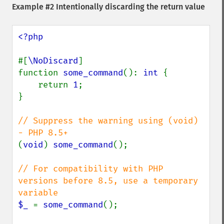
Example #2 Intentionally discarding the return value
<?php

#[
\NoDiscard
]

function 
some_command
(): 
int 
{

    return 
1
;

}

// Suppress the warning using (void) 
(
void
) 
some_command
();

// For compatibility with PHP 
versions before 8.5, use a temporary 
$_ 
= 
some_command
();
