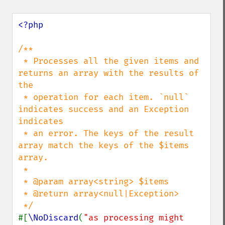
<?php

/**

 * Processes all the given items and 
returns an array with the results of 
the

 * operation for each item. `null` 
indicates success and an Exception 
indicates

 * an error. The keys of the result 
array match the keys of the $items 
array.

 *

 * @param array<string> $items

 * @return array<null|Exception>

#[
\NoDiscard
(
"as processing might 