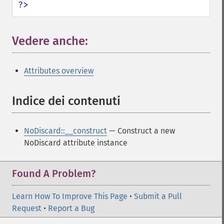
?>
Vedere anche:
¶
Attributes overview
Indice dei contenuti
¶
NoDiscard::__construct
— Construct a new
NoDiscard attribute instance
Found A Problem?
Learn How To Improve This Page
•
Submit a Pull
Request
•
Report a Bug