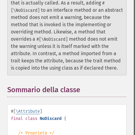
that is actually called. As a result, adding
#
to an interface method or an abstract
[\NoDiscard]
method does not emit a warning, because the
method that is invoked is the implementing or
overriding method. Likewise, a method that
overrides a
method does not emit
#[\NoDiscard]
the warning unless it is itself marked with the
attribute. In contrast, a method imported from a
trait keeps the attribute, because the trait method
is copied into the using class as if declared there.
Sommario della classe
¶
#[
\Attribute
]
final
class
NoDiscard
{
/* Proprietà */