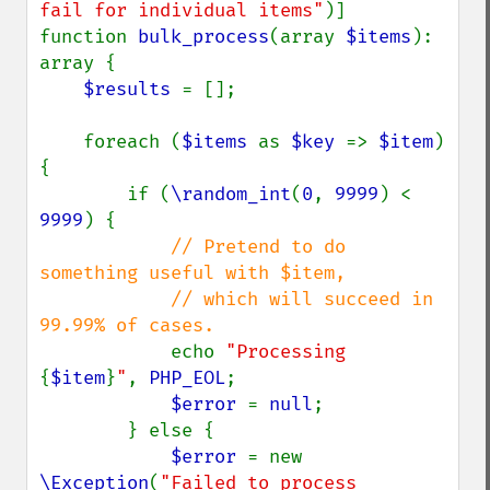
fail for individual items"
)]

function 
bulk_process
(array 
$items
): 
array {

$results 
= [];

    foreach (
$items 
as 
$key 
=> 
$item
) 
{

        if (
\random_int
(
0
, 
9999
) < 
9999
) {

// Pretend to do 
something useful with $item,

            // which will succeed in 
99.99% of cases.

echo 
"Processing 
{
$item
}
"
, 
PHP_EOL
;

$error 
= 
null
;

        } else {

$error 
= new 
\Exception
(
"Failed to process 