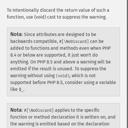
To intentionally discard the return value of such a
function, use (void) cast to suppress the warning.
Nota
:
Since attributes are designed to be
backwards compatible,
can be
#[\NoDiscard]
added to functions and methods even when PHP
8.4 or below are supported, it just won't do
anything. On PHP 8.5 and above a warning will be
emitted if the result is unused. To suppress the
warning without using
, which is not
(void)
supported before PHP 8.5, consider using a variable
like
.
$_
Nota
:
applies to the specific
#[\NoDiscard]
function or method declaration it is written on, and
the warning is emitted based on the declaration