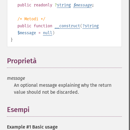
public
readonly
?
string
$
message
;
/* Metodi */
public
function
__construct
(
?
string
$message
=
null
)
}
Proprietà
¶
message
An optional message explaining why the return
value should not be discarded.
Esempi
Example #1 Basic usage