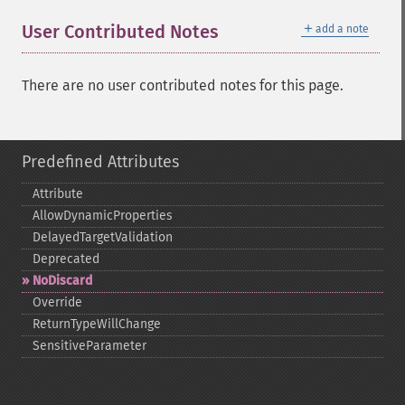
＋
User Contributed Notes
add a note
There are no user contributed notes for this page.
Predefined Attributes
Attribute
AllowDynamicProperties
DelayedTargetValidation
Deprecated
NoDiscard
Override
ReturnTypeWillChange
SensitiveParameter