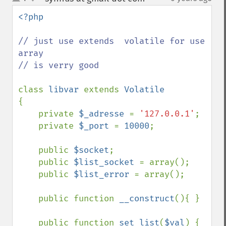
up
down
<?php

// just use extends  volatile for use 
array

// is verry good 

class 
libvar 
extends 
{

    private 
$_adresse 
= 
'127.0.0.1'
;

    private 
$_port 
= 
10000
;

    public 
$socket
;

    public 
$list_socket 
= array();

    public 
$list_error 
= array();

    public function 
__construct
(){ }

    public function 
set_list
(
$val
) { 