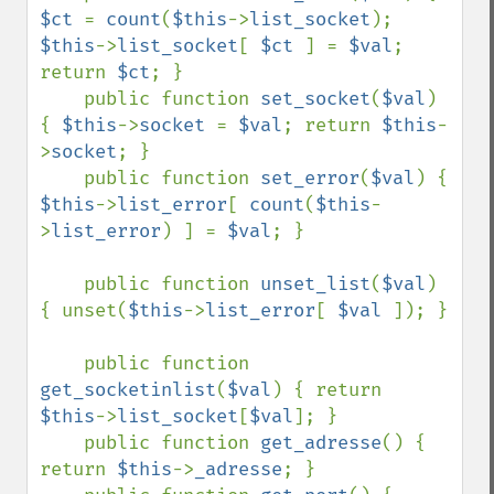
$ct 
= 
count
(
$this
->
list_socket
); 
$this
->
list_socket
[ 
$ct 
] = 
$val
; 
return 
$ct
; }

    public function 
set_socket
(
$val
) 
{ 
$this
->
socket 
= 
$val
; return 
$this
-
>
socket
; }

    public function 
set_error
(
$val
) { 
$this
->
list_error
[ 
count
(
$this
-
>
list_error
) ] = 
$val
; }

    public function 
unset_list
(
$val
) 
{ unset(
$this
->
list_error
[ 
$val 
]); }

    public function 
get_socketinlist
(
$val
) { return 
$this
->
list_socket
[
$val
]; }

    public function 
get_adresse
() { 
return 
$this
->
_adresse
; }
