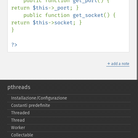
    public function 
get_port
() { 
return 
$this
->
_port
; }

    public function 
get_socket
() { 
return 
$this
->
socket
; }

}

?>
＋
add a note
pthreads
Installazione/Configurazione
Costanti predefinite
Threaded
Thread
Worker
Collectable