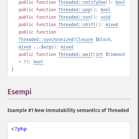
public
function
Threaded::notifyOne
():
bool
public
function
Threaded::pop
():
bool
public
function
Threaded::run
():
void
public
function
Threaded::shift
():
mixed
public
function
Threaded::synchronized
(
Closure
$block
,
mixed
...$args
):
mixed
public
function
Threaded::wait
(
int
$timeout
= ?
):
bool
}
Esempi
¶
Example #1 New immutability semantics of Threaded
<?php
