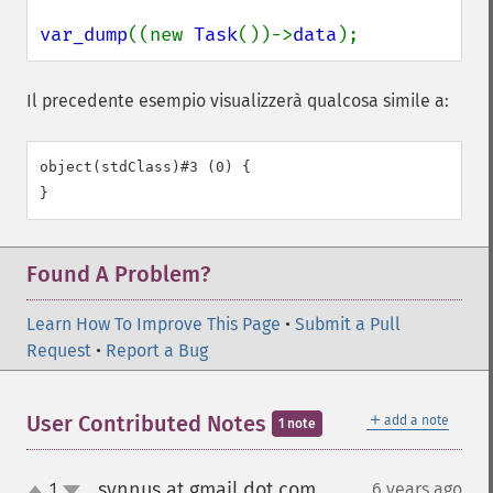
var_dump
((new 
Task
())->
data
);
Il precedente esempio visualizzerà qualcosa simile a:
object(stdClass)#3 (0) {

Found A Problem?
Learn How To Improve This Page
•
Submit a Pull
Request
•
Report a Bug
＋
User Contributed Notes
add a note
1 note
synnus at gmail dot com
1
6 years ago
¶