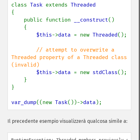
class 
Task 
extends 
{

    public function 
__construct
()

    {

$this
->
data 
= new 
Threaded
();

// attempt to overwrite a 
Threaded property of a Threaded class 
(invalid)

$this
->
data 
= new 
stdClass
();

    }

}

var_dump
((new 
Task
())->
data
);
Il precedente esempio visualizzerà qualcosa simile a: