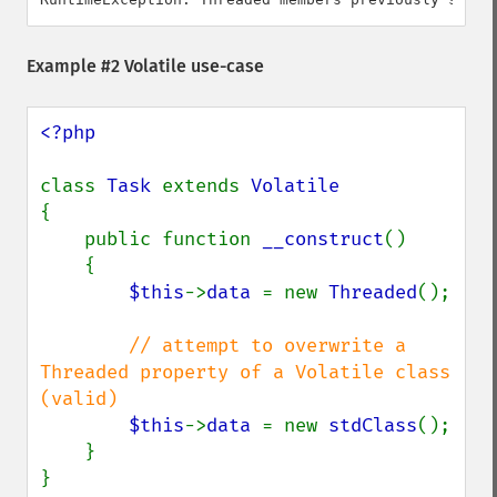
Example #2 Volatile use-case
<?php

class 
Task 
extends 
{

    public function 
__construct
()

    {

$this
->
data 
= new 
Threaded
();

// attempt to overwrite a 
Threaded property of a Volatile class 
(valid)

$this
->
data 
= new 
stdClass
();

    }

}
