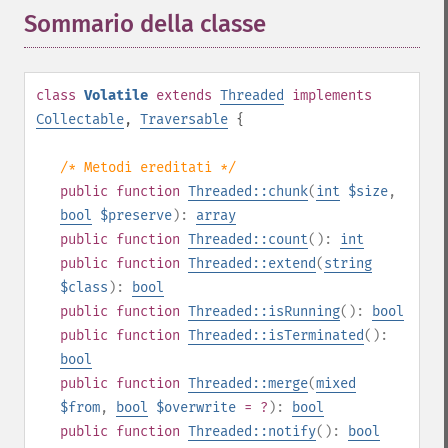
Sommario della classe
¶
class
Volatile
extends
Threaded
implements
Collectable
,
Traversable
{
/* Metodi ereditati */
public
function
Threaded::chunk
(
int
$size
,
bool
$preserve
):
array
public
function
Threaded::count
():
int
public
function
Threaded::extend
(
string
$class
):
bool
public
function
Threaded::isRunning
():
bool
public
function
Threaded::isTerminated
():
bool
public
function
Threaded::merge
(
mixed
$from
,
bool
$overwrite
= ?
):
bool
public
function
Threaded::notify
():
bool