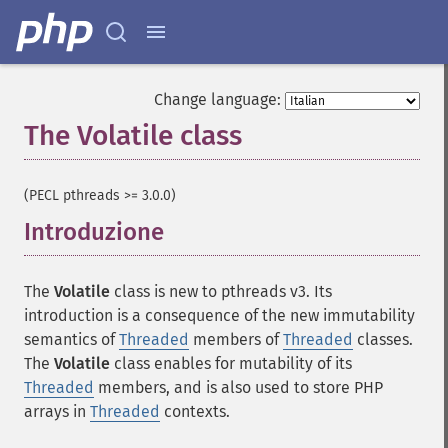
Change language:
The Volatile class
¶
(PECL pthreads >= 3.0.0)
Introduzione
¶
The
Volatile
class is new to pthreads v3. Its
introduction is a consequence of the new immutability
semantics of
Threaded
members of
Threaded
classes.
The
Volatile
class enables for mutability of its
Threaded
members, and is also used to store PHP
arrays in
Threaded
contexts.