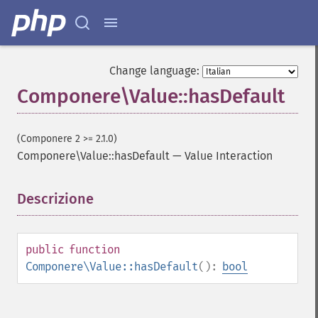
Change language:
Componere\Value::hasDefault
(Componere 2 >= 2.1.0)
Componere\Value::hasDefault
—
Value Interaction
Descrizione
¶
public
function
Componere\Value::hasDefault
():
bool