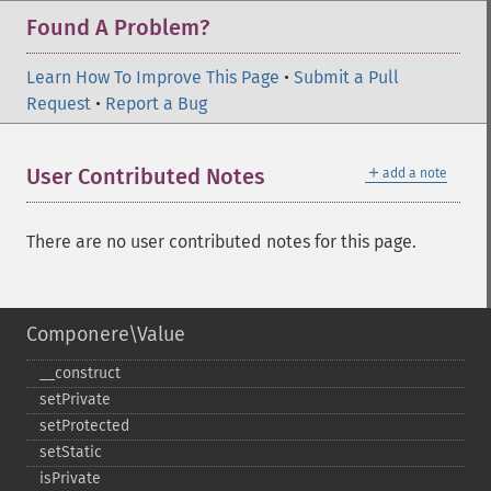
Found A Problem?
Learn How To Improve This Page
•
Submit a Pull
Request
•
Report a Bug
＋
User Contributed Notes
add a note
There are no user contributed notes for this page.
Componere\Value
_​_​construct
setPrivate
setProtected
setStatic
isPrivate