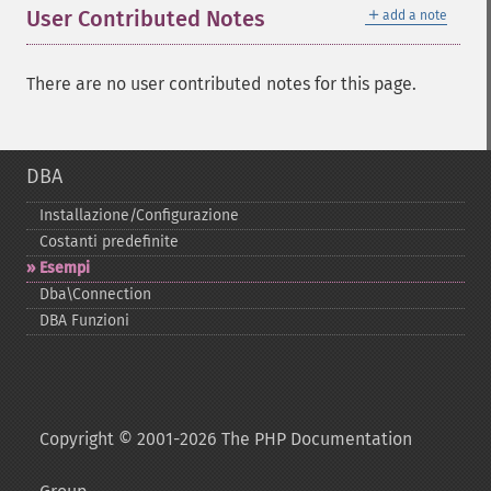
＋
User Contributed Notes
add a note
There are no user contributed notes for this page.
DBA
Installazione/Configurazione
Costanti predefinite
Esempi
Dba\Connection
DBA Funzioni
Copyright © 2001-2026 The PHP Documentation