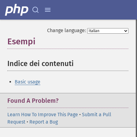
Change language:
Esempi
¶
Indice dei contenuti
¶
Basic usage
Found A Problem?
Learn How To Improve This Page
•
Submit a Pull
Request
•
Report a Bug