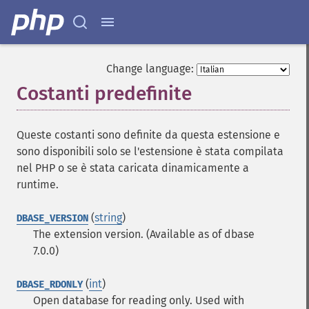
Change language:
Costanti predefinite
¶
Queste costanti sono definite da questa estensione e
sono disponibili solo se l'estensione è stata compilata
nel PHP o se è stata caricata dinamicamente a
runtime.
(
string
)
DBASE_VERSION
The extension version. (Available as of dbase
7.0.0)
(
int
)
DBASE_RDONLY
Open database for reading only. Used with