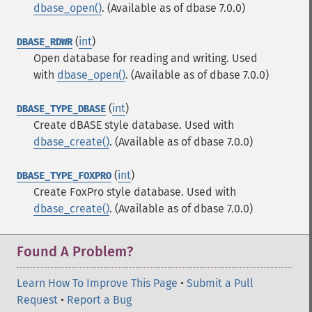
dbase_open()
. (Available as of dbase 7.0.0)
(
int
)
DBASE_RDWR
Open database for reading and writing. Used
with
dbase_open()
. (Available as of dbase 7.0.0)
(
int
)
DBASE_TYPE_DBASE
Create dBASE style database. Used with
dbase_create()
. (Available as of dbase 7.0.0)
(
int
)
DBASE_TYPE_FOXPRO
Create FoxPro style database. Used with
dbase_create()
. (Available as of dbase 7.0.0)
Found A Problem?
Learn How To Improve This Page
•
Submit a Pull
Request
•
Report a Bug