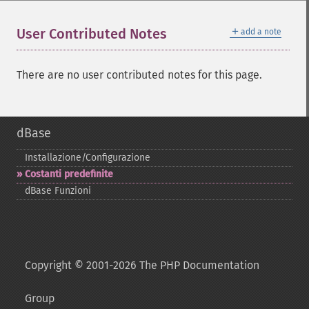
＋
User Contributed Notes
add a note
There are no user contributed notes for this page.
dBase
Installazione/Configurazione
Costanti predefinite
dBase Funzioni
Copyright © 2001-2026 The PHP Documentation
Group