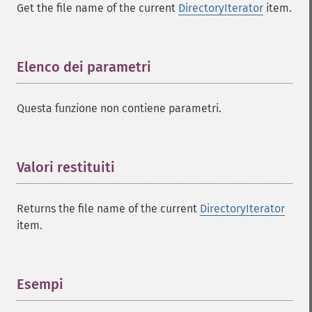
Get the file name of the current
DirectoryIterator
item.
Elenco dei parametri
¶
Questa funzione non contiene parametri.
Valori restituiti
¶
Returns the file name of the current
DirectoryIterator
item.
Esempi
¶