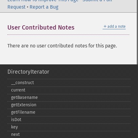
Request
•
Report a Bug
＋
User Contributed Notes
add a note
There are no user contributed notes for this page.
DirectoryIterator
_​_​construct
current
getBasename
getExtension
getFilename
isDot
key
next