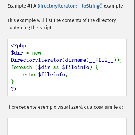
Example #1 A
DirectoryIterator::__toString()
example
This example will list the contents of the directory
containing the script.
<?php

$dir 
= new 
DirectoryIterator
(
dirname
(
__FILE__
));

foreach (
$dir 
as 
$fileinfo
) {

    echo 
$fileinfo
;

?>
Il precedente esempio visualizzerà qualcosa simile a:
.
