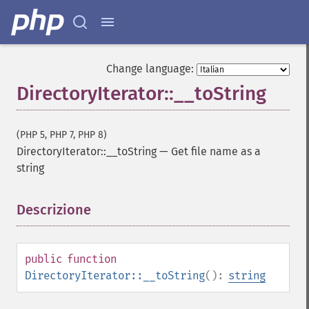
Change language:
DirectoryIterator::__toString
(PHP 5, PHP 7, PHP 8)
DirectoryIterator::__toString
—
Get file name as a
string
Descrizione
¶
public
function
DirectoryIterator::__toString
():
string