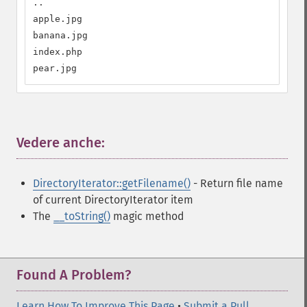
..

apple.jpg

banana.jpg

index.php

pear.jpg
Vedere anche:
¶
DirectoryIterator::getFilename()
- Return file name
of current DirectoryIterator item
The
__toString()
magic method
Found A Problem?
Learn How To Improve This Page
•
Submit a Pull