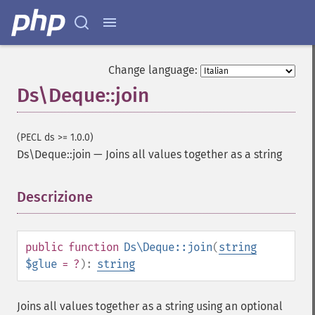
Change language:
Ds\Deque::join
(PECL ds >= 1.0.0)
Ds\Deque::join
—
Joins all values together as a string
Descrizione
¶
public
function
Ds\Deque::join
(
string
$glue
= ?
):
string
Joins all values together as a string using an optional