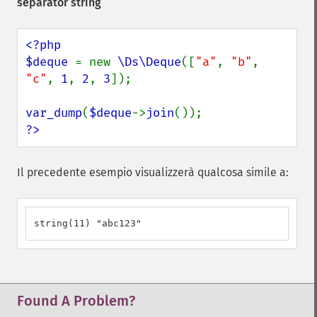
separator string
<?php

$deque 
= new 
\Ds\Deque
([
"a"
, 
"b"
, 
"c"
, 
1
, 
2
, 
3
]);

var_dump
(
$deque
->
join
?>
Il precedente esempio visualizzerà qualcosa simile a:
string(11) "abc123"
Found A Problem?