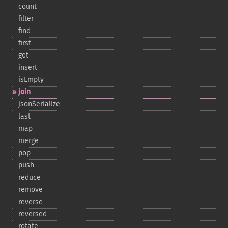
count
filter
find
first
get
insert
isEmpty
join
jsonSerialize
last
map
merge
pop
push
reduce
remove
reverse
reversed
rotate