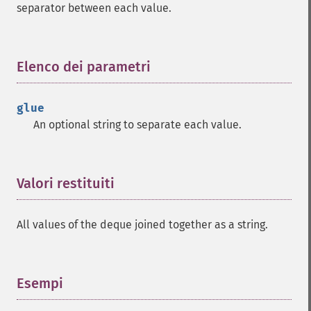
separator between each value.
Elenco dei parametri
¶
glue
An optional string to separate each value.
Valori restituiti
¶
All values of the deque joined together as a string.
Esempi
¶