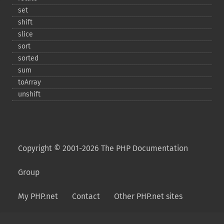
set
shift
slice
sort
sorted
sum
toArray
unshift
Copyright © 2001-2026 The PHP Documentation
Group
My PHP.net
Contact
Other PHP.net sites
Privacy policy