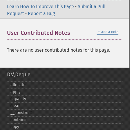
Learn How To Improve This Page
•
Submit a Pull
Request
•
Report a Bug
＋
User Contributed Notes
add a note
There are no user contributed notes for this page.
Ds\Deque
allocate
apply
capacity
clear
_​_​construct
contains
copy