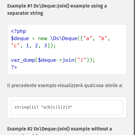
Example #1
Ds\Deque::join()
example using a
separator string
<?php

$deque 
= new 
\Ds\Deque
([
"a"
, 
"b"
, 
"c"
, 
1
, 
2
, 
3
]);

var_dump
(
$deque
->
join
(
"|"
?>
Il precedente esempio visualizzerà qualcosa simile a:
string(11) "a|b|c|1|2|3"
Example #2
Ds\Deque::join()
example without a