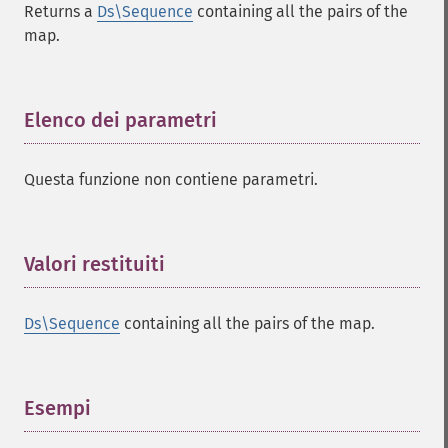
Returns a
Ds\Sequence
containing all the pairs of the
map.
Elenco dei parametri
¶
Questa funzione non contiene parametri.
Valori restituiti
¶
Ds\Sequence
containing all the pairs of the map.
Esempi
¶