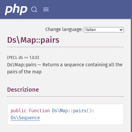
Change language:
Ds\Map::pairs
(PECL ds >= 1.0.0)
Ds\Map::pairs
—
Returns a sequence containing all the
pairs of the map
Descrizione
¶
public
function
Ds\Map::pairs
():
Ds\Sequence