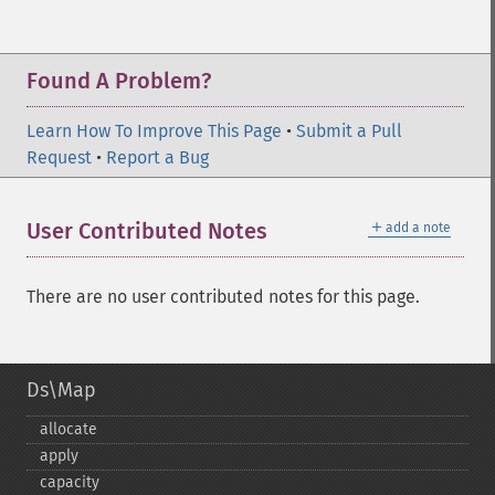
Found A Problem?
Learn How To Improve This Page
•
Submit a Pull
Request
•
Report a Bug
＋
User Contributed Notes
add a note
There are no user contributed notes for this page.
Ds\Map
allocate
apply
capacity