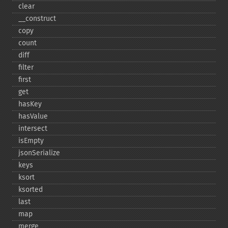
clear
_​_​construct
copy
count
diff
filter
first
get
hasKey
hasValue
intersect
isEmpty
jsonSerialize
keys
ksort
ksorted
last
map
merge