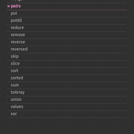
pairs
put
putAll
reduce
remove
reverse
reversed
skip
slice
sort
sorted
sum
toArray
union
values
xor