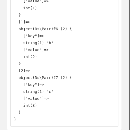
    ["value"]=>

    int(1)

  }

  [1]=>

  object(Ds\Pair)#6 (2) {

    ["key"]=>

    string(1) "b"

    ["value"]=>

    int(2)

  }

  [2]=>

  object(Ds\Pair)#7 (2) {

    ["key"]=>

    string(1) "c"

    ["value"]=>

    int(3)

  }

}