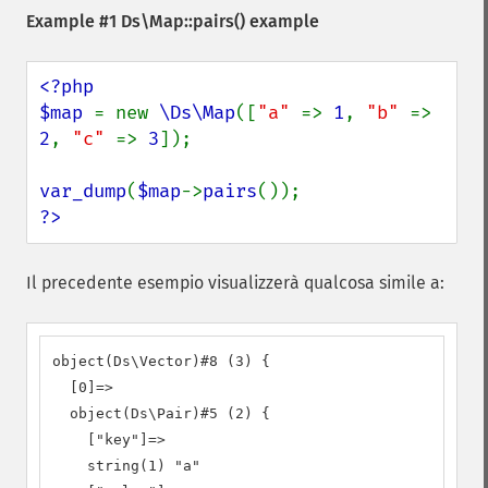
Example #1
Ds\Map::pairs()
example
<?php

$map 
= new 
\Ds\Map
([
"a" 
=> 
1
, 
"b" 
=> 
2
, 
"c" 
=> 
3
]);

var_dump
(
$map
->
pairs
?>
Il precedente esempio visualizzerà qualcosa simile a:
object(Ds\Vector)#8 (3) {

  [0]=>

  object(Ds\Pair)#5 (2) {

    ["key"]=>

    string(1) "a"
