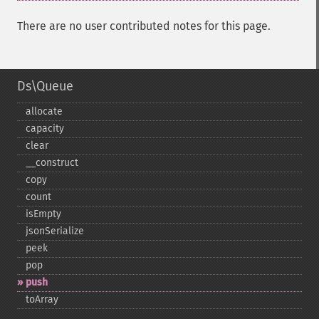
There are no user contributed notes for this page.
Ds\Queue
allocate
capacity
clear
_​_​construct
copy
count
isEmpty
jsonSerialize
peek
pop
push
toArray