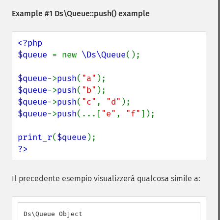
Example #1
Ds\Queue::push()
example
<?php

$queue 
= new 
\Ds\Queue
();

$queue
->
push
(
"a"
$queue
->
push
(
"b"
$queue
->
push
(
"c"
, 
"d"
$queue
->
push
(...[
"e"
, 
"f"
]);

print_r
(
$queue
?>
Il precedente esempio visualizzerà qualcosa simile a:
Ds\Queue Object
