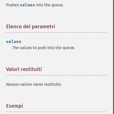
Pushes
values
into the queue.
Elenco dei parametri
¶
values
The values to push into the queue.
Valori restituiti
¶
Nessun valore viene restituito.
Esempi
¶