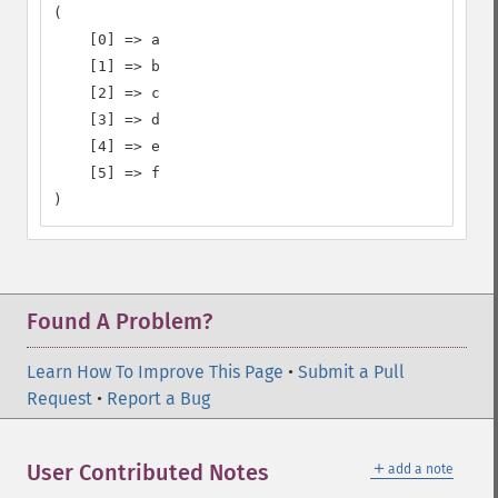
(

    [0] => a

    [1] => b

    [2] => c

    [3] => d

    [4] => e

    [5] => f

)
Found A Problem?
Learn How To Improve This Page
•
Submit a Pull
Request
•
Report a Bug
＋
User Contributed Notes
add a note