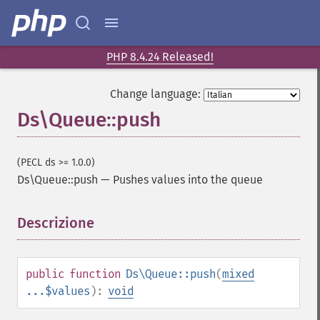
PHP 8.4.24 Released!
Change language:
Ds\Queue::push
(PECL ds >= 1.0.0)
Ds\Queue::push
—
Pushes values into the queue
Descrizione
¶
public
function
Ds\Queue::push
(
mixed
...$values
):
void