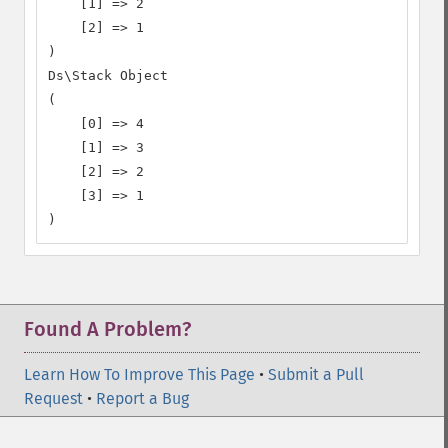
    [1] => 2

    [2] => 1

)

Ds\Stack Object

(

    [0] => 4

    [1] => 3

    [2] => 2

    [3] => 1

)
Found A Problem?
Learn How To Improve This Page
•
Submit a Pull
Request
•
Report a Bug