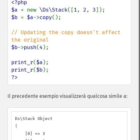
<?php

$a 
= new 
\Ds\Stack
([
1
, 
2
, 
3
$b 
= 
$a
->
copy
();

// Updating the copy doesn't affect 
$b
->
push
(
4
);

print_r
(
$a
print_r
(
$b
?>
Il precedente esempio visualizzerà qualcosa simile a:
Ds\Stack Object

(

    [0] => 3
