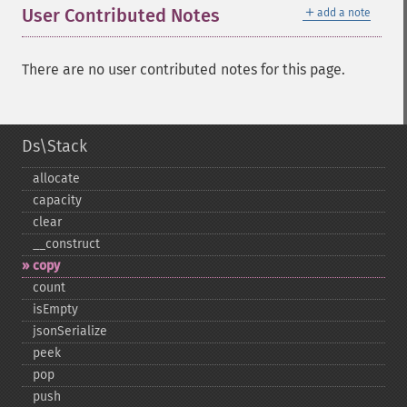
＋
User Contributed Notes
add a note
There are no user contributed notes for this page.
Ds\Stack
allocate
capacity
clear
_​_​construct
copy
count
isEmpty
jsonSerialize
peek
pop
push