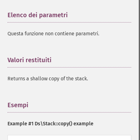
Elenco dei parametri
¶
Questa funzione non contiene parametri.
Valori restituiti
¶
Returns a shallow copy of the stack.
Esempi
¶
Example #1
Ds\Stack::copy()
example