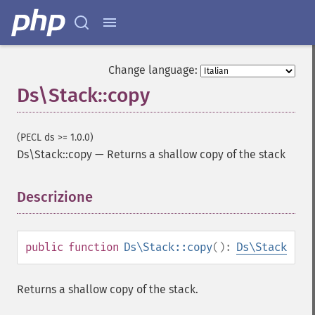
Change language:
Ds\Stack::copy
(PECL ds >= 1.0.0)
Ds\Stack::copy
—
Returns a shallow copy of the stack
Descrizione
¶
public
function
Ds\Stack::copy
():
Ds\Stack
Returns a shallow copy of the stack.