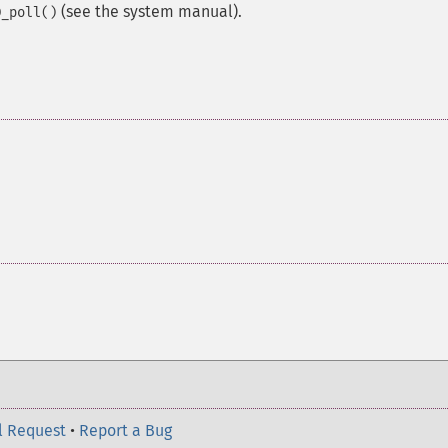
(see the system manual).
D_poll()
l Request
•
Report a Bug