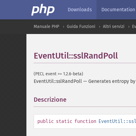
Downloads
Documentation
Manuale PHP
Guida Funzioni
Altri servizi
E
EventUtil::sslRandPoll
(PECL event >= 1.2.6-beta)
EventUtil::sslRandPoll
—
Generates entropy by
Descrizione
¶
public
static
function
EventUtil::ss