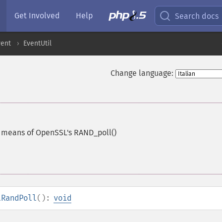
Get Involved
Help
Search docs
vent
EventUtil
Change language:
 means of OpenSSL's RAND_poll()
lRandPoll
():
void