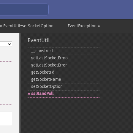
« EventUtil::setSocketOption
EventException »
EventUtil
_​_​construct
getLastSocketErrno
getLastSocketError
getSocketFd
getSocketName
setSocketOption
sslRandPoll