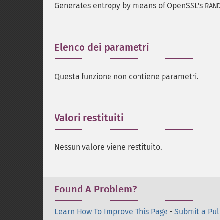
Generates entropy by means of OpenSSL's
RAN
Elenco dei parametri
¶
Questa funzione non contiene parametri.
Valori restituiti
¶
Nessun valore viene restituito.
Found A Problem?
Learn How To Improve This Page
•
Submit a Pul