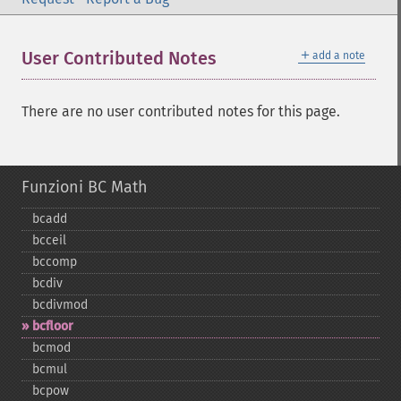
＋
User Contributed Notes
add a note
There are no user contributed notes for this page.
Funzioni BC Math
bcadd
bcceil
bccomp
bcdiv
bcdivmod
bcfloor
bcmod
bcmul
bcpow