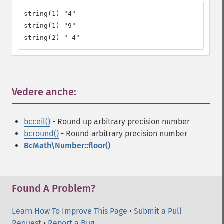
string(1) "4"

string(1) "9"

string(2) "-4"
Vedere anche:
¶
bcceil()
- Round up arbitrary precision number
bcround()
- Round arbitrary precision number
BcMath\Number::floor()
Found A Problem?
Learn How To Improve This Page
•
Submit a Pull
Request
•
Report a Bug