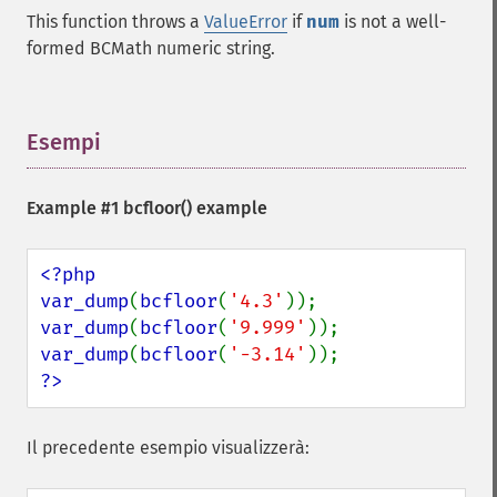
This function throws a
ValueError
if
num
is not a well-
formed BCMath numeric string.
Esempi
¶
Example #1
bcfloor()
example
<?php

var_dump
(
bcfloor
(
'4.3'
var_dump
(
bcfloor
(
'9.999'
var_dump
(
bcfloor
(
'-3.14'
?>
Il precedente esempio visualizzerà: