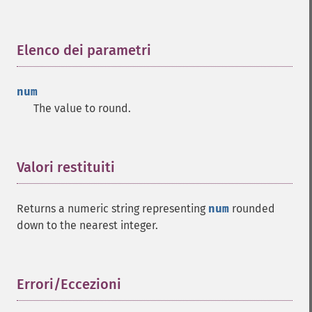
Elenco dei parametri
¶
num
The value to round.
Valori restituiti
¶
Returns a numeric string representing
num
rounded
down to the nearest integer.
Errori/Eccezioni
¶