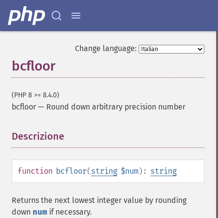
Change language:
bcfloor
(PHP 8 >= 8.4.0)
bcfloor
—
Round down arbitrary precision number
Descrizione
¶
function
bcfloor
(
string
$num
):
string
Returns the next lowest integer value by rounding
down
num
if necessary.