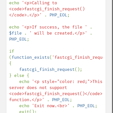
echo 
'<p>Calling to 
<code>fastcgi_finish_request()
</code>.</p>' 
. 
PHP_EOL
;

echo 
'<p>If success, the file ' 
. 
$file 
. 
' will be created.</p>' 
. 
PHP_EOL
;

if 
(
function_exists
(
'fastcgi_finish_request'
{

fastcgi_finish_request
();

} else {

    echo 
'<p style="color: red;">This 
server does not support 
<code>fastcgi_finish_request()</code> 
function.</p>' 
. 
PHP_EOL
;

    echo 
'Exit now.<br>' 
. 
PHP_EOL
;

    exit();
