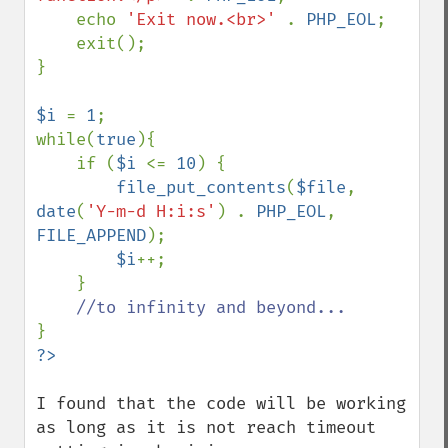
    echo 
'Exit now.<br>' 
. 
PHP_EOL
;

    exit();

}

$i 
= 
1
;

while(
true
){

    if (
$i 
<= 
10
) {

file_put_contents
(
$file
, 
date
(
'Y-m-d H:i:s'
) . 
PHP_EOL
, 
FILE_APPEND
);

$i
++;

    }

I found that the code will be working 
as long as it is not reach timeout 