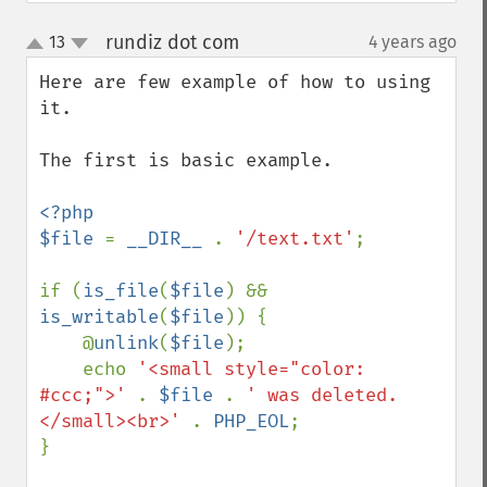
rundiz dot com
13
4 years ago
¶
up
down
Here are few example of how to using 
it.

The first is basic example.

<?php

$file 
= 
__DIR__ 
. 
'/text.txt'
;

if (
is_file
(
$file
) && 
is_writable
(
$file
)) {

    @
unlink
(
$file
);

    echo 
'<small style="color: 
#ccc;">' 
. 
$file 
. 
' was deleted.
</small><br>' 
. 
PHP_EOL
;

}
