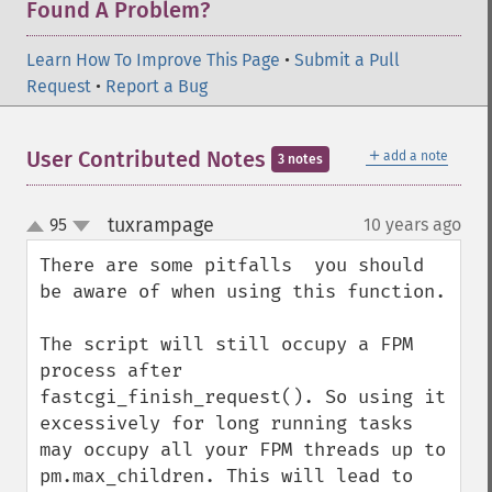
Found A Problem?
Learn How To Improve This Page
•
Submit a Pull
Request
•
Report a Bug
＋
User Contributed Notes
add a note
3 notes
tuxrampage
95
10 years ago
¶
up
down
There are some pitfalls  you should 
be aware of when using this function.

The script will still occupy a FPM 
process after 
fastcgi_finish_request(). So using it 
excessively for long running tasks 
may occupy all your FPM threads up to 
pm.max_children. This will lead to 