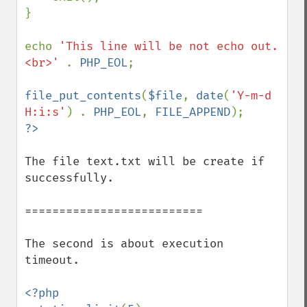
}

echo 
'This line will be not echo out.
<br>' 
. 
PHP_EOL
;

file_put_contents
(
$file
, 
date
(
'Y-m-d 
H:i:s'
) . 
PHP_EOL
, 
FILE_APPEND
The file text.txt will be create if 
successfully.

==========================

The second is about execution 
timeout.

<?php
