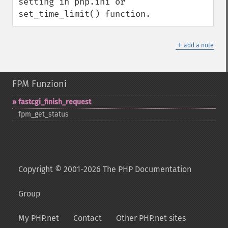
setting in php.ini or 
set_time_limit() function.
＋
add a note
FPM Funzioni
fastcgi_​finish_​request
fpm_​get_​status
Copyright © 2001-2026 The PHP Documentation
Group
My PHP.net
Contact
Other PHP.net sites