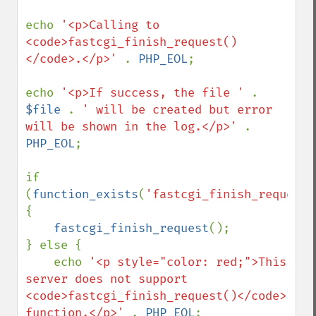
echo 
'<p>Calling to 
<code>fastcgi_finish_request()
</code>.</p>' 
. 
PHP_EOL
;

echo 
'<p>If success, the file ' 
. 
$file 
. 
' will be created but error 
will be shown in the log.</p>' 
. 
PHP_EOL
;

if 
(
function_exists
(
'fastcgi_finish_request'
{

fastcgi_finish_request
();

} else {

    echo 
'<p style="color: red;">This 
server does not support 
<code>fastcgi_finish_request()</code> 
function.</p>' 
. 
PHP_EOL
;
