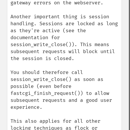
gateway errors on the webserver.

Another important thing is session 
handling. Sessions are locked as long 
as they're active (see the 
documentation for 
session_write_close()). This means 
subsequent requests will block until 
the session is closed.

You should therefore call 
session_write_close() as soon as 
possible (even before 
fastcgi_finish_request()) to allow 
subsequent requests and a good user 
experience.

This also applies for all other 
locking techniques as flock or 