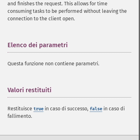
and finishes the request. This allows for time
consuming tasks to be performed without leaving the
connection to the client open.
Elenco dei parametri
¶
Questa funzione non contiene parametri.
Valori restituiti
¶
Restituisce
in caso di successo,
in caso di
true
false
fallimento.