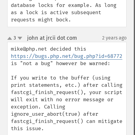
database locks for example. As long 
as a lock is active subsequent 
requests might bock.
john at jrcii dot com
3
2 years ago
¶
up
down
mike@php.net decided this 
https://bugs.php.net/bug.php?id=68772
is "not a bug" however be warned:

If you write to the buffer (using 
print statements, etc.) after calling 
fastcgi_finish_request(), your script 
will exit with no error message or 
exception. Calling 
ignore_user_abort(true) after 
fastcgi_finish_request() can mitigate 
this issue.