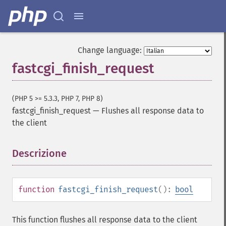
Change language:
fastcgi_finish_request
(PHP 5 >= 5.3.3, PHP 7, PHP 8)
fastcgi_finish_request
—
Flushes all response data to
the client
Descrizione
¶
function
fastcgi_finish_request
():
bool
This function flushes all response data to the client