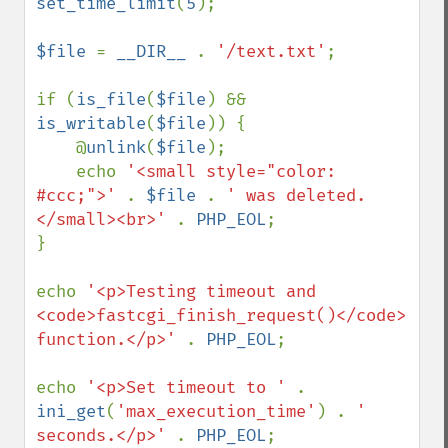
set_time_limit
(
5
);

$file 
= 
__DIR__ 
. 
'/text.txt'
;

if (
is_file
(
$file
) && 
is_writable
(
$file
)) {

    @
unlink
(
$file
);

    echo 
'<small style="color: 
#ccc;">' 
. 
$file 
. 
' was deleted.
</small><br>' 
. 
PHP_EOL
;

}

echo 
'<p>Testing timeout and 
<code>fastcgi_finish_request()</code> 
function.</p>' 
. 
PHP_EOL
;

echo 
'<p>Set timeout to ' 
. 
ini_get
(
'max_execution_time'
) . 
' 
seconds.</p>' 
. 
PHP_EOL
;
