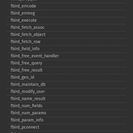
fbird_​errcode
fbird_​errmsg
fbird_​execute
fbird_​fetch_​assoc
fbird_​fetch_​object
fbird_​fetch_​row
fbird_​field_​info
fbird_​free_​event_​handler
fbird_​free_​query
fbird_​free_​result
fbird_​gen_​id
fbird_​maintain_​db
fbird_​modify_​user
fbird_​name_​result
fbird_​num_​fields
fbird_​num_​params
fbird_​param_​info
fbird_​pconnect