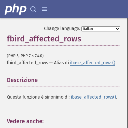
Change language:
fbird_affected_rows
(PHP 5, PHP 7 < 7.4.0)
fbird_affected_rows
—
Alias di
ibase_affected_rows()
Descrizione
¶
Questa funzione è sinonimo di:
ibase_affected_rows()
.
Vedere anche:
¶