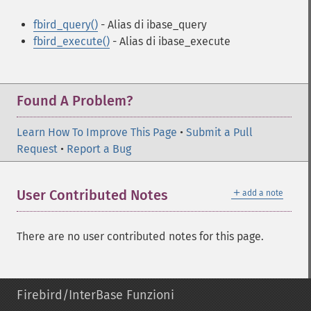
fbird_query()
- Alias di ibase_query
fbird_execute()
- Alias di ibase_execute
Found A Problem?
Learn How To Improve This Page
•
Submit a Pull
Request
•
Report a Bug
＋
User Contributed Notes
add a note
There are no user contributed notes for this page.
Firebird/InterBase Funzioni