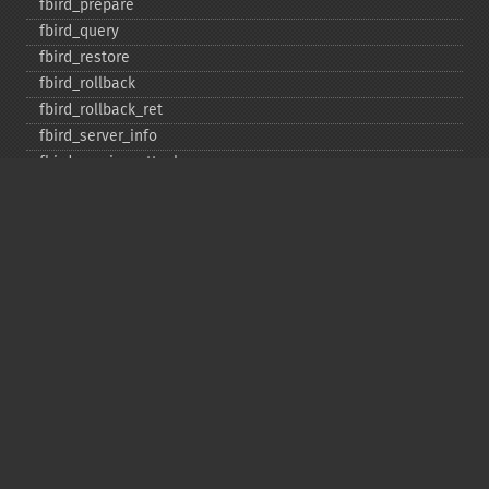
fbird_​prepare
fbird_​query
fbird_​restore
fbird_​rollback
fbird_​rollback_​ret
fbird_​server_​info
fbird_​service_​attach
fbird_​service_​detach
fbird_​set_​event_​handler
fbird_​trans
fbird_​wait_​event
ibase_​add_​user
ibase_​affected_​rows
ibase_​backup
ibase_​blob_​add
ibase_​blob_​cancel
ibase_​blob_​close
ibase_​blob_​create
ibase_​blob_​echo