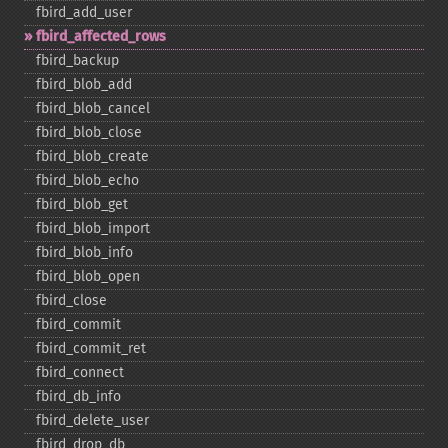
fbird_​add_​user
fbird_​affected_​rows
fbird_​backup
fbird_​blob_​add
fbird_​blob_​cancel
fbird_​blob_​close
fbird_​blob_​create
fbird_​blob_​echo
fbird_​blob_​get
fbird_​blob_​import
fbird_​blob_​info
fbird_​blob_​open
fbird_​close
fbird_​commit
fbird_​commit_​ret
fbird_​connect
fbird_​db_​info
fbird_​delete_​user
fbird_​drop_​db