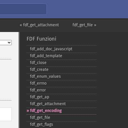
« fdf_get_attachment
fdf_get_file »
FDF Funzioni
fdf_​add_​doc_​javascript
fdf_​add_​template
fdf_​close
fdf_​create
fdf_​enum_​values
fdf_​errno
fdf_​error
fdf_​get_​ap
fdf_​get_​attachment
fdf_​get_​encoding
fdf_​get_​file
fdf_​get_​flags