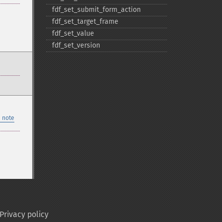
fdf_​set_​submit_​form_​action
fdf_​set_​target_​frame
fdf_​set_​value
fdf_​set_​version
 note
Privacy policy