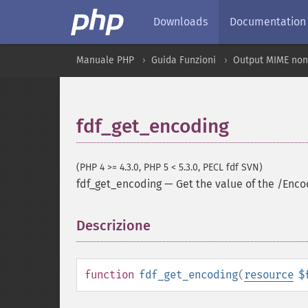
Downloads
Documentation
Manuale PHP
Guida Funzioni
Output MIME non
fdf_get_encoding
(PHP 4 >= 4.3.0, PHP 5 < 5.3.0, PECL fdf SVN)
fdf_get_encoding
—
Get the value of the /Enco
Descrizione
¶
function
fdf_get_encoding
(
resource
$