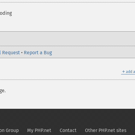
coding
l Request
•
Report a Bug
＋
add a
ge.
on Group
My PHP.net
Contact
Other PHP.net sites