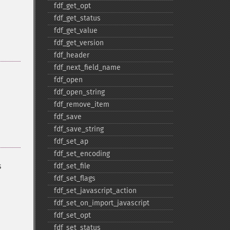
fdf_​get_​opt
fdf_​get_​status
fdf_​get_​value
fdf_​get_​version
fdf_​header
fdf_​next_​field_​name
fdf_​open
fdf_​open_​string
fdf_​remove_​item
fdf_​save
fdf_​save_​string
fdf_​set_​ap
fdf_​set_​encoding
s
fdf_​set_​file
fdf_​set_​flags
fdf_​set_​javascript_​action
fdf_​set_​on_​import_​javascript
fdf_​set_​opt
fdf_​set_​status