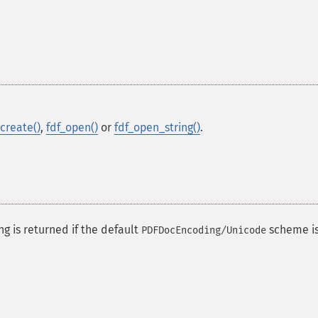
_create()
,
fdf_open()
or
fdf_open_string()
.
ng is returned if the default
scheme i
PDFDocEncoding/Unicode