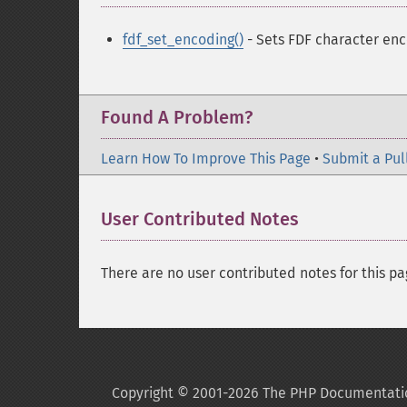
fdf_set_encoding()
- Sets FDF character en
Found A Problem?
Learn How To Improve This Page
•
Submit a Pul
User Contributed Notes
There are no user contributed notes for this pa
Copyright © 2001-2026 The PHP Documentati