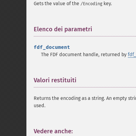
Gets the value of the
key.
/Encoding
Elenco dei parametri
¶
fdf_document
The FDF document handle, returned by
fdf
Valori restituiti
¶
Returns the encoding as a string. An empty stri
used.
Vedere anche:
¶