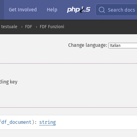
Get Involved
Help
Search docs
 testuale
FDF
FDF Funzioni
Change language:
ding key
fdf_document
):
string