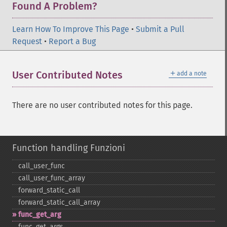
Found A Problem?
Learn How To Improve This Page
•
Submit a Pull
Request
•
Report a Bug
＋
User Contributed Notes
add a note
There are no user contributed notes for this page.
Function handling Funzioni
call_​user_​func
call_​user_​func_​array
forward_​static_​call
forward_​static_​call_​array
func_​get_​arg
func_​get_​args