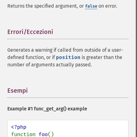
Returns the specified argument, or
on error.
false
Errori/Eccezioni
¶
Generates a warning if called from outside of a user-
defined function, or if
position
is greater than the
number of arguments actually passed.
Esempi
¶
Example #1
func_get_arg()
example
function 
foo
()
