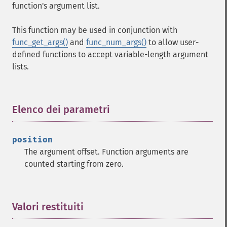
function's argument list.
This function may be used in conjunction with
func_get_args()
and
func_num_args()
to allow user-
defined functions to accept variable-length argument
lists.
Elenco dei parametri
¶
position
The argument offset. Function arguments are
counted starting from zero.
Valori restituiti
¶