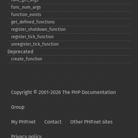
func_​num_​args
function_​exists
get_​defined_​functions
register_​shutdown_​function
register_​tick_​function
unregister_​tick_​function
Deprecated
create_​function
Copyright © 2001-2026 The PHP Documentation
Group
My PHP.net
Contact
Other PHP.net sites
Privacy policy