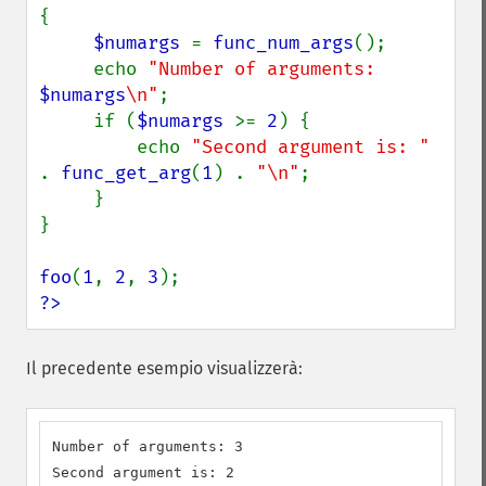
{

$numargs 
= 
func_num_args
();

     echo 
"Number of arguments: 
$numargs
\n"
;

     if (
$numargs 
>= 
2
) {

         echo 
"Second argument is: " 
. 
func_get_arg
(
1
) . 
"\n"
;

     }

}

foo
(
1
, 
2
, 
3
?>
Il precedente esempio visualizzerà:
Number of arguments: 3

Second argument is: 2