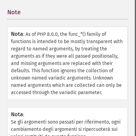
Note
¶
Nota
:
As of PHP 8.0.0, the func_*() family of
functions is intended to be mostly transparent with
regard to named arguments, by treating the
arguments as if they were all passed positionally,
and missing arguments are replaced with their
defaults. This function ignores the collection of
unknown named variadic arguments. Unknown
named arguments which are collected can only be
accessed through the variadic parameter.
Nota
:
Se gli argomenti sono passati per riferimento, ogni
cambiamento degli argomenti si ripercuoterà sui