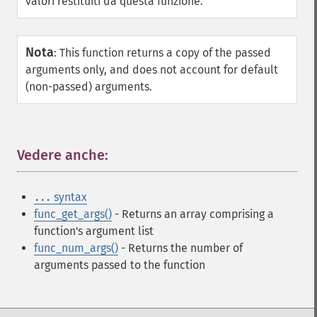
valori restituiti da questa funzione.
Nota
:
This function returns a copy of the passed
arguments only, and does not account for default
(non-passed) arguments.
Vedere anche:
¶
syntax
...
func_get_args()
- Returns an array comprising a
function's argument list
func_num_args()
- Returns the number of
arguments passed to the function