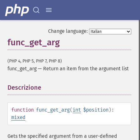
Change language:
func_get_arg
(PHP 4, PHP 5, PHP 7, PHP 8)
func_get_arg
—
Return an item from the argument list
Descrizione
¶
function
func_get_arg
(
int
$position
):
mixed
Gets the specified argument from a user-defined