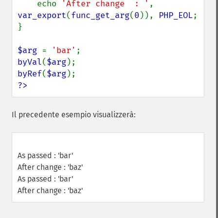
    echo 
'After change  : '
, 
var_export
(
func_get_arg
(
0
)), 
PHP_EOL
;

}

$arg 
= 
'bar'
byVal
(
$arg
byRef
(
$arg
?>
Il precedente esempio visualizzerà:
As passed : 'bar'
After change : 'baz'
As passed : 'bar'
After change : 'baz'