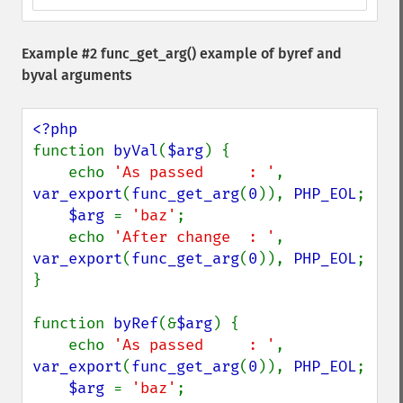
Example #2
func_get_arg()
example of byref and
byval arguments
function 
byVal
(
$arg
) {

    echo 
'As passed     : '
, 
var_export
(
func_get_arg
(
0
)), 
PHP_EOL
;

$arg 
= 
'baz'
;

    echo 
'After change  : '
, 
var_export
(
func_get_arg
(
0
)), 
PHP_EOL
;

}

function 
byRef
(&
$arg
) {

    echo 
'As passed     : '
, 
var_export
(
func_get_arg
(
0
)), 
PHP_EOL
;

$arg 
= 
'baz'
;
