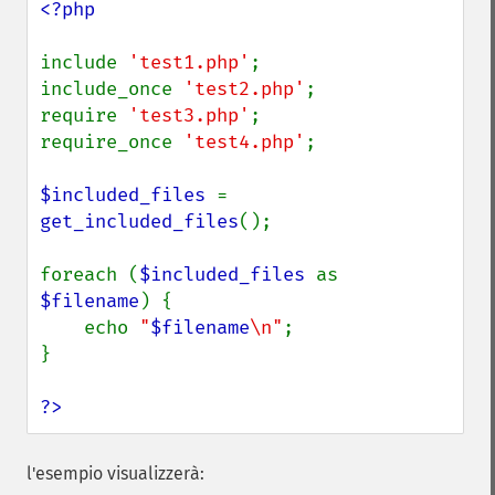
<?php

include 
'test1.php'
;

include_once 
'test2.php'
;

require 
'test3.php'
;

require_once 
'test4.php'
;

$included_files 
= 
get_included_files
();

foreach (
$included_files 
as 
$filename
) {

    echo 
"
$filename
\n"
;

}

?>
l'esempio visualizzerà: