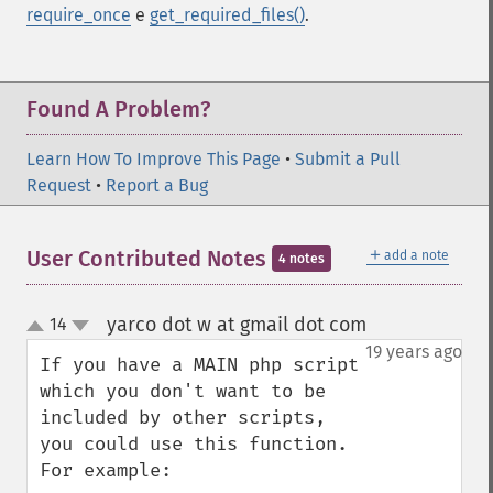
require_once
e
get_required_files()
.
Found A Problem?
Learn How To Improve This Page
•
Submit a Pull
Request
•
Report a Bug
＋
User Contributed Notes
add a note
4 notes
yarco dot w at gmail dot com
14
¶
up
down
19 years ago
If you have a MAIN php script 
which you don't want to be 
included by other scripts, 
you could use this function. 
For example:
