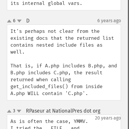
its internal global vars.
D
6
6 years ago
¶
up
down
It's perhaps not clear from the 
existing docs that the returned list 
contains nested include files as 
well.

That is, if A.php includes B.php, and 
B.php includes C.php, the result 
returned when calling 
get_included_files() from inside 
A.php WILL contain 'C.php'.
RPaseur at NationalPres dot org
3
¶
up
down
20 years ago
As is often the case, YMMV.  
I tried the __FILE__ and 