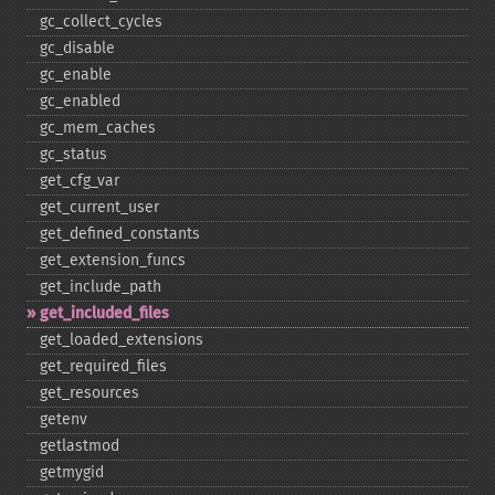
gc_​collect_​cycles
gc_​disable
gc_​enable
gc_​enabled
gc_​mem_​caches
gc_​status
get_​cfg_​var
get_​current_​user
get_​defined_​constants
get_​extension_​funcs
get_​include_​path
get_​included_​files
get_​loaded_​extensions
get_​required_​files
get_​resources
getenv
getlastmod
getmygid