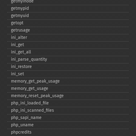
getmyinode
getmypid
getmyuid
getopt
getrusage
ini_​alter
ini_​get
ini_​get_​all
ini_​parse_​quantity
ini_​restore
ini_​set
memory_​get_​peak_​usage
memory_​get_​usage
memory_​reset_​peak_​usage
php_​ini_​loaded_​file
php_​ini_​scanned_​files
php_​sapi_​name
php_​uname
phpcredits