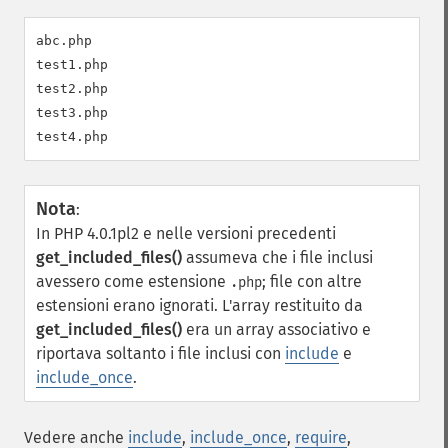
abc.php

test1.php

test2.php

test3.php

Nota
:
In PHP 4.0.1pl2 e nelle versioni precedenti
get_included_files()
assumeva che i file inclusi
avessero come estensione
; file con altre
.php
estensioni erano ignorati. L'array restituito da
get_included_files()
era un array associativo e
riportava soltanto i file inclusi con
include
e
include_once
.
Vedere anche
include
,
include_once
,
require
,