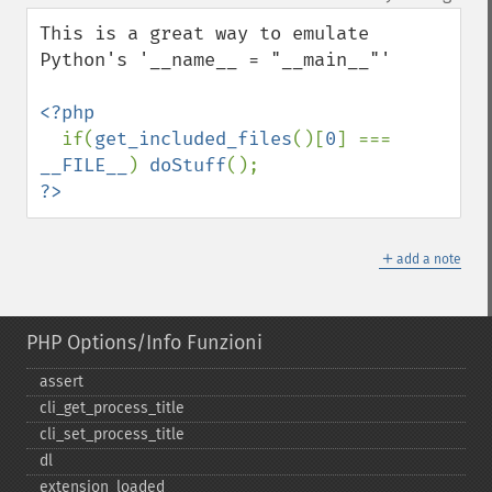
up
down
This is a great way to emulate 
Python's '__name__ = "__main__"'

<?php

if(
get_included_files
()[
0
] === 
__FILE__
) 
doStuff
?>
＋
add a note
PHP Options/Info Funzioni
assert
cli_​get_​process_​title
cli_​set_​process_​title
dl
extension_​loaded