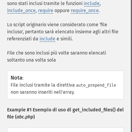
sono stati inclusi tramite le funzioni
include
,
include_once
,
require
oppure
require_once
.
Lo script originario viene considerato come 'file
incluso', pertanto sarà elencato insieme agli altri file
referenziati da
include
e simili.
File che sono inclusi più volte saranno elencati
soltanto una volta sola
Nota
:
File inclusi tramite la direttiva
auto_prepend_file
non saranno inseriti nell'array.
Example #1 Esempio di uso di
get_included_files()
del
file (
abc.php
)