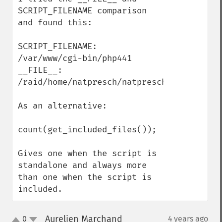
SCRIPT_FILENAME comparison 
and found this:

SCRIPT_FILENAME: 
/var/www/cgi-bin/php441

__FILE__: 
/raid/home/natpresch/natpresch/RAY_include
As an alternative:

count(get_included_files()); 

Gives one when the script is 
standalone and always more 
than one when the script is 
included.
Aurelien Marchand
0
4 years ago
¶