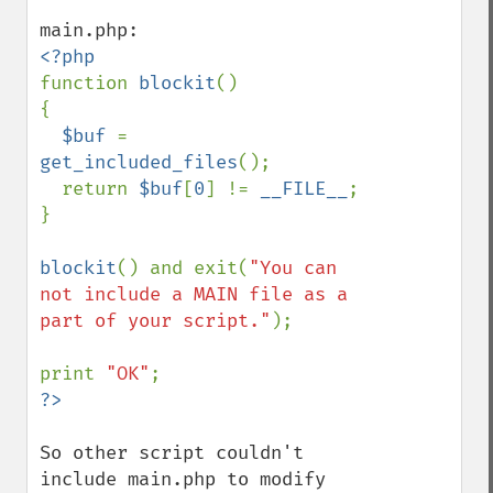
function 
blockit
()

{

$buf 
= 
get_included_files
();

  return 
$buf
[
0
] != 
__FILE__
;

}

blockit
() and exit(
"You can 
not include a MAIN file as a 
part of your script."
);

print 
"OK"
So other script couldn't 
include main.php to modify 