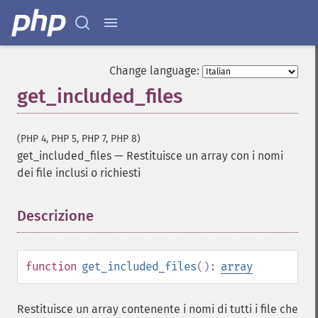
Change language:
get_included_files
(PHP 4, PHP 5, PHP 7, PHP 8)
get_included_files
—
Restituisce un array con i nomi
dei file inclusi o richiesti
Descrizione
¶
function
get_included_files
():
array
Restituisce un array contenente i nomi di tutti i file che