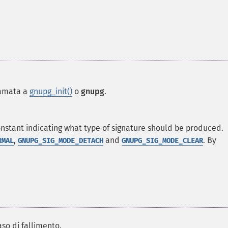
iamata a
gnupg_init()
o
gnupg
.
nstant indicating what type of signature should be produced.
,
and
. By
RMAL
GNUPG_SIG_MODE_DETACH
GNUPG_SIG_MODE_CLEAR
aso di fallimento.