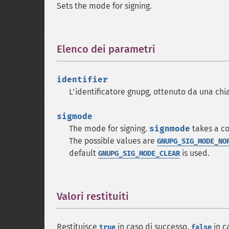
Sets the mode for signing.
Elenco dei parametri
¶
identifier
L'identificatore gnupg, ottenuto da una ch
sigmode
The mode for signing.
signmode
takes a co
The possible values are
GNUPG_SIG_MODE_NO
default
is used.
GNUPG_SIG_MODE_CLEAR
Valori restituiti
¶
Restituisce
in caso di successo,
in c
true
false