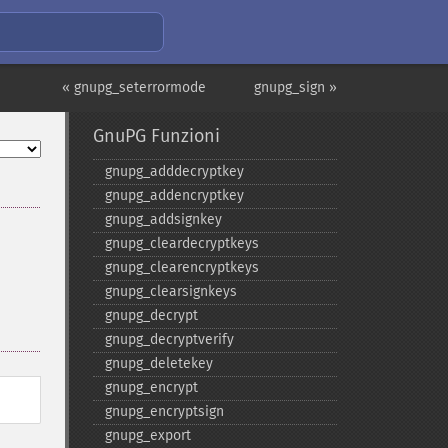
« gnupg_seterrormode
gnupg_sign »
GnuPG Funzioni
gnupg_​adddecryptkey
gnupg_​addencryptkey
gnupg_​addsignkey
gnupg_​cleardecryptkeys
gnupg_​clearencryptkeys
gnupg_​clearsignkeys
gnupg_​decrypt
gnupg_​decryptverify
gnupg_​deletekey
gnupg_​encrypt
gnupg_​encryptsign
gnupg_​export