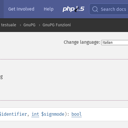
Get Involved
Help
Search docs
 testuale
GnuPG
GnuPG Funzioni
Change language:
ng
$identifier
,
int
$signmode
):
bool