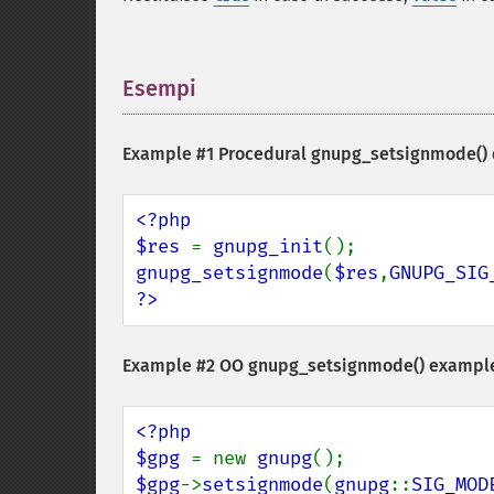
Esempi
¶
Example #1 Procedural
gnupg_setsignmode()
<?php

$res 
= 
gnupg_init
gnupg_setsignmode
(
$res
,
GNUPG_SIG
?>
Example #2 OO
gnupg_setsignmode()
exampl
<?php

$gpg 
= new 
gnupg
$gpg
->
setsignmode
(
gnupg
::
SIG_MOD