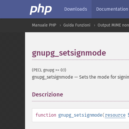
Downloads
Documentation
Manuale PHP
Guida Funzioni
Output MIME non
gnupg_setsignmode
(PECL gnupg >= 0.1)
gnupg_setsignmode
—
Sets the mode for signi
Descrizione
¶
function
gnupg_setsignmode
(
resource