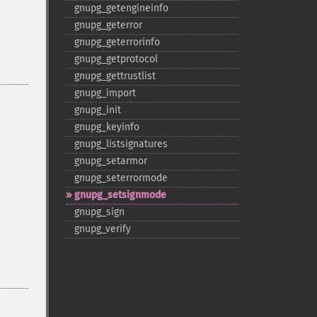
gnupg_​getengineinfo
gnupg_​geterror
gnupg_​geterrorinfo
gnupg_​getprotocol
gnupg_​gettrustlist
gnupg_​import
gnupg_​init
gnupg_​keyinfo
gnupg_​listsignatures
gnupg_​setarmor
gnupg_​seterrormode
gnupg_​setsignmode
gnupg_​sign
gnupg_​verify