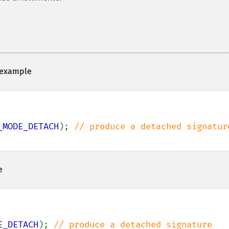
example
_MODE_DETACH
); 
e
E_DETACH
); 