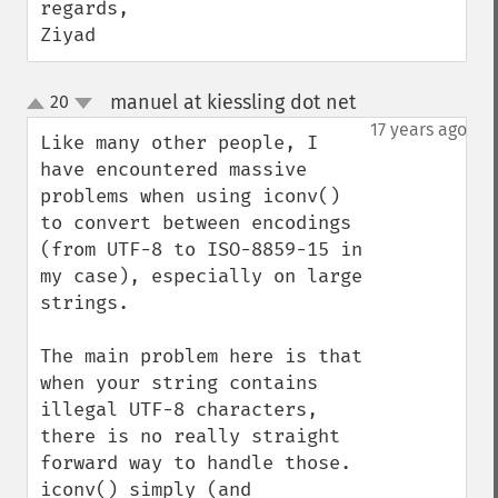
regards,

Ziyad
manuel at kiessling dot net
20
¶
up
down
17 years ago
Like many other people, I 
have encountered massive 
problems when using iconv() 
to convert between encodings 
(from UTF-8 to ISO-8859-15 in 
my case), especially on large 
strings.

The main problem here is that 
when your string contains 
illegal UTF-8 characters, 
there is no really straight 
forward way to handle those. 
iconv() simply (and 