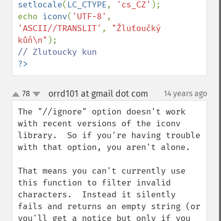
setlocale
(
LC_CTYPE
, 
'cs_CZ'
);

echo 
iconv
(
'UTF-8'
, 
'ASCII//TRANSLIT'
, 
"Žluťoučký 
kůň\n"
?>
orrd101 at gmail dot com
78
14 years ago
¶
up
down
The "//ignore" option doesn't work 
with recent versions of the iconv 
library.  So if you're having trouble 
with that option, you aren't alone.  

That means you can't currently use 
this function to filter invalid 
characters.  Instead it silently 
fails and returns an empty string (or 
you'll get a notice but only if you 