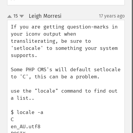
Leigh Morresi
15
17 years ago
¶
up
down
If you are getting question-marks in 
your iconv output when 
transliterating, be sure to 
'setlocale' to something your system 
supports.

Some PHP CMS's will default setlocale 
to 'C', this can be a problem.

use the "locale" command to find out 
a list..

$ locale -a

C

en_AU.utf8
