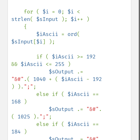
    for ( 
$i 
= 
0
; 
$i 
< 
strlen
( 
$sInput 
); 
$i
++ )

    {

$iAscii 
= 
ord
( 
$sInput
[
$i
] );

        if ( 
$iAscii 
>= 
192 
&& 
$iAscii 
<= 
255 
)

$sOutput 
.=  
"&#"
.( 
1040 
+ ( 
$iAscii 
- 
192 
) ).
";"
;

        else if ( 
$iAscii 
== 
168 
)

$sOutput 
.= 
"&#"
.
( 
1025 
).
";"
;

        else if ( 
$iAscii 
== 
184 
)

$sOutput 
.= 
"&#"
.