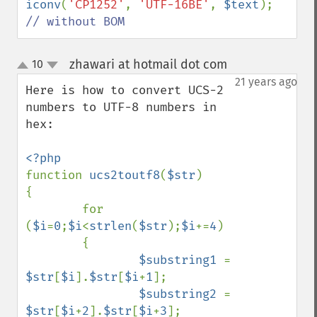
iconv
(
'CP1252'
, 
'UTF-16BE'
, 
$text
); 
// without BOM
zhawari at hotmail dot com
10
¶
up
down
21 years ago
Here is how to convert UCS-2 
numbers to UTF-8 numbers in 
hex:

function 
ucs2toutf8
(
$str
)

{

        for 
(
$i
=
0
;
$i
<
strlen
(
$str
);
$i
+=
4
)

        {

$substring1 
= 
$str
[
$i
].
$str
[
$i
+
1
];

$substring2 
= 
$str
[
$i
+
2
].
$str
[
$i
+
3
];
