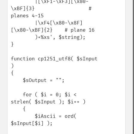
        |[\xF1-\xF3][\x80-
\xBF]{3}                  # 
planes 4-15

        |\xF4[\x80-\x8F]
[\x80-\xBF]{2}    # plane 16

        )+%xs', $string);

}

function cp1251_utf8( $sInput 
)

{

    $sOutput = "";

    for ( $i = 0; $i < 
strlen( $sInput ); $i++ )

    {

        $iAscii = ord( 
$sInput[$i] );
