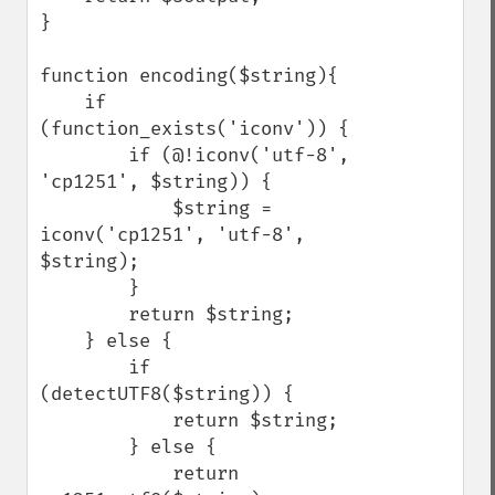
}

function encoding($string){

    if 
(function_exists('iconv')) {    

        if (@!iconv('utf-8', 
'cp1251', $string)) {

            $string = 
iconv('cp1251', 'utf-8', 
$string);

        }

        return $string;

    } else {

        if 
(detectUTF8($string)) {

            return $string;        

        } else {

            return 