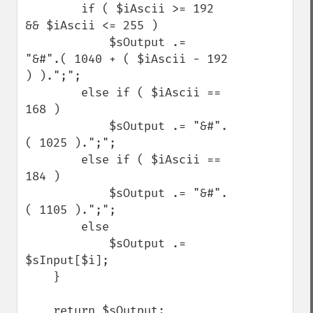
        if ( $iAscii >= 192 
&& $iAscii <= 255 )

            $sOutput .=  
"&#".( 1040 + ( $iAscii - 192 
) ).";";

        else if ( $iAscii == 
168 )

            $sOutput .= "&#".
( 1025 ).";";

        else if ( $iAscii == 
184 )

            $sOutput .= "&#".
( 1105 ).";";

        else

            $sOutput .= 
$sInput[$i];

    }

    return $sOutput;
