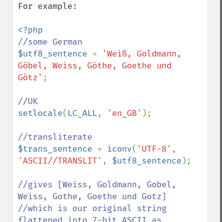
For example:

$utf8_sentence 
= 
'Weiß, Goldmann, 
Göbel, Weiss, Göthe, Goethe und 
Götz'
;

setlocale
(
LC_ALL
, 
'en_GB'
);

$trans_sentence 
= 
iconv
(
'UTF-8'
, 
'ASCII//TRANSLIT'
, 
$utf8_sentence
);

//gives [Weiss, Goldmann, Gobel, 
Weiss, Gothe, Goethe und Gotz]

//which is our original string 
flattened into 7-bit ASCII as
