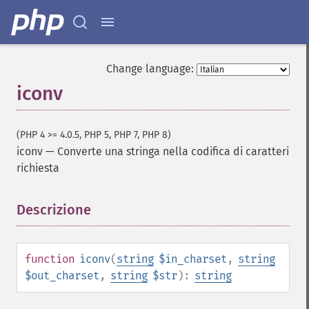
Change language:
iconv
(PHP 4 >= 4.0.5, PHP 5, PHP 7, PHP 8)
iconv
—
Converte una stringa nella codifica di caratteri
richiesta
Descrizione
¶
function
iconv
(
string
$in_charset
,
string
$out_charset
,
string
$str
):
string