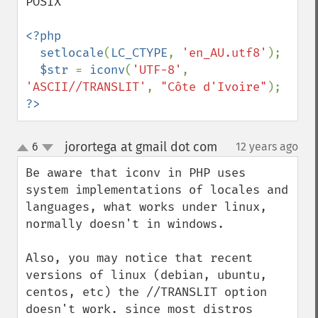
POSIX

<?php

  setlocale
(
LC_CTYPE
, 
'en_AU.utf8'
);

$str 
= 
iconv
(
'UTF-8'
, 
'ASCII//TRANSLIT'
, 
"Côte d'Ivoire"
?>
jorortega at gmail dot com
6
12 years ago
¶
up
down
Be aware that iconv in PHP uses 
system implementations of locales and 
languages, what works under linux, 
normally doesn't in windows.

Also, you may notice that recent 
versions of linux (debian, ubuntu, 
centos, etc) the //TRANSLIT option 
doesn't work. since most distros 