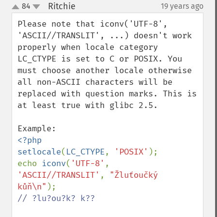
Ritchie
84
19 years ago
¶
up
down
Please note that iconv('UTF-8', 
'ASCII//TRANSLIT', ...) doesn't work 
properly when locale category 
LC_CTYPE is set to C or POSIX. You 
must choose another locale otherwise 
all non-ASCII characters will be 
replaced with question marks. This is 
at least true with glibc 2.5.

<?php

setlocale
(
LC_CTYPE
, 
'POSIX'
);

echo 
iconv
(
'UTF-8'
, 
'ASCII//TRANSLIT'
, 
"Žluťoučký 
kůň\n"
// ?lu?ou?k? k??
