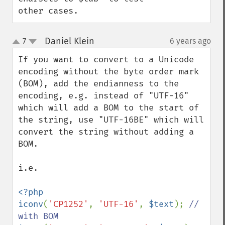
other cases.
Daniel Klein
7
6 years ago
¶
up
down
If you want to convert to a Unicode 
encoding without the byte order mark 
(BOM), add the endianness to the 
encoding, e.g. instead of "UTF-16" 
which will add a BOM to the start of 
the string, use "UTF-16BE" which will 
convert the string without adding a 
BOM.

i.e.

<?php

iconv
(
'CP1252'
, 
'UTF-16'
, 
$text
); 
// 