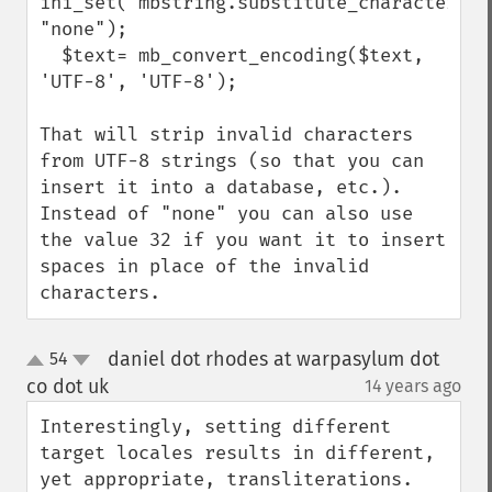
ini_set('mbstring.substitute_character', 
"none");

  $text= mb_convert_encoding($text, 
'UTF-8', 'UTF-8');

That will strip invalid characters 
from UTF-8 strings (so that you can 
insert it into a database, etc.).  
Instead of "none" you can also use 
the value 32 if you want it to insert 
spaces in place of the invalid 
characters.
daniel dot rhodes at warpasylum dot
54
up
down
co dot uk
14 years ago
¶
Interestingly, setting different 
target locales results in different, 
yet appropriate, transliterations. 