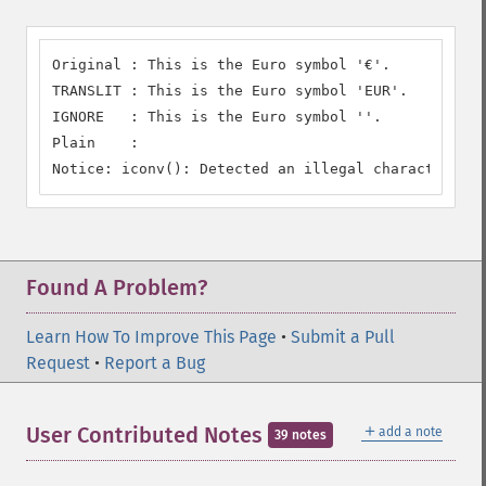
Original : This is the Euro symbol '€'.

TRANSLIT : This is the Euro symbol 'EUR'.

IGNORE   : This is the Euro symbol ''.

Plain    :

Notice: iconv(): Detected an illegal character in 
Found A Problem?
Learn How To Improve This Page
•
Submit a Pull
Request
•
Report a Bug
＋
User Contributed Notes
add a note
39 notes