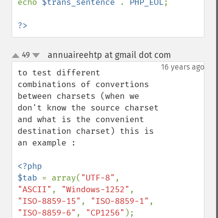
echo 
$trans_sentence 
. 
PHP_EOL
;

?>
annuaireehtp at gmail dot com
49
¶
up
down
16 years ago
to test different 
combinations of convertions 
between charsets (when we 
don't know the source charset 
and what is the convenient 
destination charset) this is 
an example :

<?php

$tab 
= array(
"UTF-8"
, 
"ASCII"
, 
"Windows-1252"
, 
"ISO-8859-15"
, 
"ISO-8859-1"
, 
"ISO-8859-6"
, 
"CP1256"