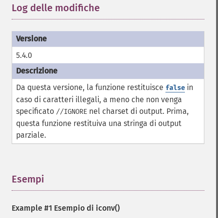
Log delle modifiche
¶
5.4.0
Da questa versione, la funzione restituisce
in
false
caso di caratteri illegali, a meno che non venga
specificato
nel charset di output. Prima,
//IGNORE
questa funzione restituiva una stringa di output
parziale.
Esempi
¶
Example #1 Esempio di
iconv()