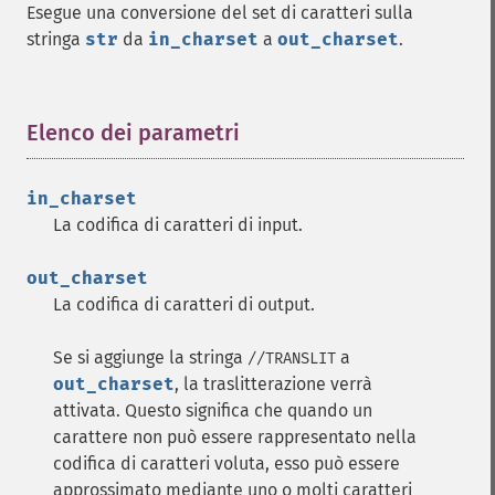
Esegue una conversione del set di caratteri sulla
stringa
str
da
in_charset
a
out_charset
.
Elenco dei parametri
¶
in_charset
La codifica di caratteri di input.
out_charset
La codifica di caratteri di output.
Se si aggiunge la stringa
a
//TRANSLIT
out_charset
, la traslitterazione verrà
attivata. Questo significa che quando un
carattere non può essere rappresentato nella
codifica di caratteri voluta, esso può essere
approssimato mediante uno o molti caratteri