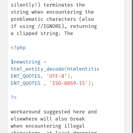
silently!) terminates the 
string when encountering the 
problematic characters (also 
if using //IGNORE), returning 
a clipped string. The

<?php

$newstring 
= 
html_entity_decode
(
htmlentities
(
$oldstrin
ENT_QUOTES
, 
'UTF-8'
), 
ENT_QUOTES 
, 
'ISO-8859-15'
);

workaround suggested here and 
elsewhere will also break 
when encountering illegal 