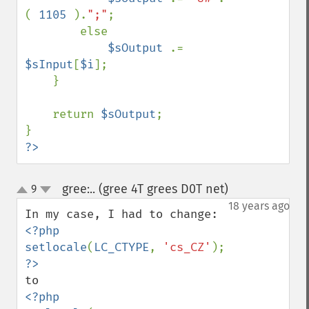
( 
1105 
).
";"
;

        else

$sOutput 
.= 
$sInput
[
$i
];

    }

    return 
$sOutput
;

?>
gree:.. (gree 4T grees D0T net)
9
¶
up
down
18 years ago
<?php

setlocale
(
LC_CTYPE
, 
'cs_CZ'
<?php
