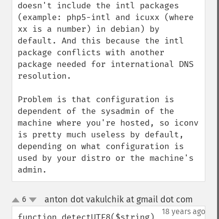
doesn't include the intl packages 
(example: php5-intl and icuxx (where 
xx is a number) in debian) by 
default. And this because the intl 
package conflicts with another 
package needed for international DNS 
resolution.

Problem is that configuration is 
dependent of the sysadmin of the 
machine where you're hosted, so iconv 
is pretty much useless by default,  
depending on what configuration is 
used by your distro or the machine's 
admin.
anton dot vakulchik at gmail dot com
6
¶
up
down
18 years ago
function detectUTF8($string)
