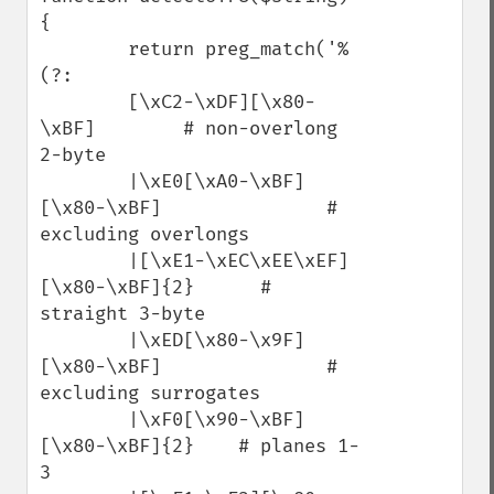
{

        return preg_match('%
(?:

        [\xC2-\xDF][\x80-
\xBF]        # non-overlong 
2-byte

        |\xE0[\xA0-\xBF]
[\x80-\xBF]               # 
excluding overlongs

        |[\xE1-\xEC\xEE\xEF]
[\x80-\xBF]{2}      # 
straight 3-byte

        |\xED[\x80-\x9F]
[\x80-\xBF]               # 
excluding surrogates

        |\xF0[\x90-\xBF]
[\x80-\xBF]{2}    # planes 1-
3
