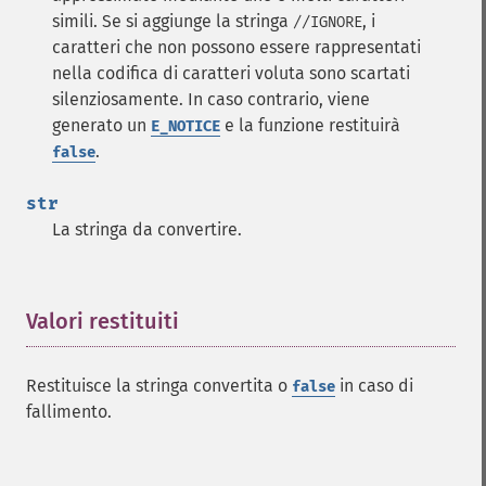
simili. Se si aggiunge la stringa
, i
//IGNORE
caratteri che non possono essere rappresentati
nella codifica di caratteri voluta sono scartati
silenziosamente. In caso contrario, viene
generato un
e la funzione restituirà
E_NOTICE
.
false
str
La stringa da convertire.
Valori restituiti
¶
Restituisce la stringa convertita o
in caso di
false
fallimento.