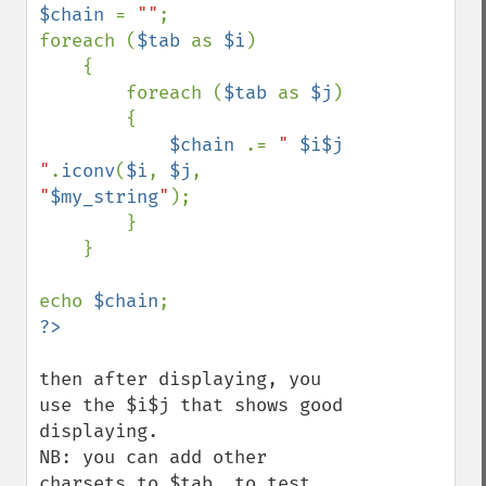
$chain 
= 
""
;

foreach (
$tab 
as 
$i
)

    {

        foreach (
$tab 
as 
$j
)

        {

$chain 
.= 
" 
$i$j
"
.
iconv
(
$i
, 
$j
, 
"
$my_string
"
);

        }

    }

echo 
$chain
then after displaying, you 
use the $i$j that shows good 
displaying.

NB: you can add other 
charsets to $tab  to test 