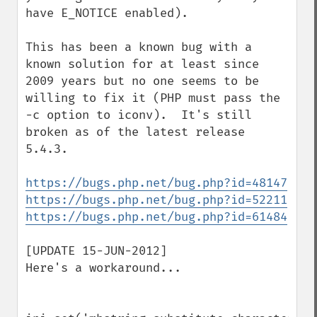
have E_NOTICE enabled).

This has been a known bug with a 
known solution for at least since 
2009 years but no one seems to be 
willing to fix it (PHP must pass the 
-c option to iconv).  It's still 
broken as of the latest release 
5.4.3. 

https://bugs.php.net/bug.php?id=48147
https://bugs.php.net/bug.php?id=52211
https://bugs.php.net/bug.php?id=61484
[UPDATE 15-JUN-2012]

Here's a workaround...
