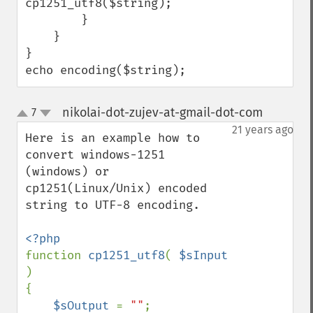
cp1251_utf8($string);

        }

    }

}

echo encoding($string);
nikolai-dot-zujev-at-gmail-dot-com
7
¶
up
down
21 years ago
Here is an example how to 
convert windows-1251 
(windows) or 
cp1251(Linux/Unix) encoded 
string to UTF-8 encoding.

function 
cp1251_utf8
( 
$sInput 
)

{

$sOutput 
= 
""
;
