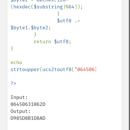
(
hexdec
(
$substring
)%
64
));

                }

$utf8 
.= 
$byte1
.
$byte2
;

        }

        return 
$utf8
;

}

echo 
strtoupper
(
ucs2toutf8
(
"06450631062D0020"
)
Input:

06450631062D

Output:

D985D8B1D8AD
