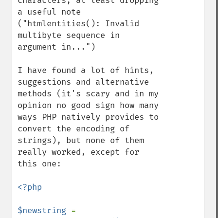
characters, at least dropping 
a useful note 
("htmlentities(): Invalid 
multibyte sequence in 
argument in...")

I have found a lot of hints, 
suggestions and alternative 
methods (it's scary and in my 
opinion no good sign how many 
ways PHP natively provides to 
convert the encoding of 
strings), but none of them 
really worked, except for 
this one:

<?php

$newstring 
= 