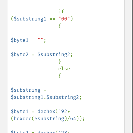
                if 
(
$substring1 
== 
"00"
)

                {

$byte1 
= 
""
;

$byte2 
= 
$substring2
;

                }

                else

                {

$substring 
= 
$substring1
.
$substring2
;

$byte1 
= 
dechex
(
192
+
(
hexdec
(
$substring
)/
64
));

$byte2 
= 
dechex
(
128
+