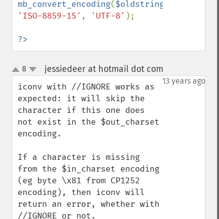
mb_convert_encoding
(
$oldstring
, 
'ISO-8859-15'
, 
'UTF-8'
);

?>
jessiedeer at hotmail dot com
8
¶
up
down
13 years ago
iconv with //IGNORE works as 
expected: it will skip the 
character if this one does 
not exist in the $out_charset 
encoding.

If a character is missing 
from the $in_charset encoding 
(eg byte \x81 from CP1252 
encoding), then iconv will 
return an error, whether with 
//IGNORE or not.