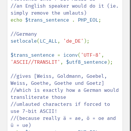
//an English speaker would do it (ie. 
echo 
$trans_sentence 
. 
PHP_EOL
;

setlocale
(
LC_ALL
, 
'de_DE'
);

$trans_sentence 
= 
iconv
(
'UTF-8'
, 
'ASCII//TRANSLIT'
, 
$utf8_sentence
);

//gives [Weiss, Goldmann, Goebel, 
Weiss, Goethe, Goethe und Goetz]

//which is exactly how a German would 
transliterate those

//umlauted characters if forced to 
use 7-bit ASCII!

//(because really ä = ae, ö = oe and 