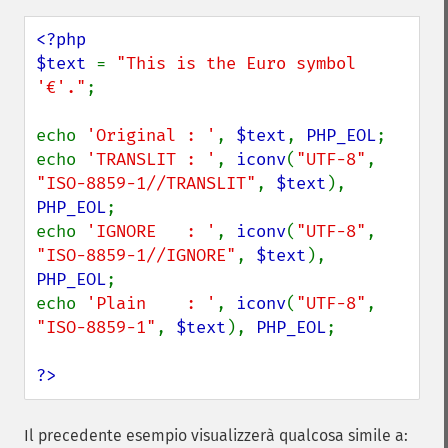
<?php

$text 
= 
"This is the Euro symbol 
'€'."
;

echo 
'Original : '
, 
$text
, 
PHP_EOL
;

echo 
'TRANSLIT : '
, 
iconv
(
"UTF-8"
, 
"ISO-8859-1//TRANSLIT"
, 
$text
), 
PHP_EOL
;

echo 
'IGNORE   : '
, 
iconv
(
"UTF-8"
, 
"ISO-8859-1//IGNORE"
, 
$text
), 
PHP_EOL
;

echo 
'Plain    : '
, 
iconv
(
"UTF-8"
, 
"ISO-8859-1"
, 
$text
), 
PHP_EOL
;

?>
Il precedente esempio visualizzerà qualcosa simile a: