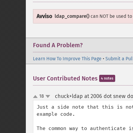
Avviso
ldap_compare()
can NOT be used to
Found A Problem?
Learn How To Improve This Page
•
Submit a Pul
User Contributed Notes
4 notes
chuck+ldap at 2006 dot snew d
18
up
down
Just a side note that this is no
example code.

The common way to authenticate i