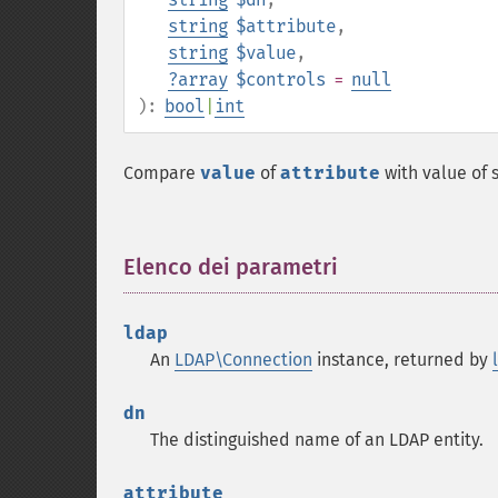
string
$attribute
,
string
$value
,
?
array
$controls
=
null
):
bool
|
int
Compare
value
of
attribute
with value of 
Elenco dei parametri
¶
ldap
An
LDAP\Connection
instance, returned by
dn
The distinguished name of an LDAP entity.
attribute