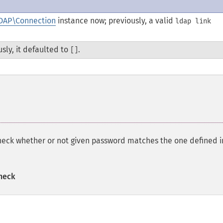
DAP\Connection
instance now; previously, a valid
ldap link
usly, it defaulted to
.
[]
eck whether or not given password matches the one defined 
heck