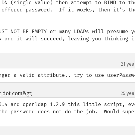
 DN (single value) then attempt to BIND to the
 offered password.  If it works, then it's the
UST NOT BE EMPTY or many LDAPs will presume yo
y and it will succeed, leaving you thinking it
21 yea
nger a valid attribute.. try to use userPassw
ot dot com&gt;
25 yea
¶
0.4 and openldap 1.2.9 this little script, eve
the password does not do the job.  Would super