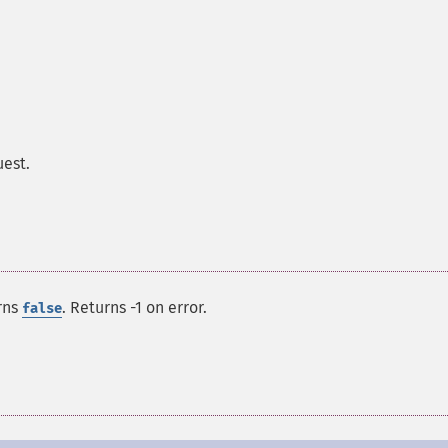
uest.
rns
. Returns -1 on error.
false