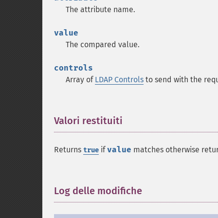
The attribute name.
value
The compared value.
controls
Array of
LDAP Controls
to send with the req
Valori restituiti
¶
Returns
if
value
matches otherwise retu
true
Log delle modifiche
¶