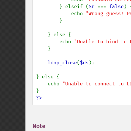
        } elseif (
$r 
=== 
false
) {
            echo 
"Wrong guess! P
        }

    } else {

        echo 
"Unable to bind to 
    }

ldap_close
(
$ds
);

} else {

    echo 
"Unable to connect to L
?>
Note
¶