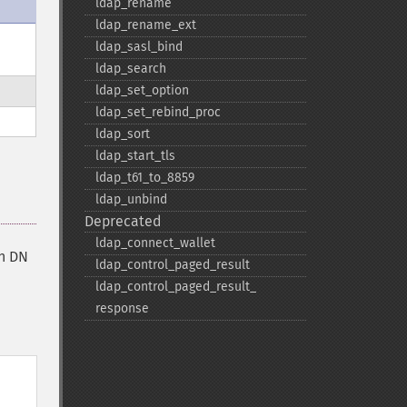
ldap_​rename
ldap_​rename_​ext
ldap_​sasl_​bind
ldap_​search
ldap_​set_​option
ldap_​set_​rebind_​proc
ldap_​sort
ldap_​start_​tls
ldap_​t61_​to_​8859
ldap_​unbind
Deprecated
ldap_​connect_​wallet
in DN
ldap_​control_​paged_​result
ldap_​control_​paged_​result_​
response