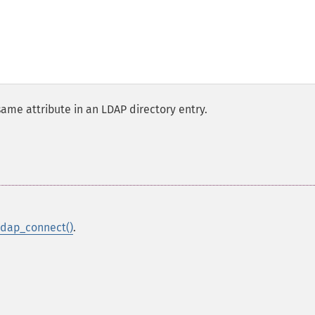
same attribute in an LDAP directory entry.
ldap_connect()
.