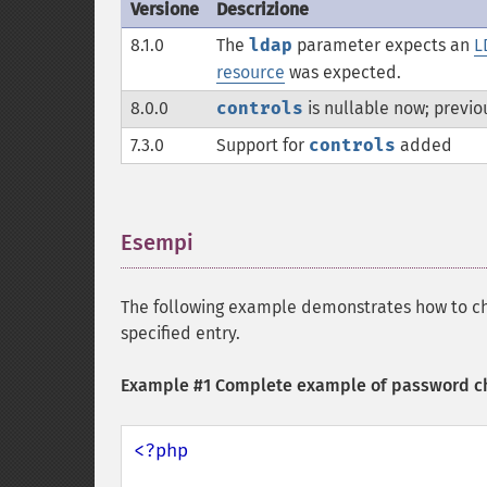
Versione
Descrizione
8.1.0
The
ldap
parameter expects an
L
resource
was expected.
8.0.0
controls
is nullable now; previo
7.3.0
Support for
controls
added
Esempi
¶
The following example demonstrates how to ch
specified entry.
Example #1 Complete example of password c
<?php
