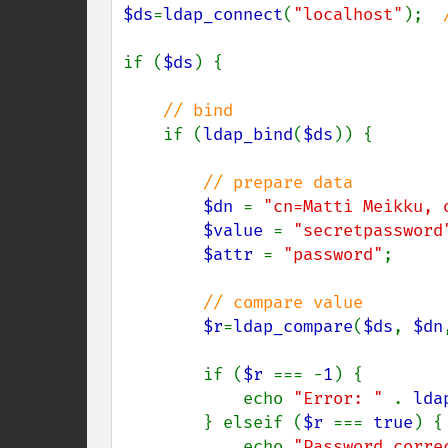
$ds
=
ldap_connect
(
"localhost"
);  
if (
$ds
) {

// bind

if (
ldap_bind
(
$ds
)) {

// prepare data

$dn 
= 
"cn=Matti Meikku, 
$value 
= 
"secretpassword
$attr 
= 
"password"
;

// compare value

$r
=
ldap_compare
(
$ds
, 
$dn
        if (
$r 
=== -
1
) {

            echo 
"Error: " 
. 
lda
        } elseif (
$r 
=== 
true
) {

            echo 
"Password corre