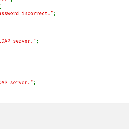


assword incorrect."
;

LDAP server."
;

DAP server."
;
