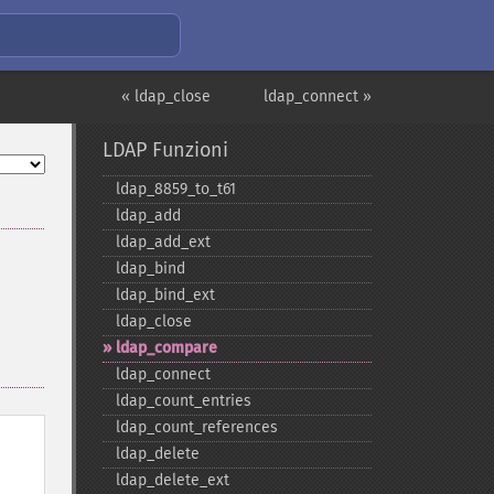
« ldap_close
ldap_connect »
LDAP Funzioni
ldap_​8859_​to_​t61
ldap_​add
ldap_​add_​ext
ldap_​bind
ldap_​bind_​ext
ldap_​close
ldap_​compare
ldap_​connect
ldap_​count_​entries
ldap_​count_​references
ldap_​delete
ldap_​delete_​ext