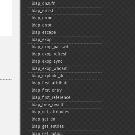
ldap_​dn2ufn
ldap_​err2str
ldap_​errno
ldap_​error
ldap_​escape
ldap_​exop
ldap_​exop_​passwd
ldap_​exop_​refresh
ldap_​exop_​sync
ldap_​exop_​whoami
ldap_​explode_​dn
ldap_​first_​attribute
ldap_​first_​entry
ldap_​first_​reference
ldap_​free_​result
ldap_​get_​attributes
ldap_​get_​dn
ldap_​get_​entries
ldap_​get_​option