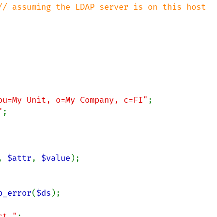
// assuming the LDAP server is on this host

ou=My Unit, o=My Company, c=FI"
;

"
;

, 
$attr
, 
$value
);

p_error
(
$ds
);

ct."
;
