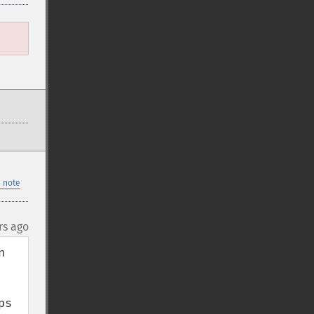
 note
rs ago
 
s 