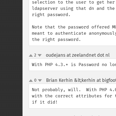
selection to the user to get her
ldapserver using that dn and the
right password.

Note that the password offered M
meant to authenticate anonymousl
the right password.
oudejans at zeelandnet dot nl
2
¶
up
down
With PHP 4.3.* is Password no lo
Brian Kerhin &lt;kerhin at bigfo
0
up
down
Not probably, will.  With PHP 4.
with the correct attributes for 
if it did!