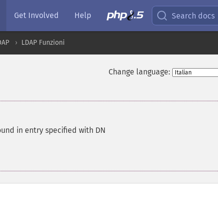
Get Involved
Help
Search docs
DAP
LDAP Funzioni
Change language:
und in entry specified with DN