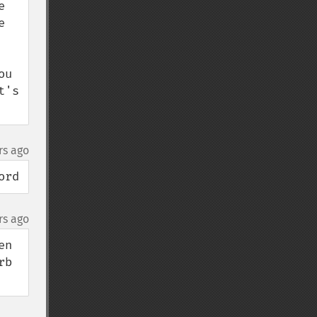
 
 
u 
's 
rs ago
ord
rs ago
n 
b 