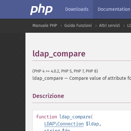
Downloads
Documentation
Manuale PHP
Guida Funzioni
Altri servizi
L
ldap_compare
(PHP 4 >= 4.0.2, PHP 5, PHP 7, PHP 8)
ldap_compare
—
Compare value of attribute fo
Descrizione
¶
function
ldap_compare
(
LDAP\Connection
$ldap
,
string
$dn
,