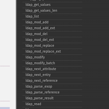
ldap_​get_​values
ldap_​get_​values_​len
ldap_​list
ldap_​mod_​add
ldap_​mod_​add_​ext
ldap_​mod_​del
ldap_​mod_​del_​ext
ldap_​mod_​replace
ldap_​mod_​replace_​ext
ldap_​modify
ldap_​modify_​batch
ldap_​next_​attribute
ldap_​next_​entry
ldap_​next_​reference
ldap_​parse_​exop
ldap_​parse_​reference
ldap_​parse_​result
ldap_​read