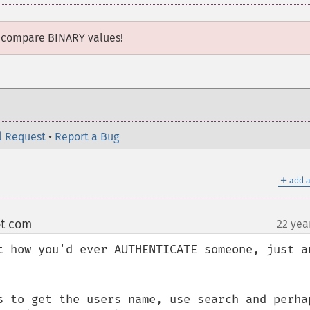
 compare BINARY values!
l Request
•
Report a Bug
＋
add a
ot com
22 yea
¶
t how you'd ever AUTHENTICATE someone, just an
s to get the users name, use search and perhap