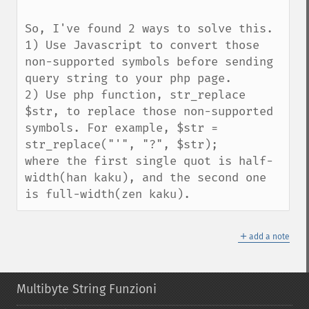
So, I've found 2 ways to solve this.

1) Use Javascript to convert those 
non-supported symbols before sending 
query string to your php page.

2) Use php function, str_replace 
$str, to replace those non-supported 
symbols. For example, $str = 
str_replace("'", "?", $str);

where the first single quot is half-
width(han kaku), and the second one 
is full-width(zen kaku).
＋
add a note
Multibyte String Funzioni