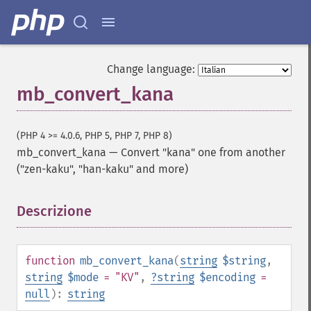
Change language:
mb_convert_kana
(PHP 4 >= 4.0.6, PHP 5, PHP 7, PHP 8)
mb_convert_kana
—
Convert "kana" one from another
("zen-kaku", "han-kaku" and more)
Descrizione
¶
function
mb_convert_kana
(
string
$string
,
string
$mode
= "KV"
,
?
string
$encoding
=
null
):
string