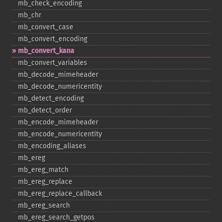
mb_​check_​encoding
mb_​chr
mb_​convert_​case
mb_​convert_​encoding
mb_​convert_​kana
mb_​convert_​variables
mb_​decode_​mimeheader
mb_​decode_​numericentity
mb_​detect_​encoding
mb_​detect_​order
mb_​encode_​mimeheader
mb_​encode_​numericentity
mb_​encoding_​aliases
mb_​ereg
mb_​ereg_​match
mb_​ereg_​replace
mb_​ereg_​replace_​callback
mb_​ereg_​search
mb_​ereg_​search_​getpos