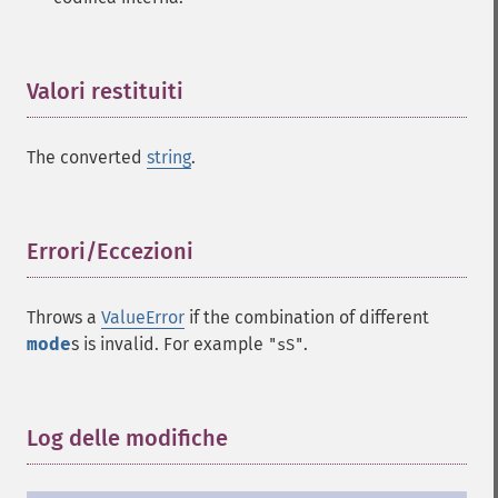
Valori restituiti
¶
The converted
string
.
Errori/Eccezioni
¶
Throws a
ValueError
if the combination of different
mode
s is invalid. For example
.
"sS"
Log delle modifiche
¶