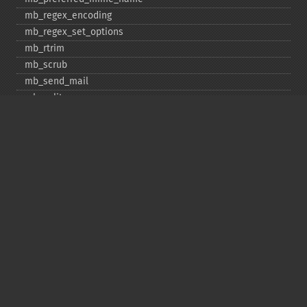
mb_​regex_​encoding
mb_​regex_​set_​options
mb_​rtrim
mb_​scrub
mb_​send_​mail
mb_​split
mb_​str_​pad
mb_​str_​split
mb_​strcut
mb_​strimwidth
mb_​stripos
mb_​stristr
mb_​strlen
mb_​strpos
mb_​strrchr
mb_​strrichr
mb_​strripos
mb_​strrpos