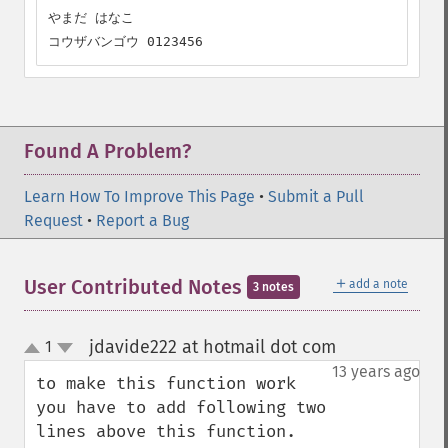
やまだ はなこ

コウザバンゴウ 0123456
Found A Problem?
Learn How To Improve This Page
•
Submit a Pull
Request
•
Report a Bug
＋
User Contributed Notes
add a note
3 notes
jdavide222 at hotmail dot com
1
¶
up
down
13 years ago
to make this function work 
you have to add following two 
lines above this function.
