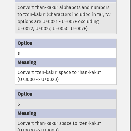
Convert "han-kaku" alphabets and numbers
to "zen-kaku" (Characters included in "a", "A"
options are U+0021 - U+007E excluding
U+0022, U+0027, U+005C, U+007E)
s
Convert "zen-kaku" space to "han-kaku"
(U+3000 -> U+0020)
S
Convert "han-kaku" space to "zen-kaku"
(U+0020 -> U+3000)