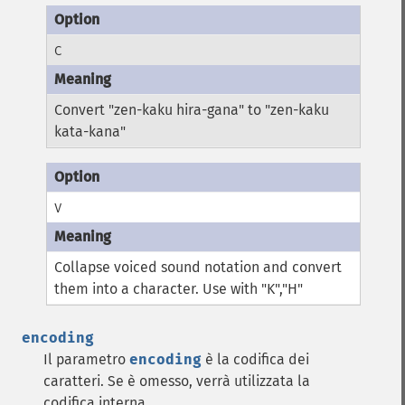
C
Convert "zen-kaku hira-gana" to "zen-kaku
kata-kana"
V
Collapse voiced sound notation and convert
them into a character. Use with "K","H"
encoding
Il parametro
encoding
è la codifica dei
caratteri. Se è omesso, verrà utilizzata la
codifica interna.