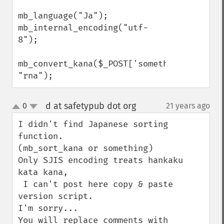
mb_language("Ja");

mb_internal_encoding("utf-
8");

mb_convert_kana($_POST['something_value'],
"rna");
d at safetypub dot org
0
21 years ago
¶
up
down
I didn't find Japanese sorting 
function. 

(mb_sort_kana or something)

Only SJIS encoding treats hankaku 
kata kana,

 I can't post here copy & paste 
version script.

I'm sorry...

You will replace comments with 