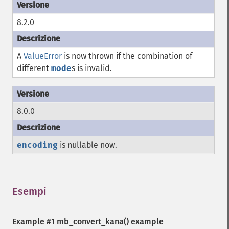
8.2.0
A
ValueError
is now thrown if the combination of
different
mode
s is invalid.
8.0.0
encoding
is nullable now.
Esempi
¶
Example #1
mb_convert_kana()
example