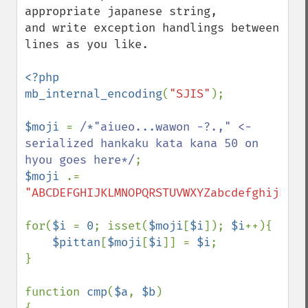
appropriate japanese string,

and write exception handlings between 
lines as you like.

<?php

mb_internal_encoding
(
"SJIS"
);

$moji 
= 
/*"aiueo...wawon -?.," <- 
serialized hankaku kata kana 50 on 
hyou goes here*/
$moji 
.= 
"ABCDEFGHIJKLMNOPQRSTUVWXYZabcdefghijklmn
for(
$i 
= 
0
; isset(
$moji
[
$i
]); 
$i
++){

$pittan
[
$moji
[
$i
]] = 
$i
;

}

function 
cmp
(
$a
, 
$b
)
