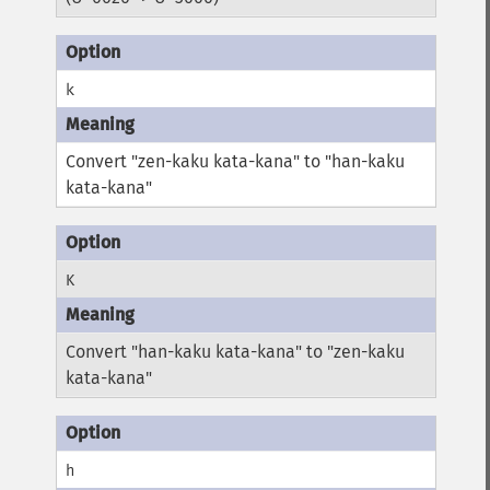
k
Convert "zen-kaku kata-kana" to "han-kaku
kata-kana"
K
Convert "han-kaku kata-kana" to "zen-kaku
kata-kana"
h