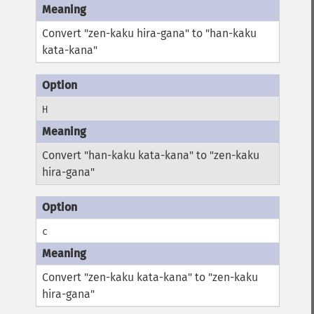
Convert "zen-kaku hira-gana" to "han-kaku
kata-kana"
H
Convert "han-kaku kata-kana" to "zen-kaku
hira-gana"
c
Convert "zen-kaku kata-kana" to "zen-kaku
hira-gana"