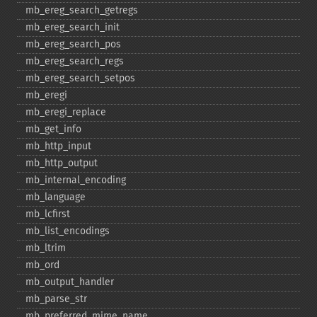
mb_​ereg_​search_​getregs
mb_​ereg_​search_​init
mb_​ereg_​search_​pos
mb_​ereg_​search_​regs
mb_​ereg_​search_​setpos
mb_​eregi
mb_​eregi_​replace
mb_​get_​info
mb_​http_​input
mb_​http_​output
mb_​internal_​encoding
mb_​language
mb_​lcfirst
mb_​list_​encodings
mb_​ltrim
mb_​ord
mb_​output_​handler
mb_​parse_​str
mb_​preferred_​mime_​name