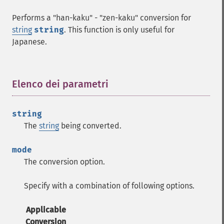
Performs a "han-kaku" - "zen-kaku" conversion for
string
string
. This function is only useful for
Japanese.
Elenco dei parametri
¶
string
The
string
being converted.
mode
The conversion option.
Specify with a combination of following options.
Applicable
Conversion