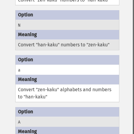
N
Convert "han-kaku" numbers to "zen-kaku"
a
Convert "zen-kaku" alphabets and numbers
to "han-kaku"
A