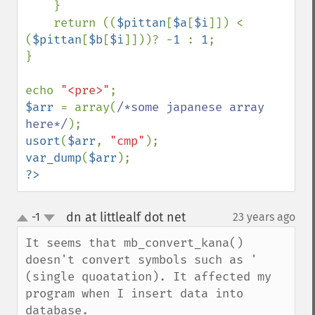
    }

    return ((
$pittan
[
$a
[
$i
]]) < 
(
$pittan
[
$b
[
$i
]]))? -
1 
: 
1
;

}

echo 
"<pre>"
$arr 
= array(
/*some japanese array 
here*/
usort
(
$arr
, 
"cmp"
var_dump
(
$arr
?>
dn at littlealf dot net
-1
23 years ago
¶
up
down
It seems that mb_convert_kana() 
doesn't convert symbols such as ' 
(single quoatation). It affected my 
program when I insert data into 
database. 
