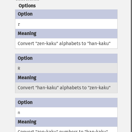
Options
r
Convert "zen-kaku" alphabets to "han-kaku"
R
Convert "han-kaku" alphabets to "zen-kaku"
n
Convert "zen-kaku" numbers to "han-kaku"