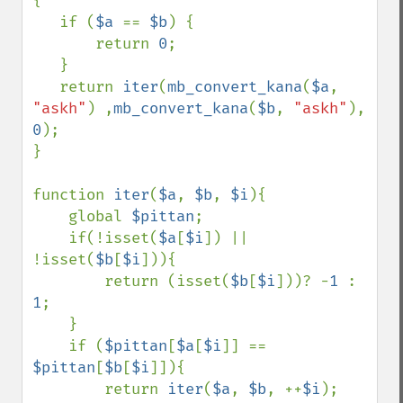
{

   if (
$a 
== 
$b
) {

       return 
0
;

   }

   return 
iter
(
mb_convert_kana
(
$a
, 
"askh"
) ,
mb_convert_kana
(
$b
, 
"askh"
), 
0
);

}

function 
iter
(
$a
, 
$b
, 
$i
){

    global 
$pittan
;

    if(!isset(
$a
[
$i
]) || 
!isset(
$b
[
$i
])){

        return (isset(
$b
[
$i
]))? -
1 
: 
1
;

    }

    if (
$pittan
[
$a
[
$i
]] == 
$pittan
[
$b
[
$i
]]){

        return 
iter
(
$a
, 
$b
, ++
$i
);
