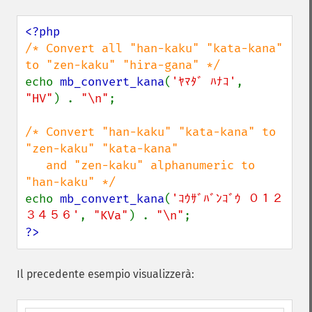
/* Convert all "han-kaku" "kata-kana" 
echo 
mb_convert_kana
(
'ﾔﾏﾀﾞ ﾊﾅｺ'
, 
"HV"
) . 
"\n"
;

/* Convert "han-kaku" "kata-kana" to 
"zen-kaku" "kata-kana" 

   and "zen-kaku" alphanumeric to 
echo 
mb_convert_kana
(
'ｺｳｻﾞﾊﾞﾝｺﾞｳ ０１２
３４５６'
, 
"KVa"
) . 
"\n"
?>
Il precedente esempio visualizzerà: