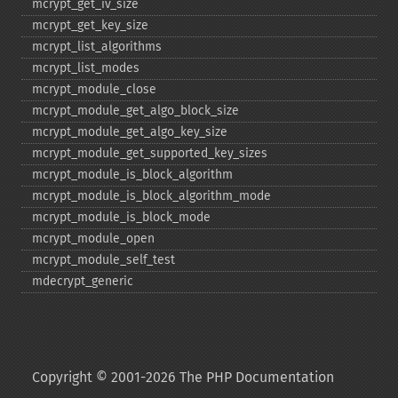
mcrypt_​get_​iv_​size
mcrypt_​get_​key_​size
mcrypt_​list_​algorithms
mcrypt_​list_​modes
mcrypt_​module_​close
mcrypt_​module_​get_​algo_​block_​size
mcrypt_​module_​get_​algo_​key_​size
mcrypt_​module_​get_​supported_​key_​sizes
mcrypt_​module_​is_​block_​algorithm
mcrypt_​module_​is_​block_​algorithm_​mode
mcrypt_​module_​is_​block_​mode
mcrypt_​module_​open
mcrypt_​module_​self_​test
mdecrypt_​generic
Copyright © 2001-2026 The PHP Documentation