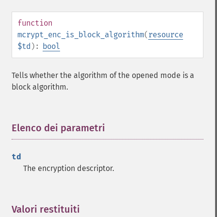
function
mcrypt_enc_is_block_algorithm
(
resource
$td
):
bool
Tells whether the algorithm of the opened mode is a
block algorithm.
Elenco dei parametri
¶
td
The encryption descriptor.
Valori restituiti
¶