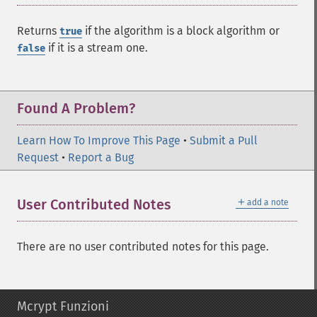
Returns
if the algorithm is a block algorithm or
true
if it is a stream one.
false
Found A Problem?
Learn How To Improve This Page
•
Submit a Pull
Request
•
Report a Bug
＋
User Contributed Notes
add a note
There are no user contributed notes for this page.
Mcrypt Funzioni