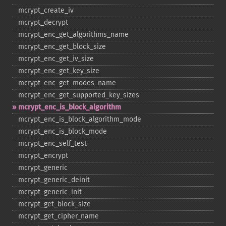
mcrypt_​create_​iv
mcrypt_​decrypt
mcrypt_​enc_​get_​algorithms_​name
mcrypt_​enc_​get_​block_​size
mcrypt_​enc_​get_​iv_​size
mcrypt_​enc_​get_​key_​size
mcrypt_​enc_​get_​modes_​name
mcrypt_​enc_​get_​supported_​key_​sizes
mcrypt_​enc_​is_​block_​algorithm
mcrypt_​enc_​is_​block_​algorithm_​mode
mcrypt_​enc_​is_​block_​mode
mcrypt_​enc_​self_​test
mcrypt_​encrypt
mcrypt_​generic
mcrypt_​generic_​deinit
mcrypt_​generic_​init
mcrypt_​get_​block_​size
mcrypt_​get_​cipher_​name