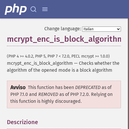
Change language:
mcrypt_enc_is_block_algorithm
(PHP 4 >= 4.0.2, PHP 5, PHP 7 < 7.2.0, PECL mcrypt >= 1.0.0)
mcrypt_enc_is_block_algorithm
—
Checks whether the
algorithm of the opened mode is a block algorithm
Avviso
This function has been
DEPRECATED
as of
PHP 7.1.0 and
REMOVED
as of PHP 7.2.0. Relying on
this function is highly discouraged.
Descrizione
¶