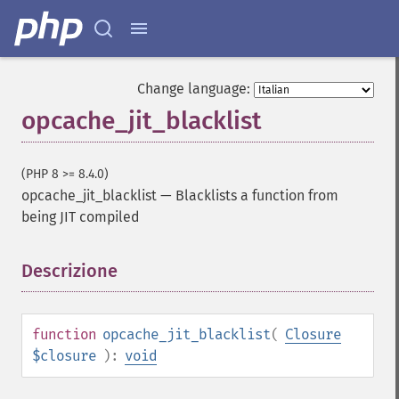
Change language:
opcache_jit_blacklist
(PHP 8 >= 8.4.0)
opcache_jit_blacklist
—
Blacklists a function from
being JIT compiled
Descrizione
¶
function
opcache_jit_blacklist
(
Closure
$closure
):
void