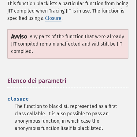
This function blacklists a particular function from being
JIT compiled when Tracing JIT is in use. The function is
specified using a
Closure
.
Avviso
Any parts of the function that were already
JIT compiled remain unaffected and will still be JIT
compiled.
Elenco dei parametri
¶
closure
The function to blacklist, represented as a first
class callable. It is also possible to pass an
anonymous function, in which case the
anonymous function itself is blacklisted.