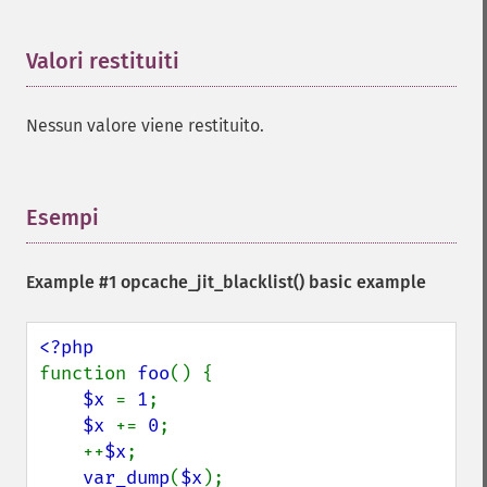
Valori restituiti
¶
Nessun valore viene restituito.
Esempi
¶
Example #1
opcache_jit_blacklist()
basic example
function 
foo
() {

$x 
= 
1
;

$x 
+= 
0
;

    ++
$x
;

var_dump
(
$x
);
