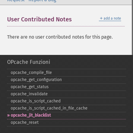
＋
User Contributed Notes
add a note
There are no user contributed notes for this page.
OPcache Funzioni
opcache_​compile_​file
opcache_​get_​configuration
opcache_​get_​status
opcache_​invalidate
opcache_​is_​script_​cached
opcache_​is_​script_​cached_​in_​file_​cache
opcache_​jit_​blacklist
opcache_​reset