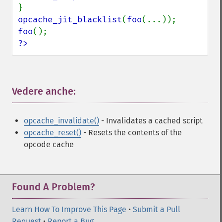
opcache_jit_blacklist
(
foo
foo
?>
Vedere anche:
¶
opcache_invalidate()
- Invalidates a cached script
opcache_reset()
- Resets the contents of the
opcode cache
Found A Problem?
Learn How To Improve This Page
•
Submit a Pull
Request
•
Report a Bug