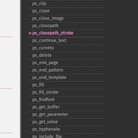
ps_​clip
ps_​close
ps_​close_​image
ps_​closepath
ps_​closepath_​stroke
ps_​continue_​text
ps_​curveto
ps_​delete
ps_​end_​page
ps_​end_​pattern
ps_​end_​template
ps_​fill
ps_​fill_​stroke
ps_​findfont
ps_​get_​buffer
ps_​get_​parameter
ps_​get_​value
ps_​hyphenate
ps_​include_​file