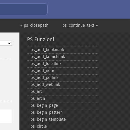
« ps_closepath
ps_continue_text »
PS Funzioni
ps_​add_​bookmark
ps_​add_​launchlink
ps_​add_​locallink
ps_​add_​note
ps_​add_​pdflink
ps_​add_​weblink
ps_​arc
ps_​arcn
ps_​begin_​page
ps_​begin_​pattern
ps_​begin_​template
ps_​circle