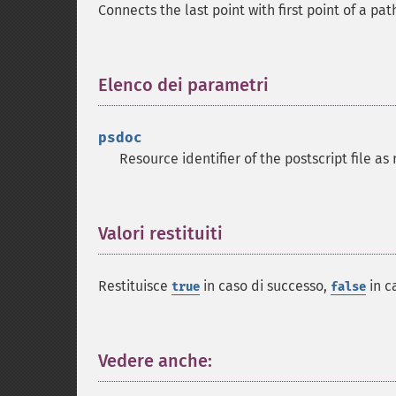
Connects the last point with first point of a pa
Elenco dei parametri
¶
psdoc
Resource identifier of the postscript file a
Valori restituiti
¶
Restituisce
in caso di successo,
in c
true
false
Vedere anche:
¶