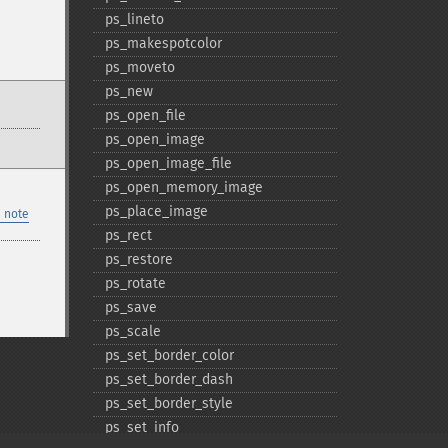
ps_​lineto
ps_​makespotcolor
ps_​moveto
ps_​new
ps_​open_​file
ps_​open_​image
ps_​open_​image_​file
ps_​open_​memory_​image
ps_​place_​image
 note
ps_​rect
ps_​restore
ps_​rotate
ps_​save
ps_​scale
ps_​set_​border_​color
ps_​set_​border_​dash
ps_​set_​border_​style
ps_​set_​info