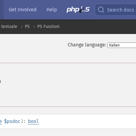
Get Involved
Help
Search docs
 testuale
PS
PS Funzioni
Change language:
h
e
$psdoc
):
bool