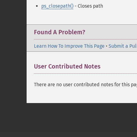
ps_closepath()
- Closes path
Found A Problem?
Learn How To Improve This Page
•
Submit a Pul
User Contributed Notes
There are no user contributed notes for this pa