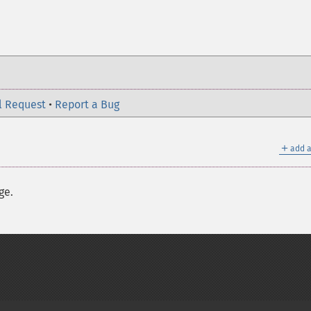
l Request
•
Report a Bug
＋
add a
ge.