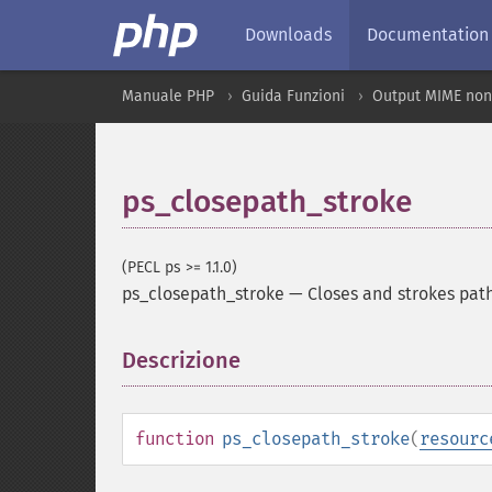
Downloads
Documentation
Manuale PHP
Guida Funzioni
Output MIME non
ps_closepath_stroke
(PECL ps >= 1.1.0)
ps_closepath_stroke
—
Closes and strokes pat
Descrizione
¶
function
ps_closepath_stroke
(
resourc