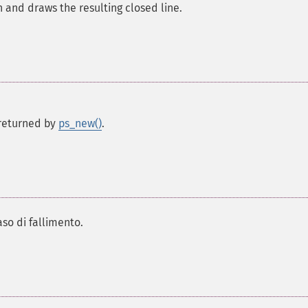
th and draws the resulting closed line.
s returned by
ps_new()
.
aso di fallimento.