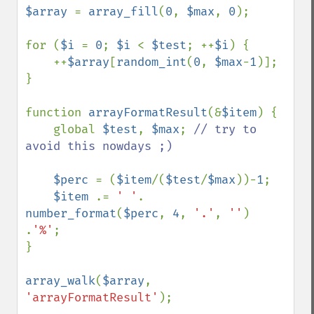
$array 
= 
array_fill
(
0
, 
$max
, 
0
);

for (
$i 
= 
0
; 
$i 
< 
$test
; ++
$i
) {

    ++
$array
[
random_int
(
0
, 
$max
-
1
)];

}

function 
arrayFormatResult
(&
$item
) {

    global 
$test
, 
$max
; 
// try to 
avoid this nowdays ;)

$perc 
= (
$item
/(
$test
/
$max
))-
1
;

$item 
.= 
' '
. 
number_format
(
$perc
, 
4
, 
'.'
, 
''
) 
.
'%'
;

}

array_walk
(
$array
, 
'arrayFormatResult'
);
