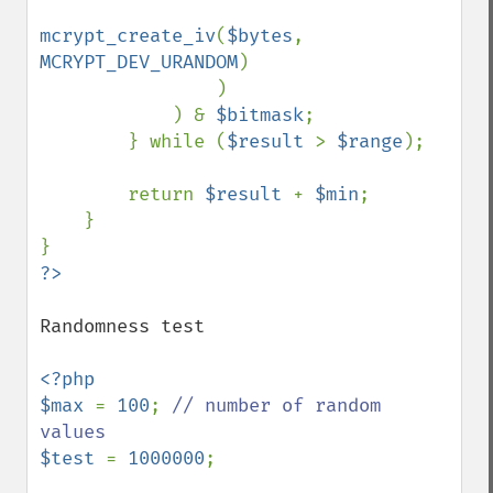
mcrypt_create_iv
(
$bytes
, 
MCRYPT_DEV_URANDOM
)

                )

            ) & 
$bitmask
;

        } while (
$result 
> 
$range
);

        return 
$result 
+ 
$min
;

    }

Randomness test

<?php

$max 
= 
100
; 
// number of random 
$test 
= 
1000000
;
