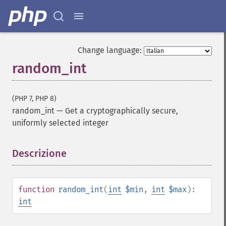
Change language:
random_int
(PHP 7, PHP 8)
random_int
—
Get a cryptographically secure,
uniformly selected integer
Descrizione
¶
function
random_int
(
int
$min
,
int
$max
):
int