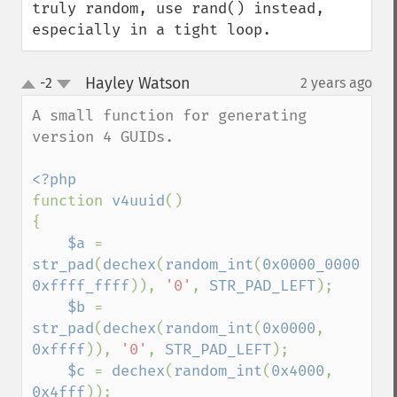
truly random, use rand() instead, 
especially in a tight loop.
Hayley Watson
-2
2 years ago
¶
up
down
A small function for generating 
version 4 GUIDs.

function 
v4uuid
()

{

$a 
= 
str_pad
(
dechex
(
random_int
(
0x0000_0000
, 
0xffff_ffff
)), 
'0'
, 
STR_PAD_LEFT
);

$b 
= 
str_pad
(
dechex
(
random_int
(
0x0000
, 
0xffff
)), 
'0'
, 
STR_PAD_LEFT
);

$c 
= 
dechex
(
random_int
(
0x4000
, 
0x4fff
));
