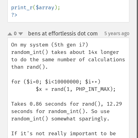
print_r
(
$array
?>
bens at effortlessis dot com
0
5 years ago
¶
up
down
On my system (5th gen i7) 
random_int() takes about 14x longer 
to do the same number of calculations 
than rand(). 

for ($i=0; $i<10000000; $i++)

        $x = rand(1, PHP_INT_MAX);

Takes 0.86 seconds for rand(), 12.29 
seconds for random_int(). So use 
random_int() somewhat sparingly. 

If it's not really important to be 