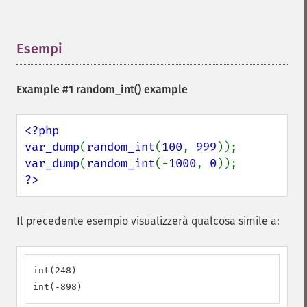
Esempi
¶
Example #1
random_int()
example
<?php

var_dump
(
random_int
(
100
, 
999
var_dump
(
random_int
(-
1000
, 
0
?>
Il precedente esempio visualizzerà qualcosa simile a:
int(248)

int(-898)