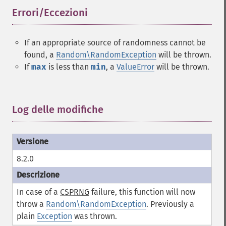
Errori/Eccezioni
¶
If an appropriate source of randomness cannot be
found, a
Random\RandomException
will be thrown.
If
max
is less than
min
, a
ValueError
will be thrown.
Log delle modifiche
¶
8.2.0
In case of a
CSPRNG
failure, this function will now
throw a
Random\RandomException
. Previously a
plain
Exception
was thrown.