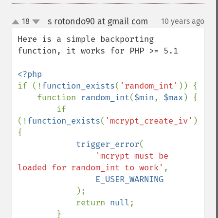
s rotondo90 at gmail com
18
10 years ago
¶
up
down
Here is a simple backporting 
function, it works for PHP >= 5.1

if (!
function_exists
(
'random_int'
)) {

    function 
random_int
(
$min
, 
$max
) {

        if 
(!
function_exists
(
'mcrypt_create_iv'
)) 
{

trigger_error
(

'mcrypt must be 
loaded for random_int to work'
, 

E_USER_WARNING

);

            return 
null
;

        }
