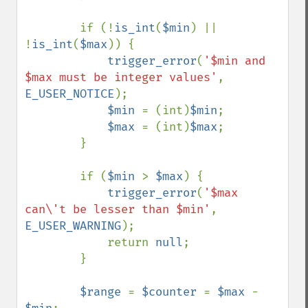
        if (!
is_int
(
$min
) || 
!
is_int
(
$max
)) {

trigger_error
(
'$min and 
$max must be integer values'
, 
E_USER_NOTICE
);

$min 
= (int)
$min
;

$max 
= (int)
$max
;

        }

        if (
$min 
> 
$max
) {

trigger_error
(
'$max 
can\'t be lesser than $min'
, 
E_USER_WARNING
);

            return 
null
;

        }

$range 
= 
$counter 
= 
$max 
- 