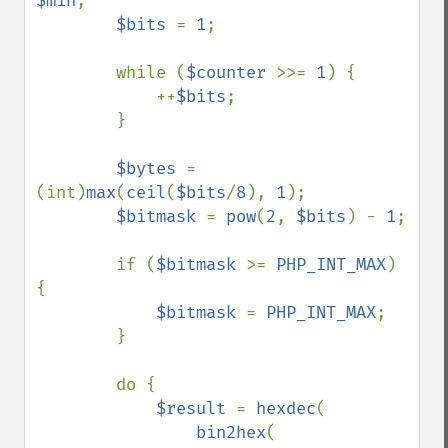
$min
;

$bits 
= 
1
;

        while (
$counter 
>>= 
1
) {

            ++
$bits
;

        }

$bytes 
= 
(int)
max
(
ceil
(
$bits
/
8
), 
1
);

$bitmask 
= 
pow
(
2
, 
$bits
) - 
1
;

        if (
$bitmask 
>= 
PHP_INT_MAX
) 
{

$bitmask 
= 
PHP_INT_MAX
;

        }

        do {

$result 
= 
hexdec
(

bin2hex
(
