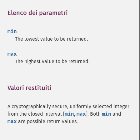
Elenco dei parametri
¶
min
The lowest value to be returned.
max
The highest value to be returned.
Valori restituiti
¶
A cryptographically secure, uniformly selected integer
from the closed interval [
min
,
max
]. Both
min
and
max
are possible return values.