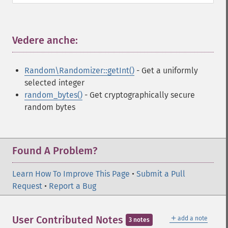
Vedere anche:
¶
Random\Randomizer::getInt()
- Get a uniformly
selected integer
random_bytes()
- Get cryptographically secure
random bytes
Found A Problem?
Learn How To Improve This Page
•
Submit a Pull
Request
•
Report a Bug
＋
User Contributed Notes
add a note
3 notes