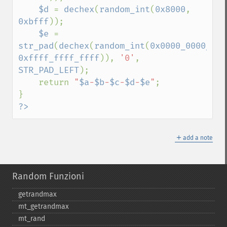
$d 
= 
dechex
(
random_int
(
0x8000
, 
0xbfff
));

$e 
= 
str_pad
(
dechex
(
random_int
(
0x0000_0000_000
0xffff_ffff_ffff
)), 
'0'
, 
STR_PAD_LEFT
);

    return 
"
$a
-
$b
-
$c
-
$d
-
$e
"
;

?>
＋
add a note
Random Funzioni
getrandmax
mt_​getrandmax
mt_​rand