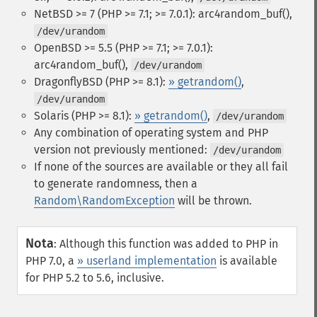
NetBSD >= 7 (PHP >= 7.1; >= 7.0.1): arc4random_buf(),
/dev/urandom
OpenBSD >= 5.5 (PHP >= 7.1; >= 7.0.1):
arc4random_buf(),
/dev/urandom
DragonflyBSD (PHP >= 8.1):
» getrandom()
,
/dev/urandom
Solaris (PHP >= 8.1):
» getrandom()
,
/dev/urandom
Any combination of operating system and PHP
version not previously mentioned:
/dev/urandom
If none of the sources are available or they all fail
to generate randomness, then a
Random\RandomException
will be thrown.
Nota
:
Although this function was added to PHP in
PHP 7.0, a
» userland implementation
is available
for PHP 5.2 to 5.6, inclusive.