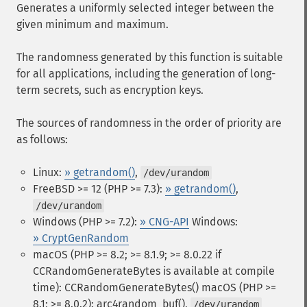
Generates a uniformly selected integer between the
given minimum and maximum.
The randomness generated by this function is suitable
for all applications, including the generation of long-
term secrets, such as encryption keys.
The sources of randomness in the order of priority are
as follows:
Linux:
» getrandom()
,
/dev/urandom
FreeBSD >= 12 (PHP >= 7.3):
» getrandom()
,
/dev/urandom
Windows (PHP >= 7.2):
» CNG-API
Windows:
» CryptGenRandom
macOS (PHP >= 8.2; >= 8.1.9; >= 8.0.22 if
CCRandomGenerateBytes is available at compile
time): CCRandomGenerateBytes()
macOS (PHP >=
8.1; >= 8.0.2): arc4random_buf(),
/dev/urandom