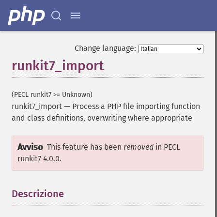
Change language:
runkit7_import
(PECL runkit7 >= Unknown)
runkit7_import
—
Process a PHP file importing function
and class definitions, overwriting where appropriate
Avviso
This feature has been
removed
in PECL
runkit7 4.0.0.
Descrizione
¶