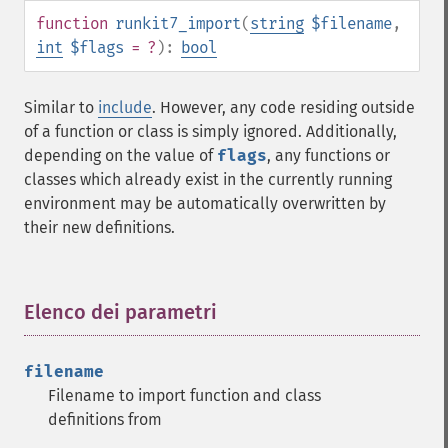
function
runkit7_import
(
string
$filename
,
int
$flags
= ?
):
bool
Similar to
include
. However, any code residing outside
of a function or class is simply ignored. Additionally,
depending on the value of
flags
, any functions or
classes which already exist in the currently running
environment may be automatically overwritten by
their new definitions.
Elenco dei parametri
¶
filename
Filename to import function and class
definitions from