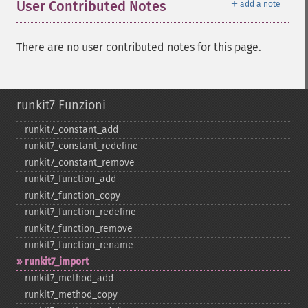
＋
User Contributed Notes
add a note
There are no user contributed notes for this page.
runkit7 Funzioni
runkit7_​constant_​add
runkit7_​constant_​redefine
runkit7_​constant_​remove
runkit7_​function_​add
runkit7_​function_​copy
runkit7_​function_​redefine
runkit7_​function_​remove
runkit7_​function_​rename
runkit7_​import
runkit7_​method_​add
runkit7_​method_​copy