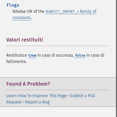
flags
Bitwise OR of the
family of
RUNKIT7_IMPORT_*
constants
.
Valori restituiti
¶
Restituisce
in caso di successo,
in caso di
true
false
fallimento.
Found A Problem?
Learn How To Improve This Page
•
Submit a Pull
Request
•
Report a Bug