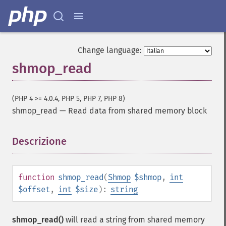
Change language:
shmop_read
(PHP 4 >= 4.0.4, PHP 5, PHP 7, PHP 8)
shmop_read
—
Read data from shared memory block
Descrizione
¶
function
shmop_read
(
Shmop
$shmop
,
int
$offset
,
int
$size
):
string
shmop_read()
will read a string from shared memory