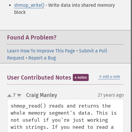
shmop_write()
- Write data into shared memory
block
Found A Problem?
Learn How To Improve This Page
•
Submit a Pull
Request
•
Report a Bug
＋
User Contributed Notes
add a note
4 notes
Craig Manley
7
21 years ago
¶
up
down
shmop_read() reads and returns the 
whole memory segment's data. This is 
not useful if you're just working 
with strings. If you need to read a 