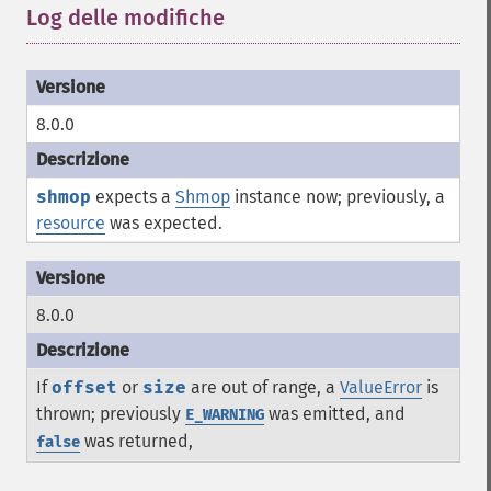
Log delle modifiche
¶
8.0.0
shmop
expects a
Shmop
instance now; previously, a
resource
was expected.
8.0.0
If
offset
or
size
are out of range, a
ValueError
is
thrown; previously
was emitted, and
E_WARNING
was returned,
false