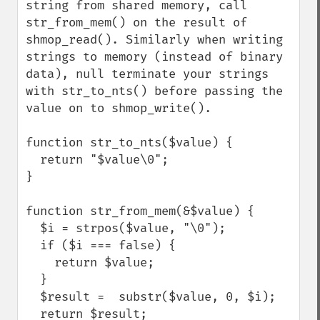
string from shared memory, call 
str_from_mem() on the result of 
shmop_read(). Similarly when writing 
strings to memory (instead of binary 
data), null terminate your strings 
with str_to_nts() before passing the 
value on to shmop_write().

function str_to_nts($value) {

  return "$value\0";

}

function str_from_mem(&$value) {

  $i = strpos($value, "\0");

  if ($i === false) {

    return $value;

  }

  $result =  substr($value, 0, $i);

  return $result;
