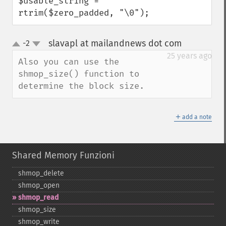
$usable_string = 
rtrim($zero_padded, "\0");
slavapl at mailandnews dot com
-2
¶
up
down
25 years ago
Also you can use the 
shmop_size() function to 
determine the block size.
＋
add a note
Shared Memory Funzioni
shmop_​delete
shmop_​open
shmop_​read
shmop_​size
shmop_​write