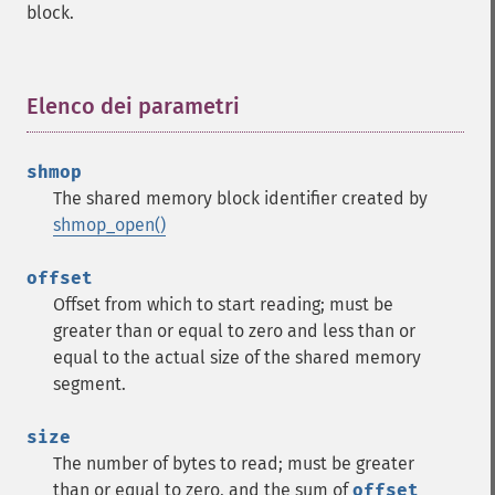
block.
Elenco dei parametri
¶
shmop
The shared memory block identifier created by
shmop_open()
offset
Offset from which to start reading; must be
greater than or equal to zero and less than or
equal to the actual size of the shared memory
segment.
size
The number of bytes to read; must be greater
than or equal to zero, and the sum of
offset