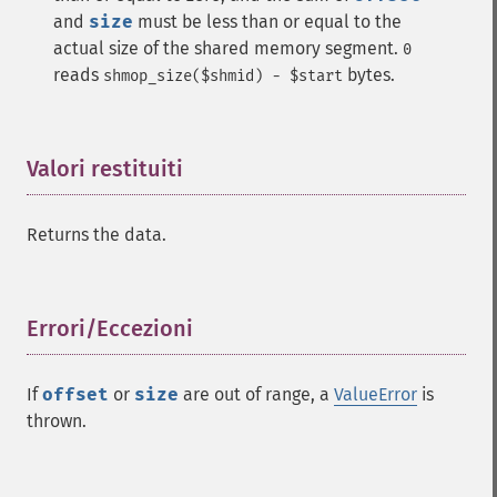
and
size
must be less than or equal to the
actual size of the shared memory segment.
0
reads
bytes.
shmop_size($shmid) - $start
Valori restituiti
¶
Returns the data.
Errori/Eccezioni
¶
If
offset
or
size
are out of range, a
ValueError
is
thrown.