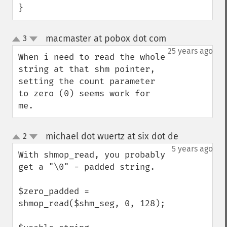
}
macmaster at pobox dot com
3
¶
up
down
25 years ago
When i need to read the whole 
string at that shm pointer, 
setting the count parameter 
to zero (0) seems work for 
me.
michael dot wuertz at six dot de
2
¶
up
down
5 years ago
With shmop_read, you probably 
get a "\0" - padded string.

$zero_padded = 
shmop_read($shm_seg, 0, 128);
