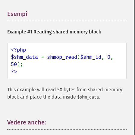
Esempi
¶
Example #1 Reading shared memory block
<?php

$shm_data 
= 
shmop_read
(
$shm_id
, 
0
, 
50
?>
This example will read 50 bytes from shared memory
block and place the data inside
.
$shm_data
Vedere anche:
¶