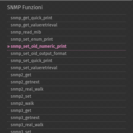
SNMP Funzioni
snmp_​get_​quick_​print
snmp_​get_​valueretrieval
snmp_​read_​mib
snmp_​set_​enum_​print
snmp_​set_​oid_​numeric_​print
snmp_​set_​oid_​output_​format
snmp_​set_​quick_​print
snmp_​set_​valueretrieval
snmp2_​get
snmp2_​getnext
snmp2_​real_​walk
snmp2_​set
snmp2_​walk
snmp3_​get
snmp3_​getnext
snmp3_​real_​walk
snmp3_​set