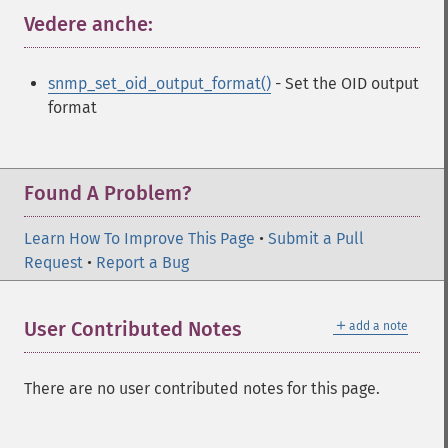
Vedere anche:
¶
snmp_set_oid_output_format()
- Set the OID output
format
Found A Problem?
Learn How To Improve This Page
•
Submit a Pull
Request
•
Report a Bug
＋
User Contributed Notes
add a note
There are no user contributed notes for this page.