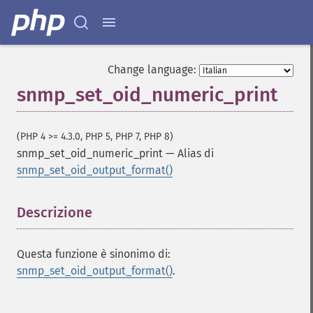
Change language:
snmp_set_oid_numeric_print
(PHP 4 >= 4.3.0, PHP 5, PHP 7, PHP 8)
snmp_set_oid_numeric_print
—
Alias di
snmp_set_oid_output_format()
Descrizione
¶
Questa funzione è sinonimo di:
snmp_set_oid_output_format()
.