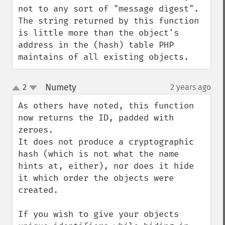
not to any sort of "message digest". 
The string returned by this function 
is little more than the object's 
address in the (hash) table PHP 
maintains of all existing objects.
Numety
2
2 years ago
¶
up
down
As others have noted, this function 
now returns the ID, padded with 
zeroes.

It does not produce a cryptographic 
hash (which is not what the name 
hints at, either), nor does it hide 
it which order the objects were 
created.

If you wish to give your objects 