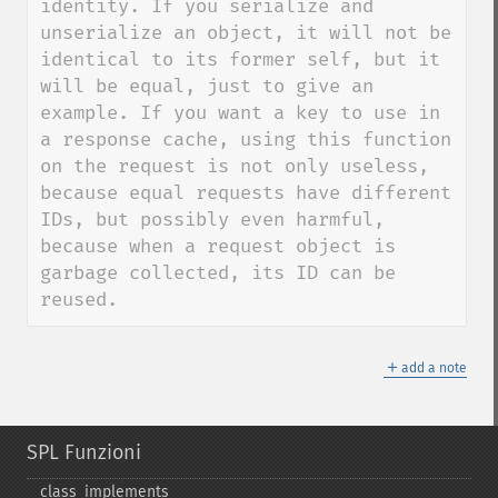
identity. If you serialize and 
unserialize an object, it will not be 
identical to its former self, but it 
will be equal, just to give an 
example. If you want a key to use in 
a response cache, using this function 
on the request is not only useless, 
because equal requests have different 
IDs, but possibly even harmful, 
because when a request object is 
garbage collected, its ID can be 
reused.
＋
add a note
SPL Funzioni
class_​implements