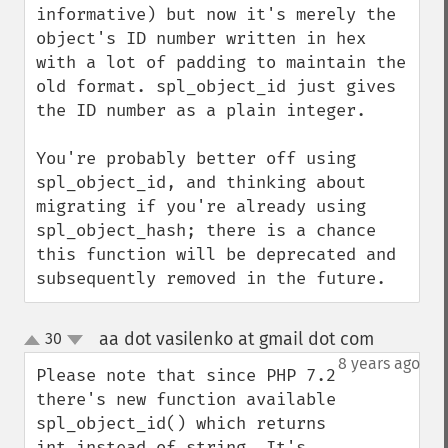
informative) but now it's merely the 
object's ID number written in hex 
with a lot of padding to maintain the 
old format. spl_object_id just gives 
the ID number as a plain integer.

You're probably better off using 
spl_object_id, and thinking about 
migrating if you're already using 
spl_object_hash; there is a chance 
this function will be deprecated and 
subsequently removed in the future.
aa dot vasilenko at gmail dot com
30
¶
up
down
8 years ago
Please note that since PHP 7.2 
there's new function available 
spl_object_id() which returns 
int instead of string. It's 