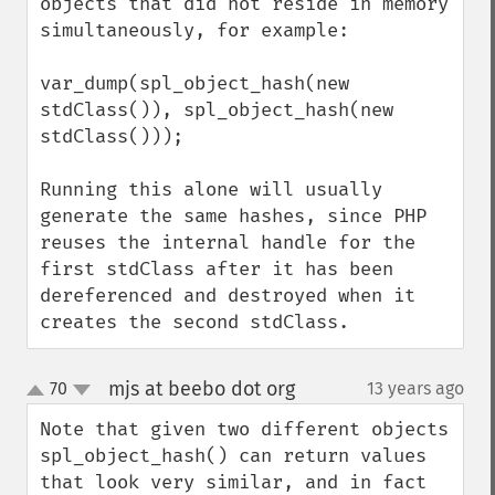
objects that did not reside in memory 
simultaneously, for example:

var_dump(spl_object_hash(new 
stdClass()), spl_object_hash(new 
stdClass()));

Running this alone will usually 
generate the same hashes, since PHP 
reuses the internal handle for the 
first stdClass after it has been 
dereferenced and destroyed when it 
creates the second stdClass.
mjs at beebo dot org
70
13 years ago
¶
up
down
Note that given two different objects 
spl_object_hash() can return values 
that look very similar, and in fact 