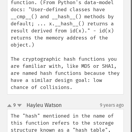
function. (From Python's data-model 
docs: "User-defined classes have 
__cmp__() and __hash__() methods by 
default; ... x.__hash__() returns a 
result derived from id(x)." - id(x) 
returns the memory address of the 
object.)

The cryptographic hash functions you 
are familiar with, like MD5 or SHA1, 
are named hash functions because they 
have a similar design goal: low 
chance of collisions.
Hayleu Watson
9
9 years ago
¶
up
down
The "hash" mentioned in the name of 
this function refers to the storage 
structure known as a "hash table", 