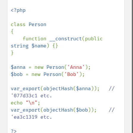
<?php

class 
{

    function 
__construct
(public 
string $name
) {}

}

$anna 
= new 
Person
(
'Anna'
$bob 
= new 
Person
(
'Bob'
);

var_export
(
objectHash
(
$anna
));   
// 
echo 
"\n"
var_export
(
objectHash
(
$bob
));    
// 
'ea3c1319 etc.
