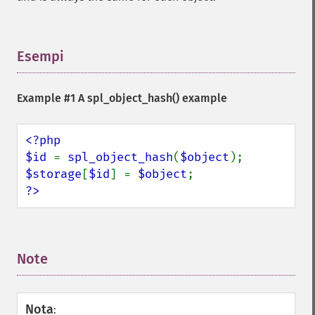
Esempi
¶
Example #1 A
spl_object_hash()
example
<?php

$id 
= 
spl_object_hash
(
$object
$storage
[
$id
] = 
$object
?>
Note
¶
Nota
: