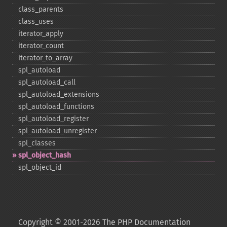
class_​parents
class_​uses
iterator_​apply
iterator_​count
iterator_​to_​array
spl_​autoload
spl_​autoload_​call
spl_​autoload_​extensions
spl_​autoload_​functions
spl_​autoload_​register
spl_​autoload_​unregister
spl_​classes
spl_​object_​hash
spl_​object_​id
Copyright © 2001-2026 The PHP Documentation