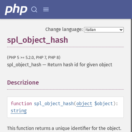
Change language:
spl_object_hash
(PHP 5 >= 5.2.0, PHP 7, PHP 8)
spl_object_hash
—
Return hash id for given object
Descrizione
¶
function
spl_object_hash
(
object
$object
):
string
This function returns a unique identifier for the object.