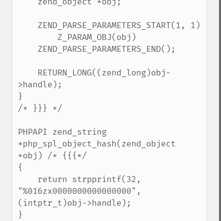
    zend_object *obj;

    ZEND_PARSE_PARAMETERS_START(1, 1)

        Z_PARAM_OBJ(obj)

    ZEND_PARSE_PARAMETERS_END();

    RETURN_LONG((zend_long)obj-
>handle);

}

/* }}} */

PHPAPI zend_string 
*php_spl_object_hash(zend_object 
*obj) /* {{{*/

{

    return strpprintf(32, 
"%016zx0000000000000000", 
(intptr_t)obj->handle);

}
