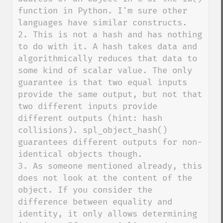
function in Python. I'm sure other 
languages have similar constructs.

2. This is not a hash and has nothing 
to do with it. A hash takes data and 
algorithmically reduces that data to 
some kind of scalar value. The only 
guarantee is that two equal inputs 
provide the same output, but not that 
two different inputs provide 
different outputs (hint: hash 
collisions). spl_object_hash() 
guarantees different outputs for non-
identical objects though.

3. As someone mentioned already, this 
does not look at the content of the 
object. If you consider the 
difference between equality and 
identity, it only allows determining 