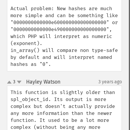
Actual problem: New hashes are much 
more simple and can be something like 
"0000000000000e600000000000000000" or 
"0000000000000e490000000000000000", 
which PHP will interpret as numeric 
(exponent).

in_array() will compare non type-safe 
by default and will interpret named 
hashes as "0".
Hayley Watson
3
3 years ago
¶
up
down
This function is slightly older than 
spl_object_id. Its output is more 
complex but doesn't actually provide 
any more information than the newer 
function. It used to be a lot more 
complex (without being any more 