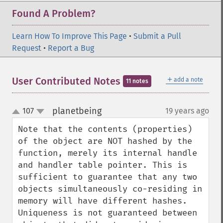
Found A Problem?
Learn How To Improve This Page
•
Submit a Pull
Request
•
Report a Bug
＋
User Contributed Notes
add a note
11 notes
planetbeing
107
19 years ago
¶
up
down
Note that the contents (properties) 
of the object are NOT hashed by the 
function, merely its internal handle 
and handler table pointer. This is 
sufficient to guarantee that any two 
objects simultaneously co-residing in 
memory will have different hashes. 
Uniqueness is not guaranteed between 