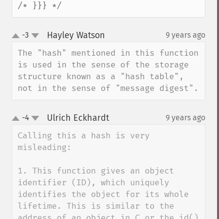
/* }}} */
Hayley Watson
-3
9 years ago
¶
up
down
The "hash" mentioned in this function 
is used in the sense of the storage 
structure known as a "hash table", 
not in the sense of "message digest".
Ulrich Eckhardt
-4
9 years ago
¶
up
down
Calling this a hash is very 
misleading:

1. This function gives an object 
identifier (ID), which uniquely 
identifies the object for its whole 
lifetime. This is similar to the 
address of an object in C or the id() 