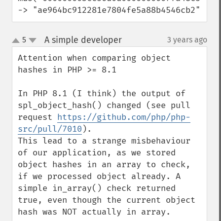
-> "ae964bc912281e7804fe5a88b4546cb2"
A simple developer
5
3 years ago
¶
up
down
Attention when comparing object 
hashes in PHP >= 8.1

In PHP 8.1 (I think) the output of 
spl_object_hash() changed (see pull 
request 
https://github.com/php/php-
src/pull/7010
).

This lead to a strange misbehaviour 
of our application, as we stored 
object hashes in an array to check, 
if we processed object already. A 
simple in_array() check returned 
true, even though the current object 
hash was NOT actually in array.
