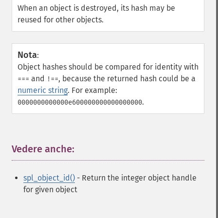
When an object is destroyed, its hash may be
reused for other objects.
Nota
:
Object hashes should be compared for identity with
and
, because the returned hash could be a
===
!==
numeric string
. For example:
.
0000000000000e600000000000000000
Vedere anche:
¶
spl_object_id()
- Return the integer object handle
for given object