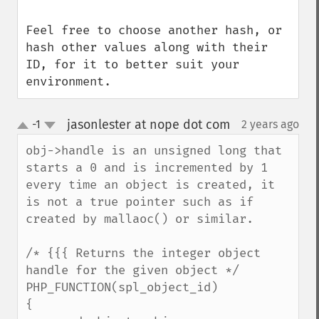
Feel free to choose another hash, or 
hash other values along with their 
ID, for it to better suit your 
environment.
jasonlester at nope dot com
-1
2 years ago
¶
up
down
obj->handle is an unsigned long that 
starts a 0 and is incremented by 1 
every time an object is created, it 
is not a true pointer such as if 
created by mallaoc() or similar.

/* {{{ Returns the integer object 
handle for the given object */

PHP_FUNCTION(spl_object_id)

{
