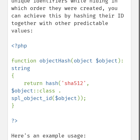
unique identifiers while hiding in 
which order they were created, you 
can achieve this by hashing their ID 
together with other predictable 
values:

<?php

function 
objectHash
(
object $object
): 
{

    return 
hash
(
'sha512'
, 
$object
::class . 
spl_object_id
(
$object
));

}

Here's an example usage:
