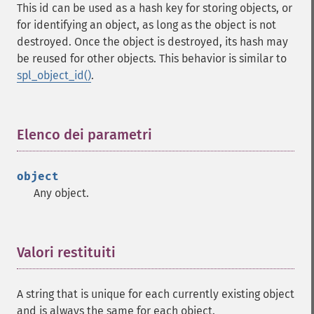
This id can be used as a hash key for storing objects, or
for identifying an object, as long as the object is not
destroyed. Once the object is destroyed, its hash may
be reused for other objects. This behavior is similar to
spl_object_id()
.
Elenco dei parametri
¶
object
Any object.
Valori restituiti
¶
A string that is unique for each currently existing object
and is always the same for each object.