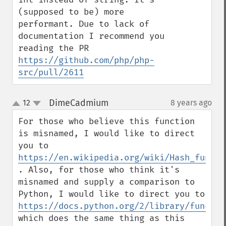
(supposed to be) more 
performant. Due to lack of 
documentation I recommend you 
reading the PR 
https://github.com/php/php-
src/pull/2611
DimeCadmium
12
8 years ago
¶
up
down
For those who believe this function 
is misnamed, I would like to direct 
you to 
https://en.wikipedia.org/wiki/Hash_functi
. Also, for those who think it's 
misnamed and supply a comparison to 
Python, I would like to direct you to 
https://docs.python.org/2/library/functio
which does the same thing as this 