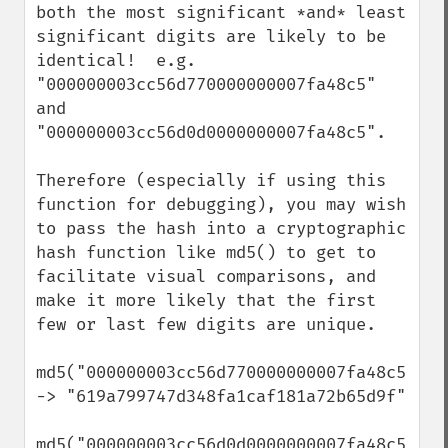
both the most significant *and* least 
significant digits are likely to be 
identical!  e.g. 
"000000003cc56d770000000007fa48c5" 
and 
"000000003cc56d0d0000000007fa48c5".

Therefore (especially if using this 
function for debugging), you may wish 
to pass the hash into a cryptographic 
hash function like md5() to get to 
facilitate visual comparisons, and 
make it more likely that the first 
few or last few digits are unique.

md5("000000003cc56d770000000007fa48c5") 
-> "619a799747d348fa1caf181a72b65d9f"

md5("000000003cc56d0d0000000007fa48c5") 