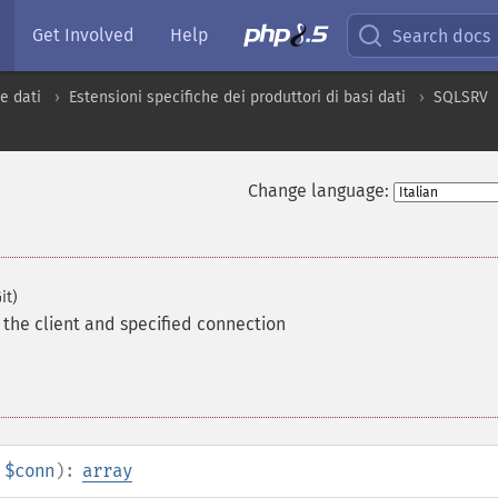
Get Involved
Help
Search docs
e dati
Estensioni specifiche dei produttori di basi dati
SQLSRV
Change language:
it)
the client and specified connection
$conn
):
array