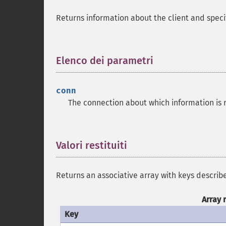
Returns information about the client and spec
Elenco dei parametri
¶
conn
The connection about which information is 
Valori restituiti
¶
Returns an associative array with keys describ
Array 
Key