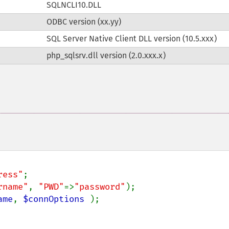
SQLNCLI10.DLL
ODBC version (xx.yy)
SQL Server Native Client DLL version (10.5.xxx)
php_sqlsrv.dll version (2.0.xxx.x)
ress"
rname"
, 
"PWD"
=>
"password"
ame
, 
$connOptions 
);
