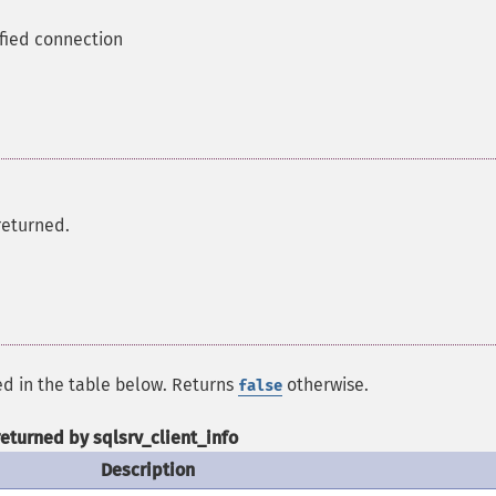
ified connection
returned.
ed in the table below. Returns
otherwise.
false
returned by sqlsrv_client_info
Description