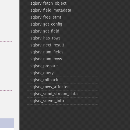
sqlsrv_​fetch_​object
sqlsrv_​field_​metadata
sqlsrv_​free_​stmt
sqlsrv_​get_​config
sqlsrv_​get_​field
sqlsrv_​has_​rows
sqlsrv_​next_​result
sqlsrv_​num_​fields
sqlsrv_​num_​rows
sqlsrv_​prepare
sqlsrv_​query
sqlsrv_​rollback
sqlsrv_​rows_​affected
sqlsrv_​send_​stream_​data
sqlsrv_​server_​info