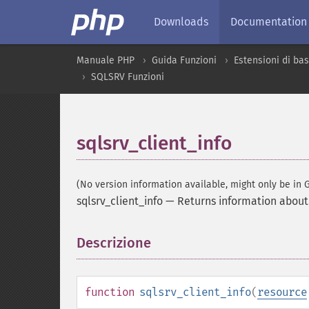
Downloads
Documentation
Manuale PHP
Guida Funzioni
Estensioni di bas
SQLSRV Funzioni
sqlsrv_client_info
(No version information available, might only be in G
sqlsrv_client_info
—
Returns information about 
Descrizione
¶
function
sqlsrv_client_info
(
resource