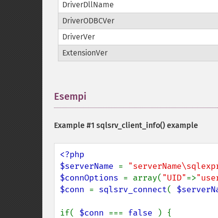
DriverDllName
DriverODBCVer
DriverVer
ExtensionVer
Esempi
¶
Example #1
sqlsrv_client_info()
example
<?php

$serverName 
= 
"serverName\sqlexp
$connOptions 
= array(
"UID"
=>
"use
$conn 
= 
sqlsrv_connect
( 
$serverN
if( 
$conn 
=== 
false 
) {
