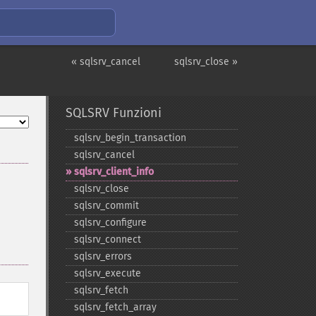
« sqlsrv_cancel
sqlsrv_close »
SQLSRV Funzioni
sqlsrv_​begin_​transaction
sqlsrv_​cancel
sqlsrv_​client_​info
sqlsrv_​close
sqlsrv_​commit
sqlsrv_​configure
sqlsrv_​connect
sqlsrv_​errors
sqlsrv_​execute
sqlsrv_​fetch
sqlsrv_​fetch_​array