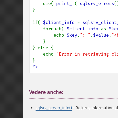
    die( 
print_r
( 
sqlsrv_errors
(
}

if( 
$client_info 
= 
sqlsrv_client
    foreach( 
$client_info 
as 
$ke
        echo 
$key
.
": "
.
$value
.
"<
    }

} else {

    echo 
"Error in retrieving cl
?>
Vedere anche:
¶
sqlsrv_server_info()
- Returns information a