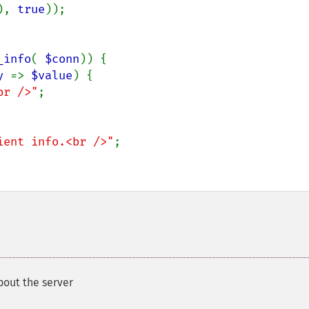
), 
true
));

_info
( 
$conn
)) {

y 
=> 
$value
) {

br />"
;

ient info.<br />"
;

bout the server