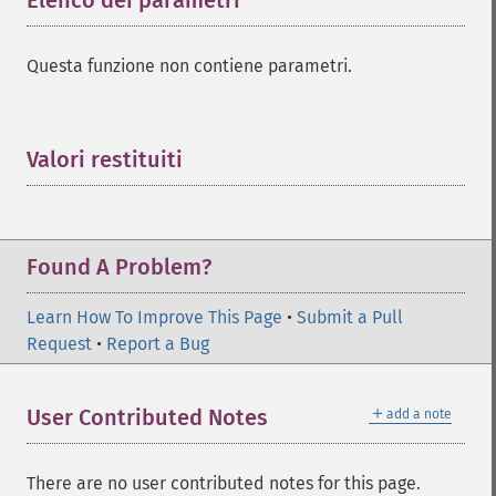
Elenco dei parametri
¶
Questa funzione non contiene parametri.
Valori restituiti
¶
Found A Problem?
Learn How To Improve This Page
•
Submit a Pull
Request
•
Report a Bug
＋
User Contributed Notes
add a note
There are no user contributed notes for this page.