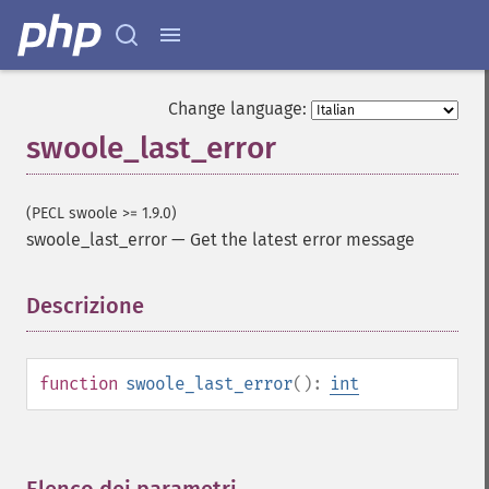
Change language:
swoole_last_error
(PECL swoole >= 1.9.0)
swoole_last_error
—
Get the latest error message
Descrizione
¶
function
swoole_last_error
():
int