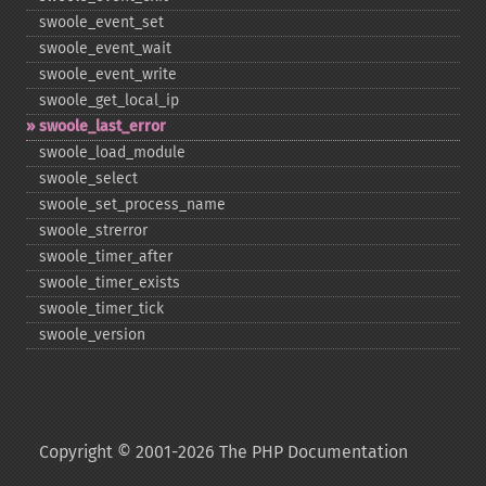
swoole_​event_​set
swoole_​event_​wait
swoole_​event_​write
swoole_​get_​local_​ip
swoole_​last_​error
swoole_​load_​module
swoole_​select
swoole_​set_​process_​name
swoole_​strerror
swoole_​timer_​after
swoole_​timer_​exists
swoole_​timer_​tick
swoole_​version
Copyright © 2001-2026 The PHP Documentation