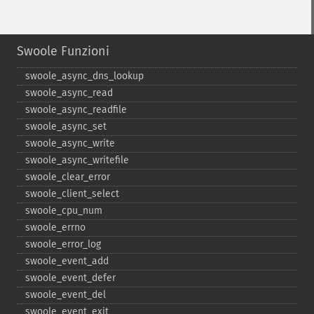
Swoole Funzioni
swoole_​async_​dns_​lookup
swoole_​async_​read
swoole_​async_​readfile
swoole_​async_​set
swoole_​async_​write
swoole_​async_​writefile
swoole_​clear_​error
swoole_​client_​select
swoole_​cpu_​num
swoole_​errno
swoole_​error_​log
swoole_​event_​add
swoole_​event_​defer
swoole_​event_​del
swoole_​event_​exit