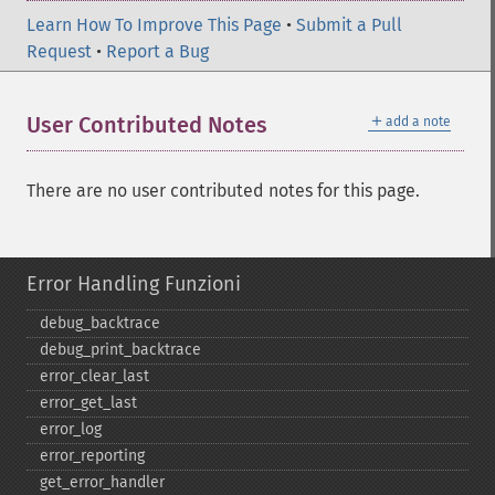
Learn How To Improve This Page
•
Submit a Pull
Request
•
Report a Bug
＋
User Contributed Notes
add a note
There are no user contributed notes for this page.
Error Handling Funzioni
debug_​backtrace
debug_​print_​backtrace
error_​clear_​last
error_​get_​last
error_​log
error_​reporting
get_​error_​handler