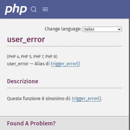
Change language:
user_error
(PHP 4, PHP 5, PHP 7, PHP 8)
user_error
—
Alias di
trigger_error()
Descrizione
¶
Questa funzione è sinonimo di:
trigger_error()
.
Found A Problem?