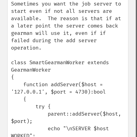
Sometimes you want the job server to 
start even if not all servers are 
available.  The reason is that if at 
a later point the server comes back 
gearman will use it, even if if 
failed during the add server 
operation. 

class SmartGearmanWorker extends 
GearmanWorker

{

    function addServer($host = 
'127.0.0.1', $port = 4730):bool

    {

        try {

            parent::addServer($host, 
$port);

            echo "\nSERVER $host 
WORKED";
