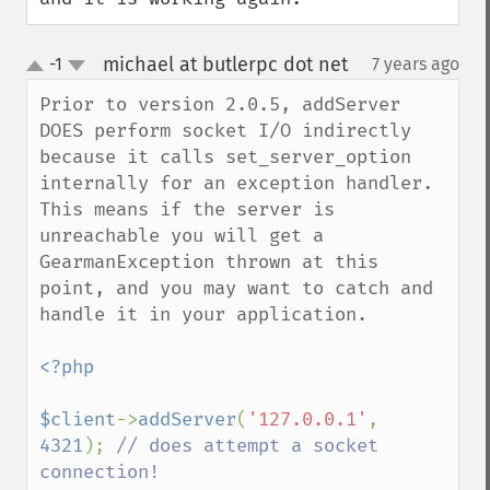
michael at butlerpc dot net
-1
7 years ago
¶
up
down
Prior to version 2.0.5, addServer 
DOES perform socket I/O indirectly 
because it calls set_server_option 
internally for an exception handler. 
This means if the server is 
unreachable you will get a 
GearmanException thrown at this 
point, and you may want to catch and 
handle it in your application.

<?php

$client
->
addServer
(
'127.0.0.1'
, 
4321
); 
// does attempt a socket 
connection!
