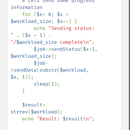
# Lets send some progress 
information

for (
$x
= 
0
; 
$x 
< 
$workload_size
; 
$x
++) {

        echo 
"Sending status: 
" 
. (
$x 
+ 
1
) . 
"/
$workload_size
 complete\n"
;

$job
->
sendStatus
(
$x
+
1
, 
$workload_size
);

$job
-
>
sendData
(
substr
(
$workload
, 
$x
, 
1
));    

sleep
(
1
);

    }

$result
= 
strrev
(
$workload
);

    echo 
"Result: 
$result
\n"
;
