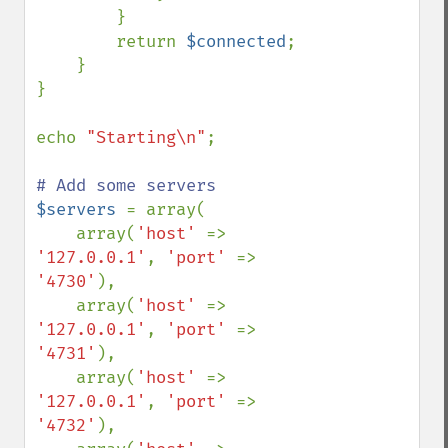
        }

        return 
$connected
;

    }

}

echo 
"Starting\n"
;

$servers 
= array(

    array(
'host' 
=> 
'127.0.0.1'
, 
'port' 
=> 
'4730'
),

    array(
'host' 
=> 
'127.0.0.1'
, 
'port' 
=> 
'4731'
),

    array(
'host' 
=> 
'127.0.0.1'
, 
'port' 
=> 
'4732'
),
