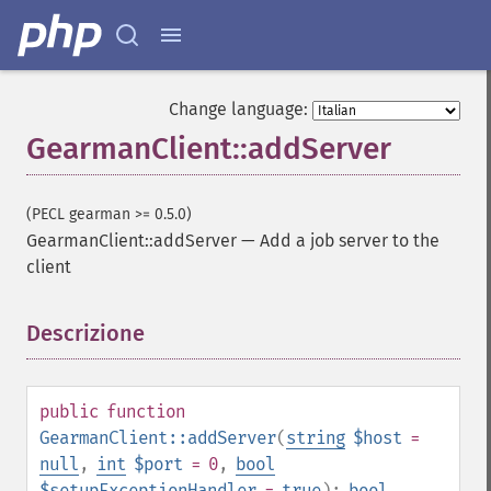
Change language:
GearmanClient::addServer
(PECL gearman >= 0.5.0)
GearmanClient::addServer
—
Add a job server to the
client
Descrizione
¶
public
function
GearmanClient::addServer
(
string
$host
=
null
,
int
$port
= 0
,
bool
$setupExceptionHandler
=
true
):
bool