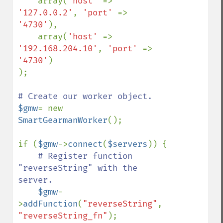
    array(
'host' 
=> 
'127.0.0.2'
, 
'port' 
=> 
'4730'
),

    array(
'host' 
=> 
'192.168.204.10'
, 
'port' 
=> 
'4730'
)

);

$gmw
= new 
SmartGearmanWorker
();

if (
$gmw
->
connect
(
$servers
)) {

# Register function 
"reverseString" with the 
server. 

$gmw
-
>
addFunction
(
"reverseString"
, 
"reverseString_fn"
);
