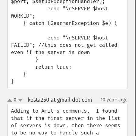
$port, $setupExceptionHandler);

            echo "\nSERVER $host 
WORKED";

    } catch (GearmanException $e) {

            echo "\nSERVER $host 
FAILED"; //this does not get called 
even if the server is down

        }

        return true;

    }

}
kosta250 at gmail dot com
0
10 years ago
¶
up
down
Adding to Amit's comments,  I found 
that if the first server in the list 
of servers is down, then there seems 
to be no way to handle such a 