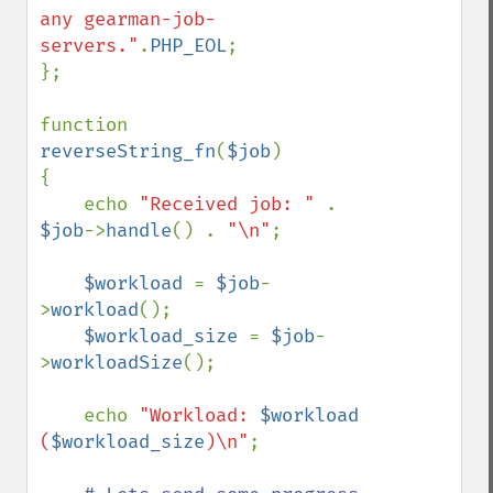
any gearman-job-
servers."
.
PHP_EOL
;

};

function 
reverseString_fn
(
$job
)

{

    echo 
"Received job: " 
. 
$job
->
handle
() . 
"\n"
;

$workload 
= 
$job
-
>
workload
();

$workload_size 
= 
$job
-
>
workloadSize
();

    echo 
"Workload: 
$workload
(
$workload_size
)\n"
;
