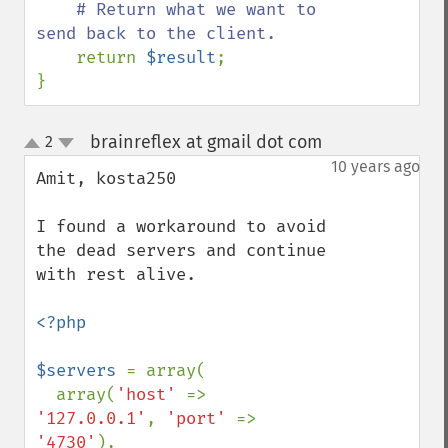
# Return what we want to 
send back to the client.

return 
$result
;

}
brainreflex at gmail dot com
2
¶
up
down
10 years ago
Amit, kosta250

I found a workaround to avoid 
the dead servers and continue 
with rest alive. 

<?php

$servers 
= array(

  array(
'host' 
=> 
'127.0.0.1'
, 
'port' 
=> 
'4730'
), 
