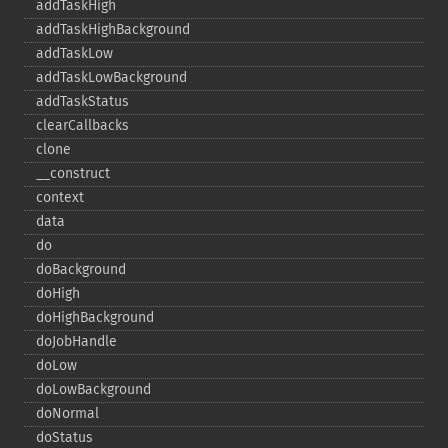
addTaskHigh
addTaskHighBackground
addTaskLow
addTaskLowBackground
addTaskStatus
clearCallbacks
clone
_​_​construct
context
data
do
doBackground
doHigh
doHighBackground
doJobHandle
doLow
doLowBackground
doNormal
doStatus