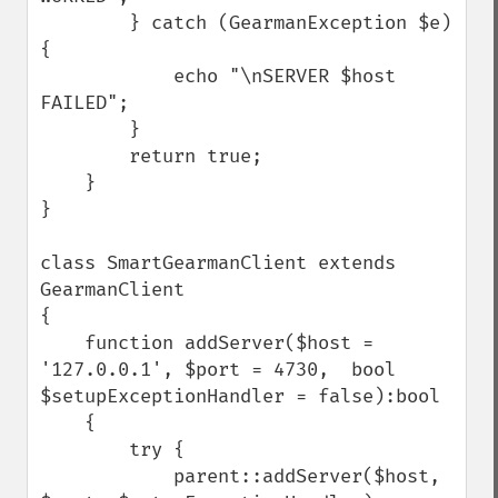
        } catch (GearmanException $e) 
{

            echo "\nSERVER $host 
FAILED";

        }

        return true;

    }

}

class SmartGearmanClient extends 
GearmanClient 

{

    function addServer($host = 
'127.0.0.1', $port = 4730,  bool 
$setupExceptionHandler = false):bool

    {

        try {

            parent::addServer($host, 