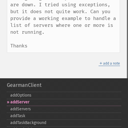
are down. I tried using exceptions, 
but it does not quite work. Can you 
provide a working example to handle a 
list of servers where one or more is 
not running.

Thanks
＋
add a note
GearmanClient
addOptions
addServer
addServers
addTask
addTaskBackground