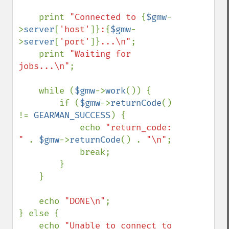
    print 
"Connected to 
{
$gmw
-
>
server
[
'host'
]}
:
{
$gmw
-
>
server
[
'port'
]}
...\n"
;

    print 
"Waiting for 
jobs...\n"
;

    while (
$gmw
->
work
()) {

        if (
$gmw
->
returnCode
() 
!= 
GEARMAN_SUCCESS
) {

            echo 
"return_code: 
" 
. 
$gmw
->
returnCode
() . 
"\n"
;

            break;

        }

    }

    echo 
"DONE\n"
;

} else {

    echo 
"Unable to connect to 