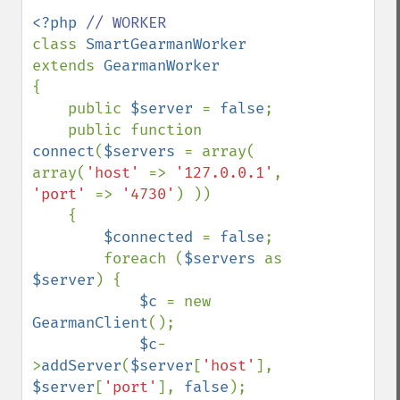
<?php 
class 
SmartGearmanWorker 
extends 
{

    public 
$server 
= 
false
;

    public function 
connect
(
$servers 
= array( 
array(
'host' 
=> 
'127.0.0.1'
, 
'port' 
=> 
'4730'
) ))

    {

$connected 
= 
false
;

        foreach (
$servers 
as 
$server
) {

$c 
= new 
GearmanClient
();

$c
-
>
addServer
(
$server
[
'host'
], 
$server
[
'port'
], 
false
);
