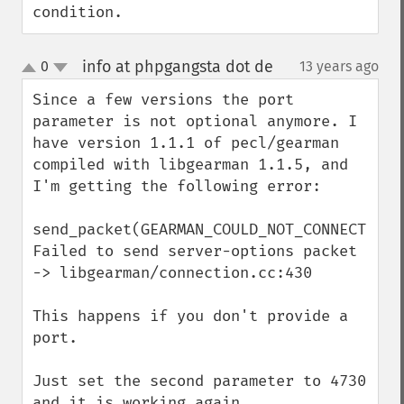
condition.
info at phpgangsta dot de
0
13 years ago
¶
up
down
Since a few versions the port 
parameter is not optional anymore. I 
have version 1.1.1 of pecl/gearman 
compiled with libgearman 1.1.5, and 
I'm getting the following error:

send_packet(GEARMAN_COULD_NOT_CONNECT) 
Failed to send server-options packet 
-> libgearman/connection.cc:430

This happens if you don't provide a 
port.

Just set the second parameter to 4730 
and it is working again.