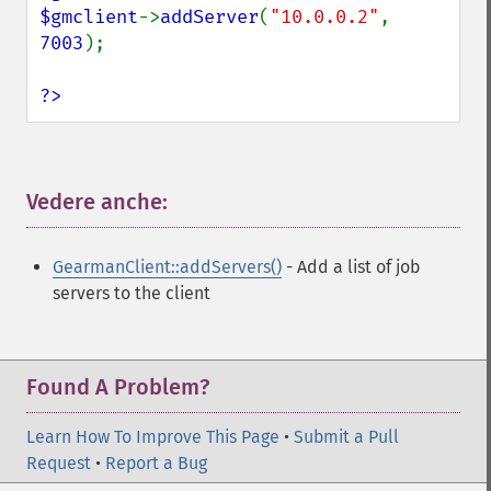
$gmclient
->
addServer
(
"10.0.0.2"
, 
7003
);

?>
Vedere anche:
¶
GearmanClient::addServers()
- Add a list of job
servers to the client
Found A Problem?
Learn How To Improve This Page
•
Submit a Pull
Request
•
Report a Bug