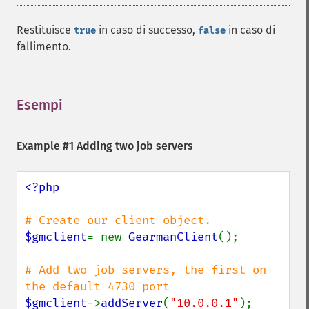
Restituisce
in caso di successo,
in caso di
true
false
fallimento.
Esempi
¶
Example #1 Adding two job servers
<?php

$gmclient
= new 
GearmanClient
();

# Add two job servers, the first on 
$gmclient
->
addServer
(
"10.0.0.1"