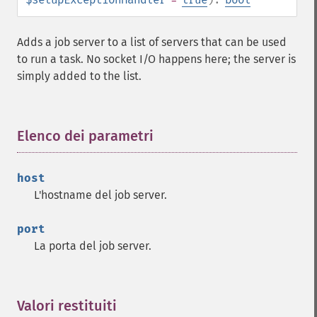
Adds a job server to a list of servers that can be used
to run a task. No socket I/O happens here; the server is
simply added to the list.
Elenco dei parametri
¶
host
L'hostname del job server.
port
La porta del job server.
Valori restituiti
¶