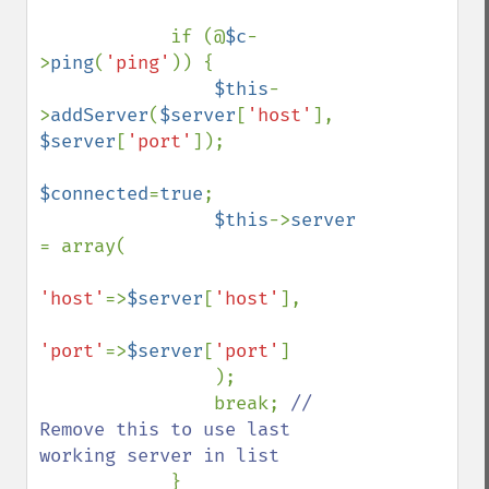
            if (@
$c
-
>
ping
(
'ping'
)) {              

$this
-
>
addServer
(
$server
[
'host'
], 
$server
[
'port'
]);

$connected
=
true
;

$this
->
server 
= array(

'host'
=>
$server
[
'host'
],

'port'
=>
$server
[
'port'
]

                );

                break; 
// 
Remove this to use last 
working server in list

}
