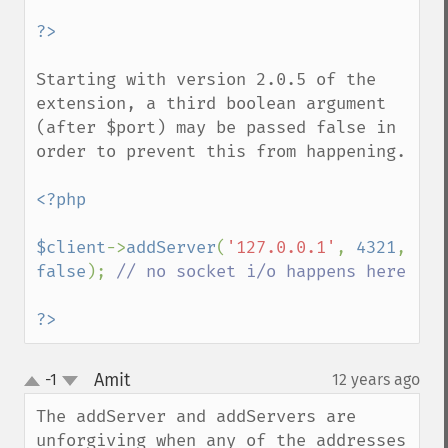
Starting with version 2.0.5 of the 
extension, a third boolean argument 
(after $port) may be passed false in 
order to prevent this from happening.

<?php

$client
->
addServer
(
'127.0.0.1'
, 
4321
, 
false
); 
// no socket i/o happens here

?>
Amit
-1
12 years ago
¶
up
down
The addServer and addServers are 
unforgiving when any of the addresses 