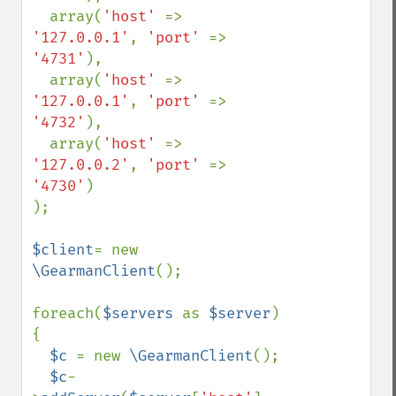
  array(
'host' 
=> 
'127.0.0.1'
, 
'port' 
=> 
'4731'
), 

  array(
'host' 
=> 
'127.0.0.1'
, 
'port' 
=> 
'4732'
), 

  array(
'host' 
=> 
'127.0.0.2'
, 
'port' 
=> 
'4730'
)

);

$client
= new 
\GearmanClient
();

foreach(
$servers 
as 
$server
) 
{

$c 
= new 
\GearmanClient
();

$c
-