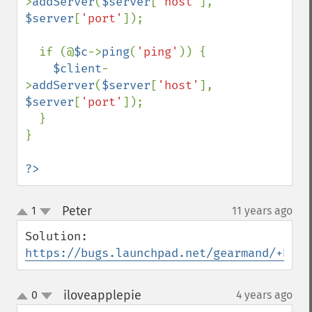
>
addServer
(
$server
[
'host'
], 
$server
[
'port'
]);

  if (@
$c
->
ping
(
'ping'
)) {

$client
-
>
addServer
(
$server
[
'host'
], 
$server
[
'port'
]);

  }

}

?>
Peter
1
11 years ago
¶
up
down
https://bugs.launchpad.net/gearmand/+bug/
iloveapplepie
0
4 years ago
¶
up
down