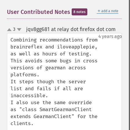
＋
User Contributed Notes
add a note
8 notes
jqv8gg681 at relay dot firefox dot com
3
¶
up
down
4 years ago
Combining recommendations from 
brainreflex and iloveapplepie, 
as well as hours of testing. 
This avoids some bugs in cross 
versions of gearman across 
platforms. 

It steps though the server 
list and fails if all are 
inaccessible.

I also use the same override 
as "class SmartGearmanClient 
extends GearmanClient" for the 
clients.
