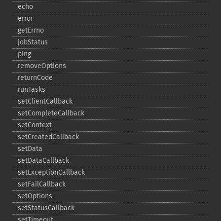
echo
error
getErrno
jobStatus
ping
removeOptions
returnCode
runTasks
setClientCallback
setCompleteCallback
setContext
setCreatedCallback
setData
setDataCallback
setExceptionCallback
setFailCallback
setOptions
setStatusCallback
setTimeout