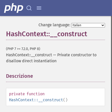
Change language:
HashContext::__construct
(PHP 7 >= 7.2.0, PHP 8)
HashContext::__construct
—
Private constructor to
disallow direct instantiation
Descrizione
¶
private
function
HashContext::__construct
()