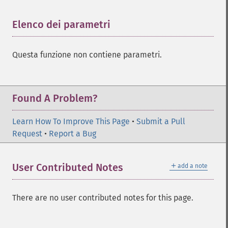
Elenco dei parametri
¶
Questa funzione non contiene parametri.
Found A Problem?
Learn How To Improve This Page
•
Submit a Pull
Request
•
Report a Bug
＋
User Contributed Notes
add a note
There are no user contributed notes for this page.