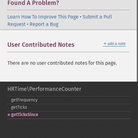
Found A Problem?
Learn How To Improve This Page
•
Submit a Pull
Request
•
Report a Bug
＋
User Contributed Notes
add a note
There are no user contributed notes for this page.
HRTime\PerformanceCounter
getFrequency
getTicks
getTicksSince