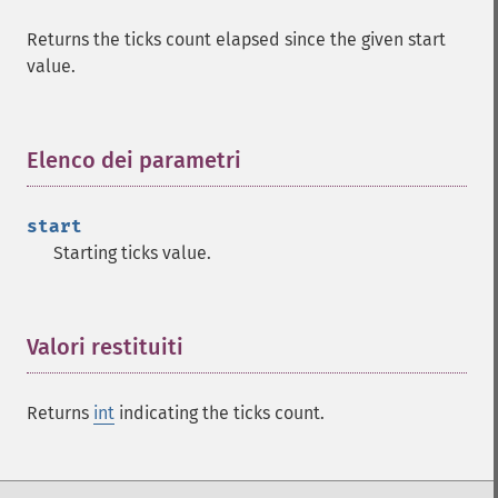
Returns the ticks count elapsed since the given start
value.
Elenco dei parametri
¶
start
Starting ticks value.
Valori restituiti
¶
Returns
int
indicating the ticks count.