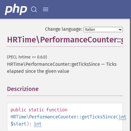
Change language:
HRTime\PerformanceCounter::get
(PECL hrtime >= 0.6.0)
HRTime\PerformanceCounter::getTicksSince
—
Ticks
elapsed since the given value
Descrizione
¶
public
static
function
HRTime\PerformanceCounter::getTicksSince
(
int
$start
):
int