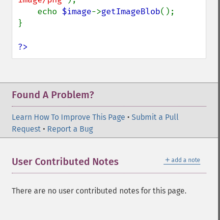
    echo 
$image
->
getImageBlob
();

}

?>
Found A Problem?
Learn How To Improve This Page
•
Submit a Pull
Request
•
Report a Bug
＋
User Contributed Notes
add a note
There are no user contributed notes for this page.