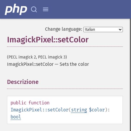
Change language:
ImagickPixel::setColor
(PECL imagick 2, PECL imagick 3)
ImagickPixel::setColor
—
Sets the color
Descrizione
¶
public
function
ImagickPixel::setColor
(
string
$color
):
bool