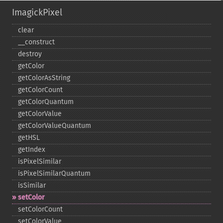
ImagickPixel
clear
_​_​construct
destroy
getColor
getColorAsString
getColorCount
getColorQuantum
getColorValue
getColorValueQuantum
getHSL
getIndex
isPixelSimilar
isPixelSimilarQuantum
isSimilar
setColor
setColorCount
setColorValue