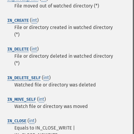
File moved out of watched directory (*)
(
int
)
IN_CREATE
File or directory created in watched directory
(*)
(
int
)
IN_DELETE
File or directory deleted in watched directory
(*)
(
int
)
IN_DELETE_SELF
Watched file or directory was deleted
(
int
)
IN_MOVE_SELF
Watch file or directory was moved
(
int
)
IN_CLOSE
Equals to IN_CLOSE_WRITE |