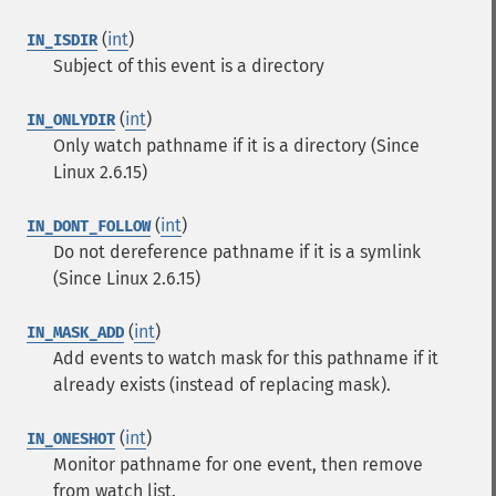
(
int
)
IN_ISDIR
Subject of this event is a directory
(
int
)
IN_ONLYDIR
Only watch pathname if it is a directory (Since
Linux 2.6.15)
(
int
)
IN_DONT_FOLLOW
Do not dereference pathname if it is a symlink
(Since Linux 2.6.15)
(
int
)
IN_MASK_ADD
Add events to watch mask for this pathname if it
already exists (instead of replacing mask).
(
int
)
IN_ONESHOT
Monitor pathname for one event, then remove
from watch list.