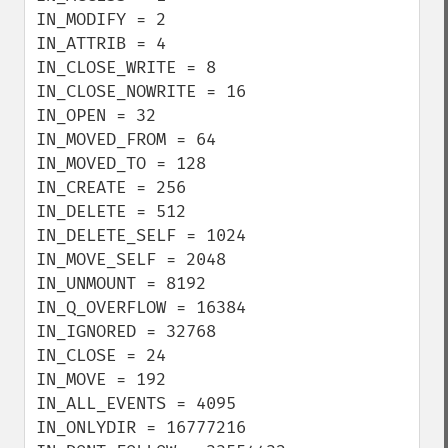
IN_MODIFY = 2

IN_ATTRIB = 4

IN_CLOSE_WRITE = 8

IN_CLOSE_NOWRITE = 16

IN_OPEN = 32

IN_MOVED_FROM = 64

IN_MOVED_TO = 128

IN_CREATE = 256

IN_DELETE = 512

IN_DELETE_SELF = 1024

IN_MOVE_SELF = 2048

IN_UNMOUNT = 8192

IN_Q_OVERFLOW = 16384

IN_IGNORED = 32768

IN_CLOSE = 24

IN_MOVE = 192

IN_ALL_EVENTS = 4095

IN_ONLYDIR = 16777216
