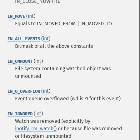
IN_CLOSE_NOWRITE
(
int
)
IN_MOVE
Equals to IN_MOVED_FROM | IN_MOVED_TO
(
int
)
IN_ALL_EVENTS
Bitmask of all the above constants
(
int
)
IN_UNMOUNT
File system containing watched object was
unmounted
(
int
)
IN_Q_OVERFLOW
Event queue overflowed (wd is -1 for this event)
(
int
)
IN_IGNORED
Watch was removed (explicitly by
inotify_rm_watch()
or because file was removed
or filesystem unmounted