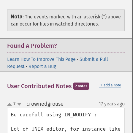
Nota
:
The events marked with an asterisk (*) above
can occur for files in watched directories.
Found A Problem?
Learn How To Improve This Page
•
Submit a Pull
Request
•
Report a Bug
＋
User Contributed Notes
add a note
2 notes
crownedgrouse
7
17 years ago
¶
up
down
Be carefull using IN_MODIFY :

Lot of UNIX editor, for instance like 