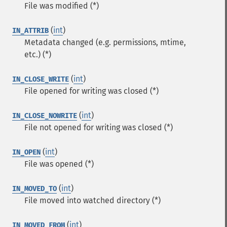
File was modified (*)
(
int
)
IN_ATTRIB
Metadata changed (e.g. permissions, mtime,
etc.) (*)
(
int
)
IN_CLOSE_WRITE
File opened for writing was closed (*)
(
int
)
IN_CLOSE_NOWRITE
File not opened for writing was closed (*)
(
int
)
IN_OPEN
File was opened (*)
(
int
)
IN_MOVED_TO
File moved into watched directory (*)
(
int
)
IN_MOVED_FROM