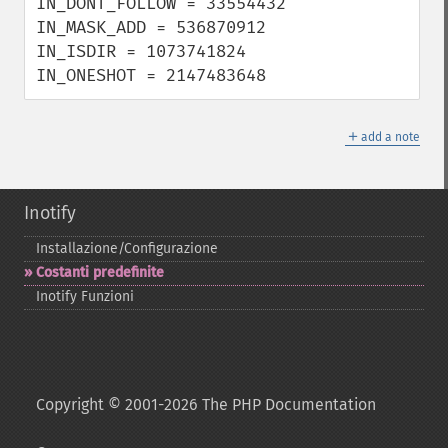
IN_DONT_FOLLOW = 33554432

IN_MASK_ADD = 536870912

IN_ISDIR = 1073741824

IN_ONESHOT = 2147483648
＋
add a note
Inotify
Installazione/Configurazione
Costanti predefinite
Inotify Funzioni
Copyright © 2001-2026 The PHP Documentation