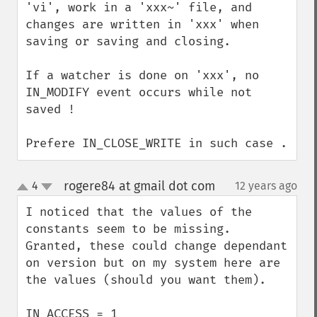
'vi', work in a 'xxx~' file, and 
changes are written in 'xxx' when 
saving or saving and closing.

If a watcher is done on 'xxx', no 
IN_MODIFY event occurs while not 
saved !

Prefere IN_CLOSE_WRITE in such case .
rogere84 at gmail dot com
4
12 years ago
¶
up
down
I noticed that the values of the 
constants seem to be missing. 
Granted, these could change dependant 
on version but on my system here are 
the values (should you want them).

IN_ACCESS = 1
