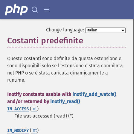
Change language:
Costanti predefinite
¶
Queste costanti sono definite da questa estensione e
sono disponibili solo se l'estensione è stata compilata
nel PHP o se è stata caricata dinamicamente a
runtime.
Inotify constants usable with
inotify_add_watch()
and/or returned by
inotify_read()
(
int
)
IN_ACCESS
File was accessed (read) (*)
(
int
)
IN_MODIFY