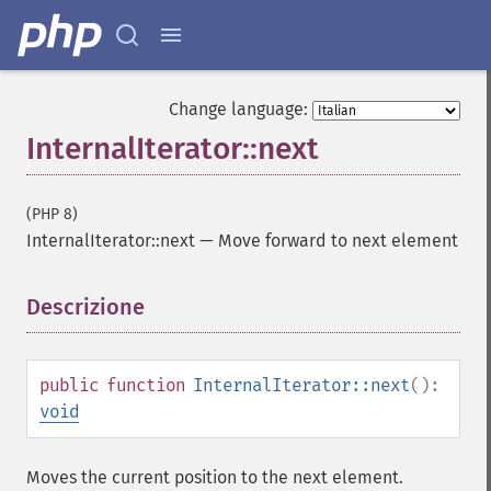
Change language:
InternalIterator::next
(PHP 8)
InternalIterator::next
—
Move forward to next element
Descrizione
¶
public
function
InternalIterator::next
():
void
Moves the current position to the next element.