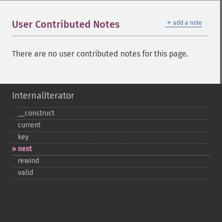
＋
User Contributed Notes
add a note
There are no user contributed notes for this page.
InternalIterator
_​_​construct
current
key
next
rewind
valid